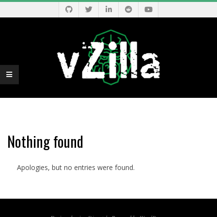
Skip
to
content
V
Primary
Z
Navigation
Menu
Nothing found
I
Apologies, but no entries were found.
L
L