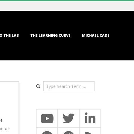
O THE LAB
THE LEARNING CURVE
MICHAEL CADE
Search
ell
me of