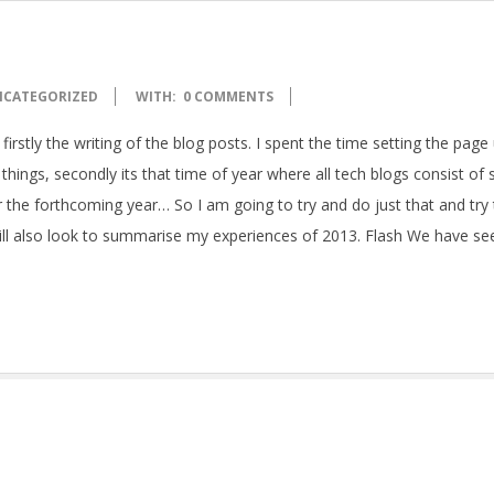
NCATEGORIZED
WITH:
0 COMMENTS
 firstly the writing of the blog posts. I spent the time setting the page
 things, secondly its that time of year where all tech blogs consist o
r the forthcoming year… So I am going to try and do just that and try
 will also look to summarise my experiences of 2013. Flash We have se