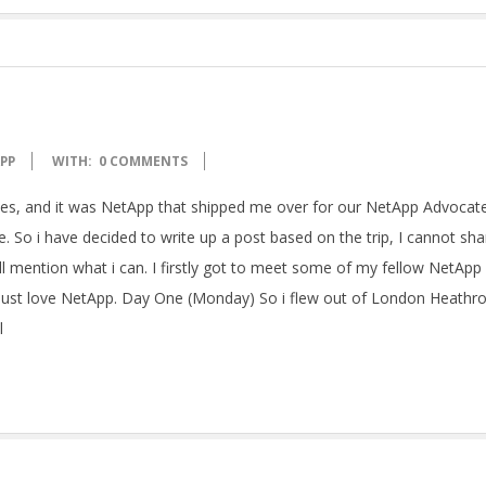
PP
WITH:
0 COMMENTS
tates, and it was NetApp that shipped me over for our NetApp Advocate
 So i have decided to write up a post based on the trip, I cannot sha
ll mention what i can. I firstly got to meet some of my fellow NetApp
 just love NetApp. Day One (Monday) So i flew out of London Heathr
l