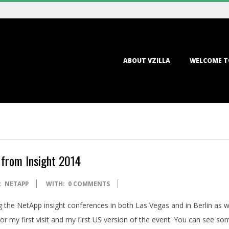
Primary
ABOUT VZILLA
WELCOME T
Navigation
Menu
 from Insight 2014
:
NETAPP
WITH:
0 COMMENTS
g the NetApp insight conferences in both Las Vegas and in Berlin as w
r my first visit and my first US version of the event. You can see so