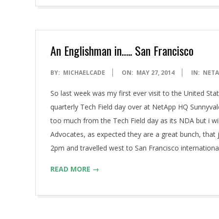
An Englishman in….. San Francisco
2014-
BY:
MICHAELCADE
ON:
MAY 27, 2014
IN:
NETA
05-
So last week was my first ever visit to the United S
27
quarterly Tech Field day over at NetApp HQ Sunnyvale.
too much from the Tech Field day as its NDA but i wi
Advocates, as expected they are a great bunch, that
2pm and travelled west to San Francisco internationa
READ MORE →