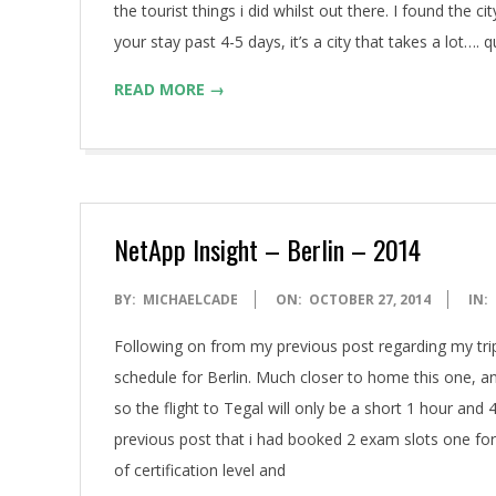
A
the tourist things i did whilst out there. I found the 
your stay past 4-5 days, it’s a city that takes a lot….
READ MORE →
NetApp Insight – Berlin – 2014
2014-
BY:
MICHAELCADE
ON:
OCTOBER 27, 2014
IN:
10-
Following on from my previous post regarding my trip
27
schedule for Berlin. Much closer to home this one, and
so the flight to Tegal will only be a short 1 hour an
previous post that i had booked 2 exam slots one fo
of certification level and