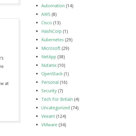
Automation
(14)
AWS
(8)
Cisco
(13)
HashiCorp
(1)
Kubernetes
(29)
Microsoft
(29)
NetApp
(38)
’s
Nutanix
(10)
re
OpenStack
(1)
Personal
(16)
ow at
Security
(7)
Tech For Britain
(4)
Uncategorized
(74)
Veeam
(124)
VMware
(34)