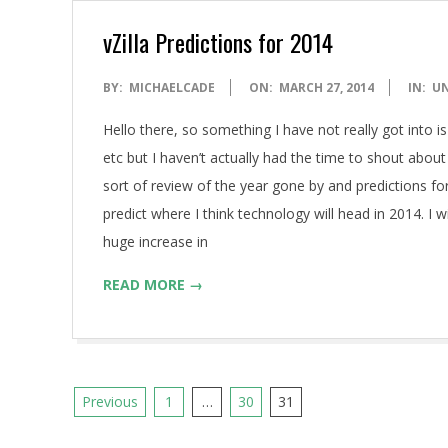
vZilla Predictions for 2014
2014-
BY:
MICHAELCADE
ON:
MARCH 27, 2014
IN:
U
03-
Hello there, so something I have not really got into is
27
etc but I haven’t actually had the time to shout about
sort of review of the year gone by and predictions fo
predict where I think technology will head in 2014. I
huge increase in
READ MORE →
Posts
Previous
1
…
30
31
pagination