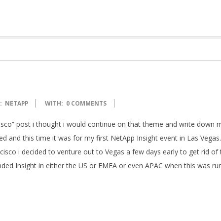
:
NETAPP
WITH:
0 COMMENTS
sco” post i thought i would continue on that theme and write down 
ted and this time it was for my first NetApp Insight event in Las Vegas.
cisco i decided to venture out to Vegas a few days early to get rid of 
tended Insight in either the US or EMEA or even APAC when this was ru