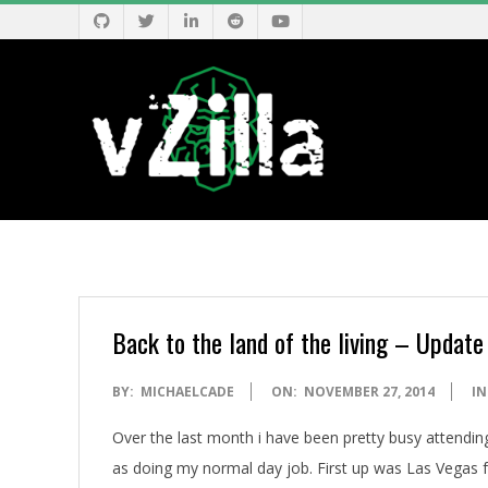
Skip
to
content
V
Z
I
Back to the land of the living – Update
L
2014-
BY:
MICHAELCADE
ON:
NOVEMBER 27, 2014
IN
11-
L
Over the last month i have been pretty busy attendin
27
as doing my normal day job. First up was Las Vegas fo