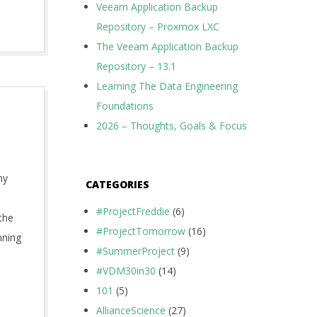
Veeam Application Backup
Repository – Proxmox LXC
The Veeam Application Backup
Repository – 13.1
Learning The Data Engineering
Foundations
2026 – Thoughts, Goals & Focus
my
CATEGORIES
#ProjectFreddie
(6)
the
#ProjectTomorrow
(16)
nning
#SummerProject
(9)
#VDM30in30
(14)
101
(5)
AllianceScience
(27)