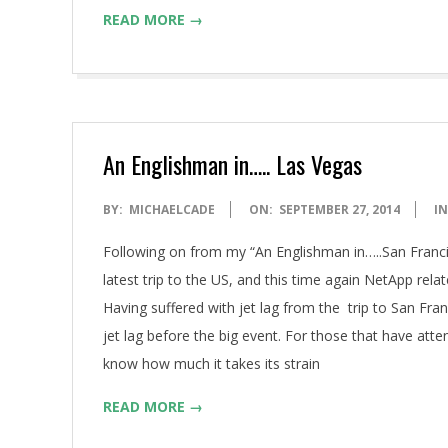
READ MORE →
An Englishman in….. Las Vegas
2014-
BY:
MICHAELCADE
ON:
SEPTEMBER 27, 2014
IN
09-
Following on from my “An Englishman in…..San Franci
27
latest trip to the US, and this time again NetApp rela
Having suffered with jet lag from the trip to San Fran
jet lag before the big event. For those that have at
know how much it takes its strain
READ MORE →