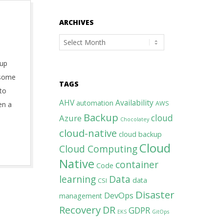
ARCHIVES
Archives
 up
f some
TAGS
 to
AHV
Availability
automation
AWS
en a
Backup
cloud
Azure
Chocolatey
cloud-native
cloud backup
Cloud
Cloud Computing
Native
container
Code
learning
Data
data
CSI
Disaster
DevOps
management
Recovery
DR
GDPR
EKS
GitOps