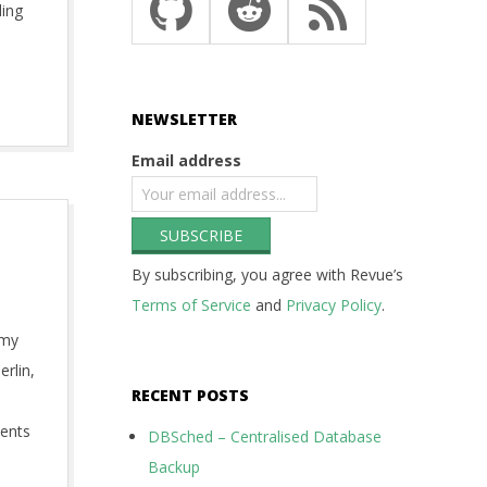
ding
NEWSLETTER
Email address
By subscribing, you agree with Revue’s
Terms of Service
and
Privacy Policy
.
 my
erlin,
RECENT POSTS
ments
DBSched – Centralised Database
Backup