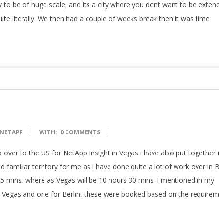
city to be of huge scale, and its a city where you dont want to be exten
 quite literally. We then had a couple of weeks break then it was time
NETAPP
WITH:
0 COMMENTS
 over to the US for NetApp Insight in Vegas i have also put together
 familiar territory for me as i have done quite a lot of work over in B
d 45 mins, where as Vegas will be 10 hours 30 mins. I mentioned in my
r Vegas and one for Berlin, these were booked based on the require