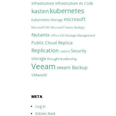
Infrastructure
Infrastructure As Code
kubernetes
kasten
microsoft
Kubernetes Storage
Microsoft 365
Microsoft Teams
NetApp
Nutanix
Office 365
Package Management
Public Cloud
Replica
Replication
Security
restore
storage
thought leadership
Veeam
veeam Backup
VMworld
META
Log in
Entries feed