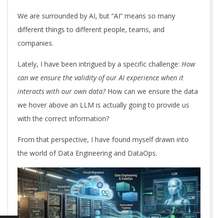
We are surrounded by AI, but “AI” means so many
different things to different people, teams, and
companies.
Lately, I have been intrigued by a specific challenge:
How
can we ensure the validity of our AI experience when it
interacts with our own data?
How can we ensure the data
we hover above an LLM is actually going to provide us
with the correct information?
From that perspective, I have found myself drawn into
the world of Data Engineering and DataOps.