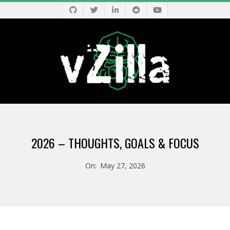
Skip
to
content
V
Primary
Z
Navigation
2026 – THOUGHTS, GOALS & FOCUS
Menu
I
On:
May 27, 2026
L
L