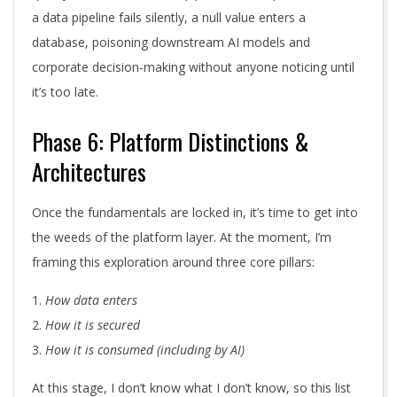
a data pipeline fails silently, a null value enters a
database, poisoning downstream AI models and
corporate decision-making without anyone noticing until
it’s too late.
Phase 6: Platform Distinctions &
Architectures
Once the fundamentals are locked in, it’s time to get into
the weeds of the platform layer. At the moment, I’m
framing this exploration around three core pillars:
How data enters
How it is secured
How it is consumed (including by AI)
At this stage, I don’t know what I don’t know, so this list