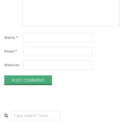
Name
*
Email
*
Website
Search