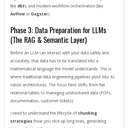
like
dbt
), and modern workflow orchestration (like
Airflow
or
Dagster
).
Phase 3: Data Preparation for LLMs
(The RAG & Semantic Layer)
Before an LLM can interact with your data safely and
accurately, that data has to be translated into a
mathematical language the model understands. This is
where traditional data engineering pipelines pivot into AI-
native architectures. The focus here shifts from flat
relational tables to managing unstructured data (PDFs,
documentation, customer tickets).
I need to understand the lifecycle of
chunking
strategies
(how you slice up long text), generating