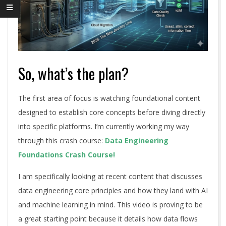
So, what’s the plan?
The first area of focus is watching foundational content
designed to establish core concepts before diving directly
into specific platforms. I’m currently working my way
through this crash course:
Data Engineering
Foundations Crash Course!
I am specifically looking at recent content that discusses
data engineering core principles and how they land with AI
and machine learning in mind. This video is proving to be
a great starting point because it details how data flows