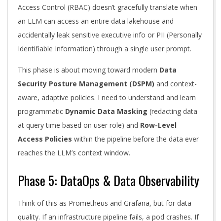
Access Control (RBAC) doesn’t gracefully translate when
an LLM can access an entire data lakehouse and
accidentally leak sensitive executive info or PII (Personally
Identifiable Information) through a single user prompt.
This phase is about moving toward modern
Data
Security Posture Management (DSPM)
and context-
aware, adaptive policies. I need to understand and learn
programmatic
Dynamic Data Masking
(redacting data
at query time based on user role) and
Row-Level
Access Policies
within the pipeline before the data ever
reaches the LLM’s context window.
Phase 5: DataOps & Data Observability
Think of this as Prometheus and Grafana, but for data
quality. If an infrastructure pipeline fails, a pod crashes. If