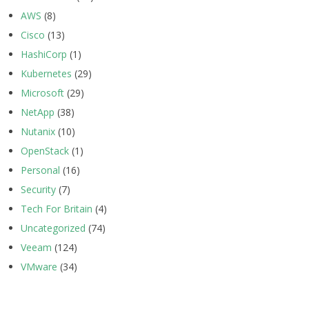
AWS
(8)
Cisco
(13)
HashiCorp
(1)
Kubernetes
(29)
Microsoft
(29)
NetApp
(38)
Nutanix
(10)
OpenStack
(1)
Personal
(16)
Security
(7)
Tech For Britain
(4)
Uncategorized
(74)
Veeam
(124)
VMware
(34)