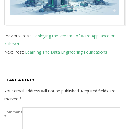
2026-
Previous Post:
Deploying the Veeam Software Appliance on
05-
Kubevirt
27
Next Post:
Learning The Data Engineering Foundations
LEAVE A REPLY
Your email address will not be published.
Required fields are
marked
*
Comment
*