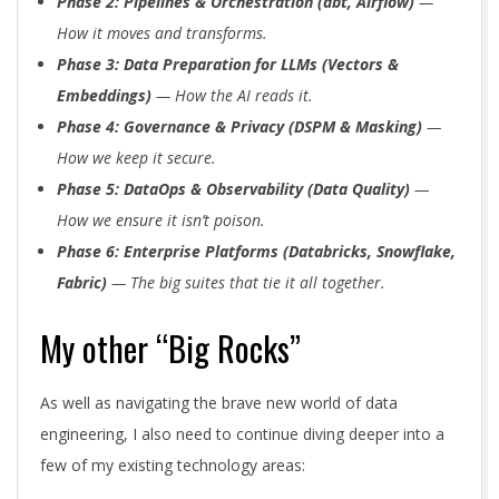
Phase 2: Pipelines & Orchestration (dbt, Airflow)
—
How it moves and transforms.
Phase 3: Data Preparation for LLMs (Vectors &
Embeddings)
— How the AI reads it.
Phase 4: Governance & Privacy (DSPM & Masking)
—
How we keep it secure.
Phase 5: DataOps & Observability (Data Quality)
—
How we ensure it isn’t poison.
Phase 6: Enterprise Platforms (Databricks, Snowflake,
Fabric)
— The big suites that tie it all together.
My other “Big Rocks”
As well as navigating the brave new world of data
engineering, I also need to continue diving deeper into a
few of my existing technology areas: