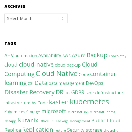
ARCHIVES
Archives
TAGS
Backup
Azure
AHV
Availability
automation
AWS
Chocolatey
cloud-native
Cloud
cloud
cloud backup
Cloud Native
Computing
container
Code
learning
Data
DevOps
data management
CSI
Disaster Recovery
DR
GDPR
Infrastructure
EKS
GitOps
kubernetes
kasten
Infrastructure As Code
microsoft
Kubernetes Storage
Microsoft 365
Microsoft Teams
Nutanix
Public Cloud
NetApp
Office 365
Package Management
Replication
Replica
Security
storage
thought
restore