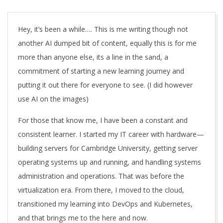
A
Hey, it’s been a while…. This is me writing though not
another AI dumped bit of content, equally this is for me
more than anyone else, its a line in the sand, a
commitment of starting a new learning journey and
putting it out there for everyone to see. (I did however
use AI on the images)
For those that know me, I have been a constant and
consistent learner. I started my IT career with hardware—
building servers for Cambridge University, getting server
operating systems up and running, and handling systems
administration and operations. That was before the
virtualization era. From there, I moved to the cloud,
transitioned my learning into DevOps and Kubernetes,
and that brings me to the here and now.