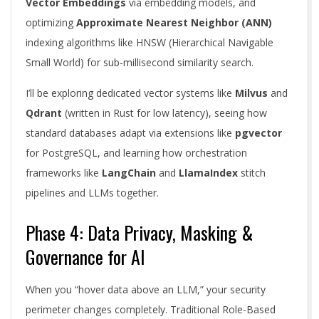
Vector Embeddings
via embedding models, and
optimizing
Approximate Nearest Neighbor (ANN)
indexing algorithms like HNSW (Hierarchical Navigable
Small World) for sub-millisecond similarity search.
I’ll be exploring dedicated vector systems like
Milvus
and
Qdrant
(written in Rust for low latency), seeing how
standard databases adapt via extensions like
pgvector
for PostgreSQL, and learning how orchestration
frameworks like
LangChain
and
LlamaIndex
stitch
pipelines and LLMs together.
Phase 4: Data Privacy, Masking &
Governance for AI
When you “hover data above an LLM,” your security
perimeter changes completely. Traditional Role-Based