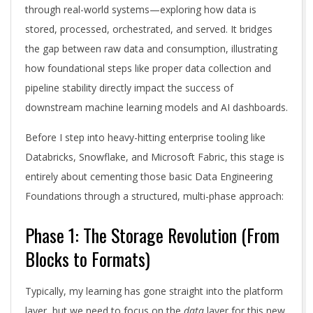
through real-world systems—exploring how data is
stored, processed, orchestrated, and served. It bridges
the gap between raw data and consumption, illustrating
how foundational steps like proper data collection and
pipeline stability directly impact the success of
downstream machine learning models and AI dashboards.
Before I step into heavy-hitting enterprise tooling like
Databricks, Snowflake, and Microsoft Fabric, this stage is
entirely about cementing those basic Data Engineering
Foundations through a structured, multi-phase approach:
Phase 1: The Storage Revolution (From
Blocks to Formats)
Typically, my learning has gone straight into the platform
layer, but we need to focus on the
data
layer for this new