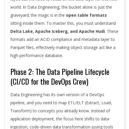
world. In Data Engineering, the bucket alone is just the
graveyard; the magic is in the
open table formats
sitting inside them. To master this, you must understand
Delta Lake, Apache Iceberg, and Apache Hudi
. These
formats add an ACID compliance and metadata layer to
Parquet files, effectively making object storage act like a
high-performance database.
Phase 2: The Data Pipeline Lifecycle
(CI/CD for the DevOps Crew)
Data Engineering has its own version of a DevOps
pipeline, and you need to map ETL/ELT (Extract, Load,
Transform) to concepts you already know. Instead of
application deployment, the focus here shifts to data
ingestion, code-driven data transformation (using tools