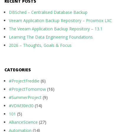
RECENT POSTS
DBSched – Centralised Database Backup
Veeam Application Backup Repository – Proxmox LXC
The Veeam Application Backup Repository – 13.1
Learning The Data Engineering Foundations
2026 – Thoughts, Goals & Focus
CATEGORIES
#ProjectFreddie
(6)
#ProjectTomorrow
(16)
#SummerProject
(9)
#VDM30in30
(14)
101
(5)
AllianceScience
(27)
Automation
(14)