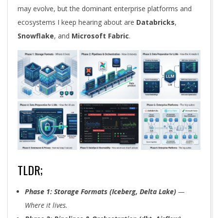
may evolve, but the dominant enterprise platforms and
ecosystems I keep hearing about are
Databricks
,
Snowflake
, and
Microsoft Fabric
.
TLDR;
Phase 1: Storage Formats (Iceberg, Delta Lake)
—
Where it lives.