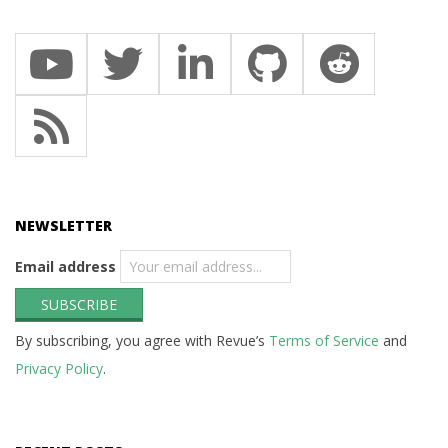
NEWSLETTER
Email address
By subscribing, you agree with Revue’s
Terms of Service
and
Privacy Policy
.