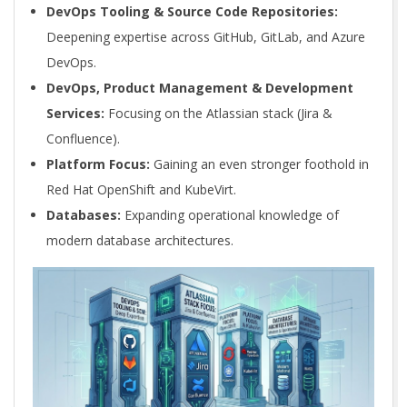
DevOps Tooling & Source Code Repositories:
Deepening expertise across GitHub, GitLab, and Azure
DevOps.
DevOps, Product Management & Development
Services:
Focusing on the Atlassian stack (Jira &
Confluence).
Platform Focus:
Gaining an even stronger foothold in
Red Hat OpenShift and KubeVirt.
Databases:
Expanding operational knowledge of
modern database architectures.