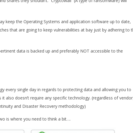
and shares they shouldn’t. “Cryptowall” (A type of ransomware) will
ay keep the Operating Systems and application software up to date,
hes that are going to keep vulnerabilities at bay just by adhering to t
ertinent data is backed up and preferably NOT accessible to the
 every single day in regards to protecting data and allowing you to
s it also doesn’t require any specific technology. (regardless of vendor
ntinuity and Disaster Recovery methodology)
o is where you need to think a bit….