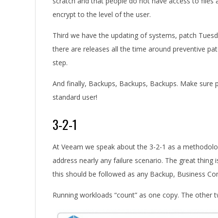
scratch and that people do not have access to files 
encrypt to the level of the user.
Third we have the updating of systems, patch Tuesd
there are releases all the time around preventive patc
step.
And finally, Backups, Backups, Backups. Make sure p
standard user!
3-2-1
At Veeam we speak about the 3-2-1 as a methodology
address nearly any failure scenario. The great thing i
this should be followed as any Backup, Business Co
Running workloads “count” as one copy. The other tw