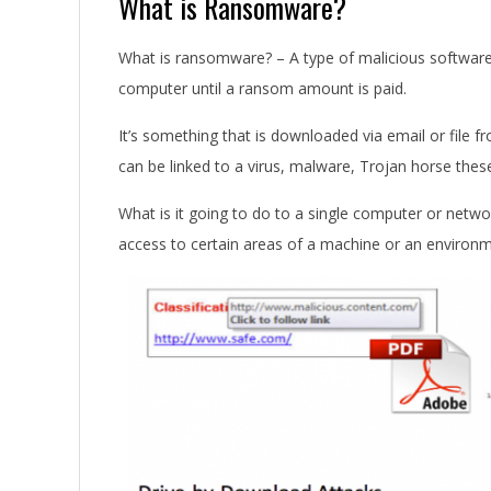
What is Ransomware?
What is ransomware? – A type of malicious software 
computer until a ransom amount is paid.
It’s something that is downloaded via email or file 
can be linked to a virus, malware, Trojan horse the
What is it going to do to a single computer or networ
access to certain areas of a machine or an environm