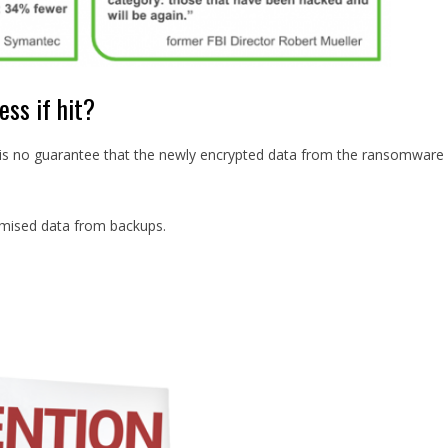
ss if hit?
 is no guarantee that the newly encrypted data from the ransomware
omised data from backups.