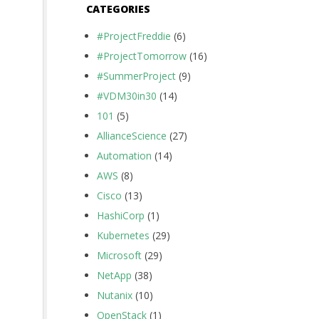
CATEGORIES
#ProjectFreddie
(6)
#ProjectTomorrow
(16)
#SummerProject
(9)
#VDM30in30
(14)
101
(5)
AllianceScience
(27)
Automation
(14)
AWS
(8)
Cisco
(13)
HashiCorp
(1)
Kubernetes
(29)
Microsoft
(29)
NetApp
(38)
Nutanix
(10)
OpenStack
(1)