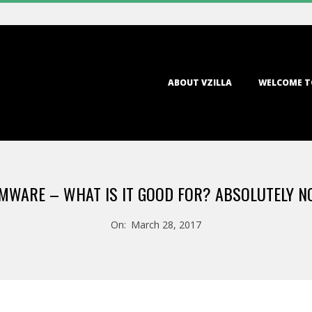
Primary
ABOUT VZILLA
WELCOME T
Navigation
Menu
WARE – WHAT IS IT GOOD FOR? ABSOLUTELY N
On:
March 28, 2017