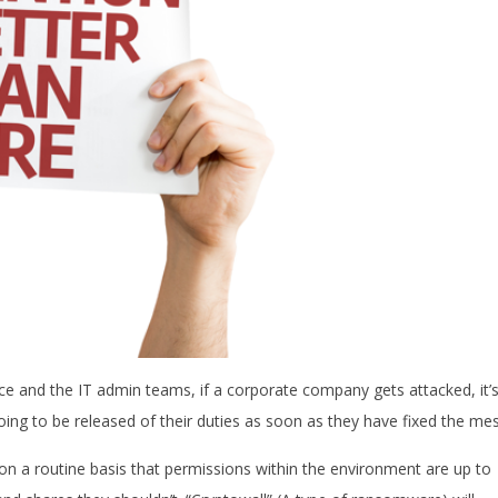
orce and the IT admin teams, if a corporate company gets attacked, it’
ing to be released of their duties as soon as they have fixed the mes
on a routine basis that permissions within the environment are up to