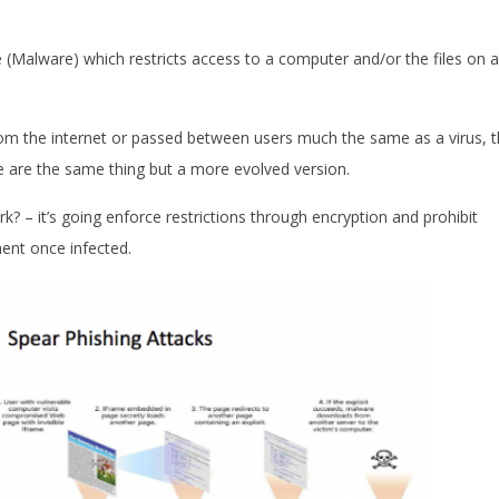
(Malware) which restricts access to a computer and/or the files on a
from the internet or passed between users much the same as a virus, t
se are the same thing but a more evolved version.
k? – it’s going enforce restrictions through encryption and prohibit
ent once infected.