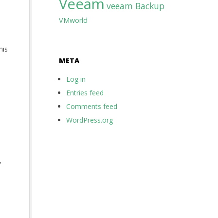
Veeam
veeam Backup
VMworld
his
META
Log in
Entries feed
Comments feed
WordPress.org
,