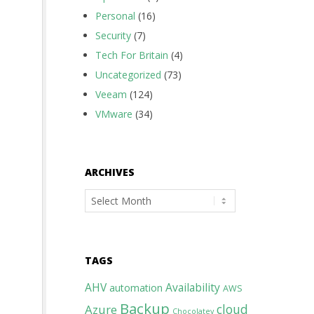
Personal
(16)
Security
(7)
Tech For Britain
(4)
Uncategorized
(73)
Veeam
(124)
VMware
(34)
ARCHIVES
Archives
TAGS
AHV
Availability
automation
AWS
Backup
cloud
Azure
Chocolatey