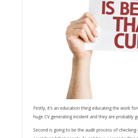
Firstly, it’s an education thing educating the work f
huge CV generating incident and they are probably go
Second is going to be the audit process of checking 