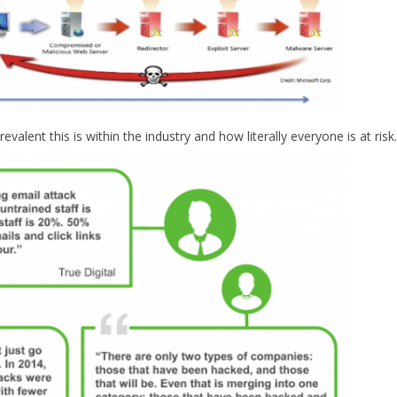
ent this is within the industry and how literally everyone is at risk.