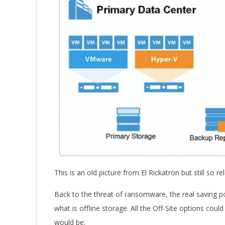
This is an old picture from El Rickatron but still so rel
Back to the threat of ransomware, the real saving po
what is offline storage. All the Off-Site options coul
would be: