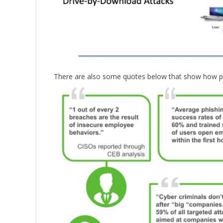
There are also some quotes below that show how preval