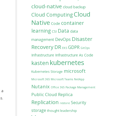
cloud-native
cloud backup
Cloud
Cloud Computing
Native
container
Code
learning
Data
data
CSI
Disaster
DevOps
management
Recovery
DR
GDPR
EKS
GitOps
Infrastructure
Infrastructure As Code
kubernetes
kasten
microsoft
Kubernetes Storage
Microsoft 365
Microsoft Teams
NetApp
Nutanix
Office 365
Package Management
s a
Public Cloud
Replica
s.
Replication
Security
restore
storage
thought leadership