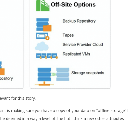
evant for this story.
int is making sure you have a copy of your data on “offline storage” 
d be deemed in a way a level offline but I think a few other attributes