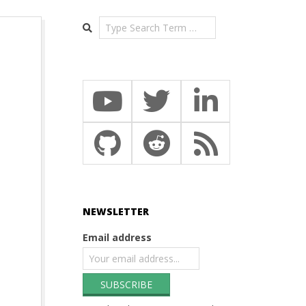
Search
NEWSLETTER
Email address