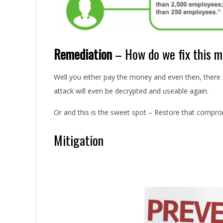
Remediation
– How do we fix this me
Well you either pay the money and even then, there
attack will even be decrypted and useable again.
Or and this is the sweet spot – Restore that compr
Mitigation