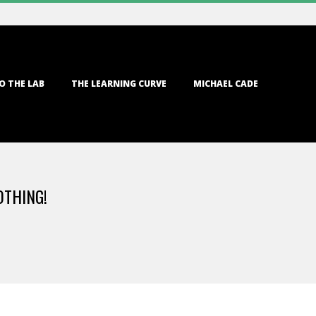
O THE LAB
THE LEARNING CURVE
MICHAEL CADE
OTHING!