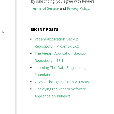
By subscribing, you agree with Revue’s
Terms of Service
and
Privacy Policy
.
RECENT POSTS
his
Veeam Application Backup
Repository – Proxmox LXC
The Veeam Application Backup
Repository – 13.1
Learning The Data Engineering
Foundations
2026 – Thoughts, Goals & Focus
Deploying the Veeam Software
Appliance on Kubevirt