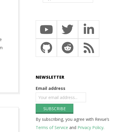
e
am
NEWSLETTER
Email address
By subscribing, you agree with Revue’s
Terms of Service
and
Privacy Policy
.