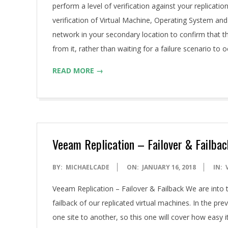
perform a level of verification against your replicatio
verification of Virtual Machine, Operating System and 
network in your secondary location to confirm that th
from it, rather than waiting for a failure scenario to
READ MORE →
Veeam Replication – Failover & Failbac
2018-
BY:
MICHAELCADE
ON:
JANUARY 16, 2018
IN:
01-
Veeam Replication – Failover & Failback We are into t
16
failback of our replicated virtual machines. In the pr
one site to another, so this one will cover how easy it 