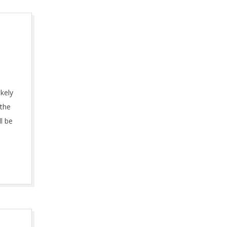
ikely
 the
l be