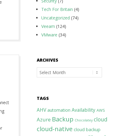
Security
(7)
e
Tech For Britain
(4)
Uncategorized
(74)
Veeam
(124)
VMware
(34)
ARCHIVES
Archives
TAGS
nnect
AHV
Availability
automation
AWS
ing
Backup
cloud
Azure
Chocolatey
cloud-native
or
cloud backup