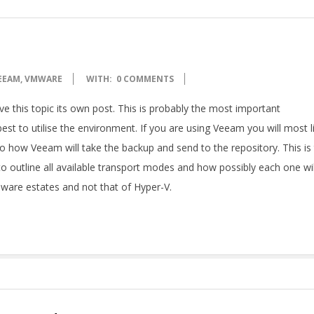
EEAM
,
VMWARE
WITH:
0 COMMENTS
e this topic its own post. This is probably the most important
st to utilise the environment. If you are using Veeam you will most l
o how Veeam will take the backup and send to the repository. This is
 to outline all available transport modes and how possibly each one wil
VMware estates and not that of Hyper-V.