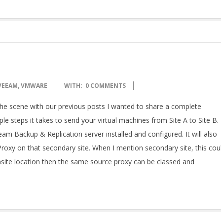
VEEAM
,
VMWARE
WITH:
0 COMMENTS
e scene with our previous posts I wanted to share a complete
 steps it takes to send your virtual machines from Site A to Site B. 
m Backup & Replication server installed and configured. It will also
roxy on that secondary site. When I mention secondary site, this cou
 onsite location then the same source proxy can be classed and