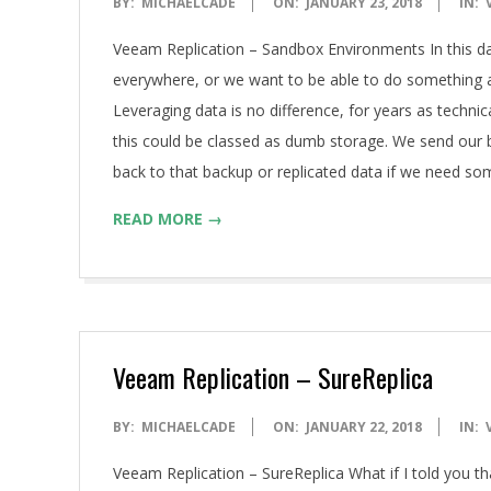
2018-
BY:
MICHAELCADE
ON:
JANUARY 23, 2018
IN:
01-
Veeam Replication – Sandbox Environments In this da
23
everywhere, or we want to be able to do something a
Leveraging data is no difference, for years as tech
this could be classed as dumb storage. We send our 
back to that backup or replicated data if we need so
READ MORE →
Veeam Replication – SureReplica
2018-
BY:
MICHAELCADE
ON:
JANUARY 22, 2018
IN:
01-
Veeam Replication – SureReplica What if I told you t
22