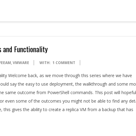
 and Functionality
VEEAM
,
VMWARE
WITH:
1 COMMENT
ality Welcome back, as we move through this series where we have
I should say the easy to use deployment, the walkthrough and some mo
 the same outcome from PowerShell commands. This post will hopeful
r even some of the outcomes you might not be able to find any deta
, this gives the ability to create a replica VM from a backup that has