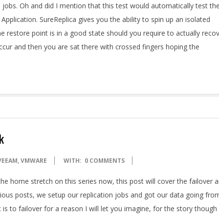
n jobs. Oh and did I mention that this test would automatically test th
Application. SureReplica gives you the ability to spin up an isolated
e restore point is in a good state should you require to actually reco
 occur and then you are sat there with crossed fingers hoping the
k
VEEAM
,
VMWARE
WITH:
0 COMMENTS
he home stretch on this series now, this post will cover the failover 
evious posts, we setup our replication jobs and got our data going fro
is to failover for a reason I will let you imagine, for the story though 