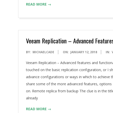
READ MORE →
Veeam Replication – Advanced Features
2018-
BY:
MICHAELCADE
ON:
JANUARY 12, 2018
IN:
01-
Veeam Replication – Advanced features and function
12
touched on the basic replication configuration, or 
advance configurations or ways in which to achieve
share some of the more advanced features, options o
on. Remote replica from backup The clue is in the title
already
READ MORE →