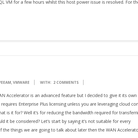
L VM for a few hours whilst this host power issue is resolved. For th
VEEAM
,
VMWARE
WITH:
2 COMMENTS
ccelerator is an advanced feature but I decided to give it its own
t requires Enterprise Plus licensing unless you are leveraging cloud co
at is it for? Well it’s for reducing the bandwidth required for transferr
 it be considered? Let’s start by saying it’s not suitable for every
f the things we are going to talk about later then the WAN Accelerat