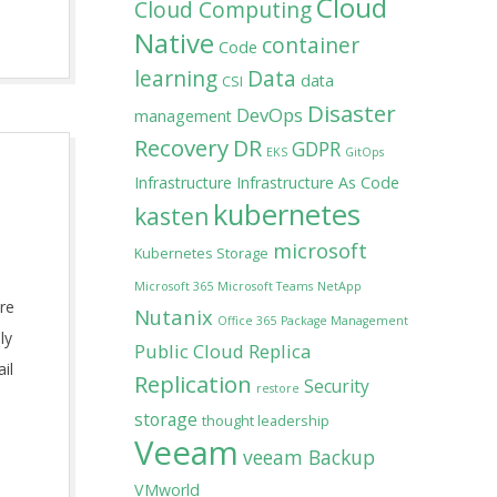
Cloud
Cloud Computing
Native
container
Code
learning
Data
data
CSI
Disaster
DevOps
management
Recovery
DR
GDPR
EKS
GitOps
Infrastructure
Infrastructure As Code
kubernetes
kasten
microsoft
Kubernetes Storage
Microsoft 365
Microsoft Teams
NetApp
re
Nutanix
Office 365
Package Management
ly
Public Cloud
Replica
il
Replication
Security
restore
storage
thought leadership
Veeam
veeam Backup
VMworld