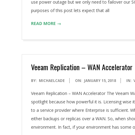
use power outage but we only need to failover our SQ
purposes of this post lets expect that all
READ MORE →
Veeam Replication – WAN Accelerator
2018-
BY:
MICHAELCADE
ON:
JANUARY 15, 2018
IN:
01-
Veeam Replication – WAN Accelerator The Veeam WAN A
15
spotlight because how powerful it is. Licensing wise i
to a service provider where Enterprise is sufficient. Wh
either backups or replicas over a WAN. So, when should
environment. In fact, if your environment has some o