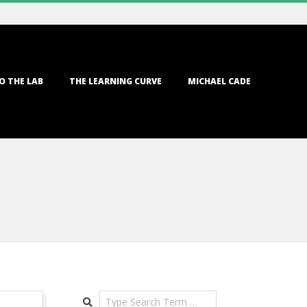
O THE LAB
THE LEARNING CURVE
MICHAEL CADE
Search