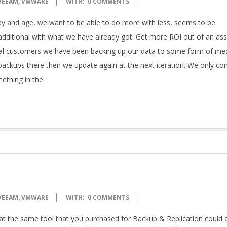
VEEAM
,
VMWARE
WITH:
0 COMMENTS
y and age, we want to be able to do more with less, seems to be
dditional with what we have already got. Get more ROI out of an ass
nical customers we have been backing up our data to some form of me
backups there then we update again at the next iteration. We only c
mething in the
VEEAM
,
VMWARE
WITH:
0 COMMENTS
hat the same tool that you purchased for Backup & Replication could 