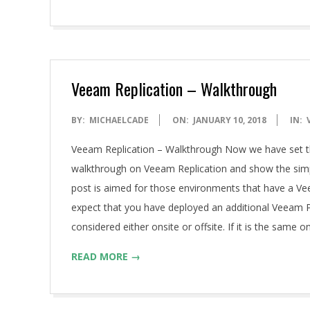
Veeam Replication – Walkthrough
2018-
BY:
MICHAELCADE
ON:
JANUARY 10, 2018
IN:
01-
Veeam Replication – Walkthrough Now we have set th
10
walkthrough on Veeam Replication and show the simple
post is aimed for those environments that have a Veea
expect that you have deployed an additional Veeam P
considered either onsite or offsite. If it is the same
READ MORE →