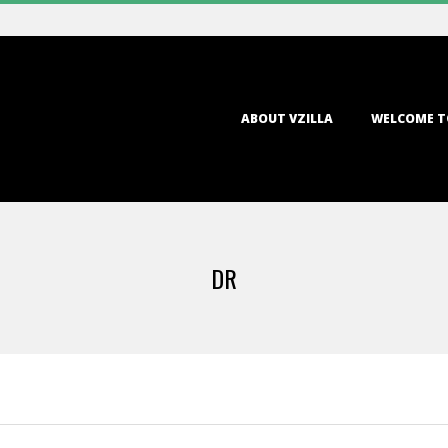
Primary
ABOUT VZILLA
WELCOME T
Navigation
Menu
DR