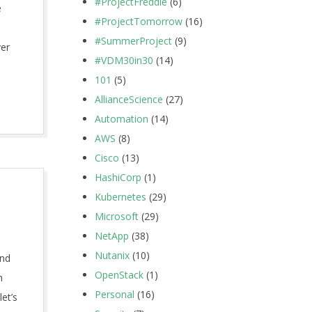
#ProjectFreddie
(6)
e
#ProjectTomorrow
(16)
#SummerProject
(9)
ver
#VDM30in30
(14)
101
(5)
AllianceScience
(27)
Automation
(14)
AWS
(8)
Cisco
(13)
HashiCorp
(1)
Kubernetes
(29)
Microsoft
(29)
NetApp
(38)
Nutanix
(10)
and
OpenStack
(1)
m
Personal
(16)
let’s