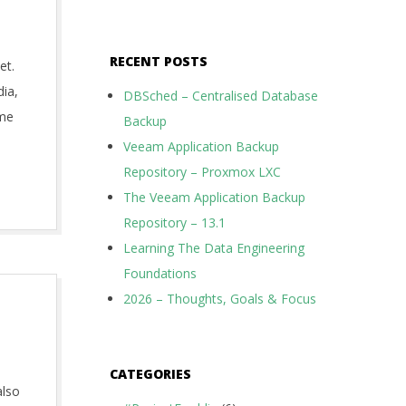
RECENT POSTS
et.
dia,
DBSched – Centralised Database
ome
Backup
Veeam Application Backup
Repository – Proxmox LXC
The Veeam Application Backup
Repository – 13.1
Learning The Data Engineering
Foundations
2026 – Thoughts, Goals & Focus
CATEGORIES
also