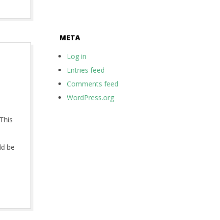
META
Log in
Entries feed
Comments feed
WordPress.org
This
ld be