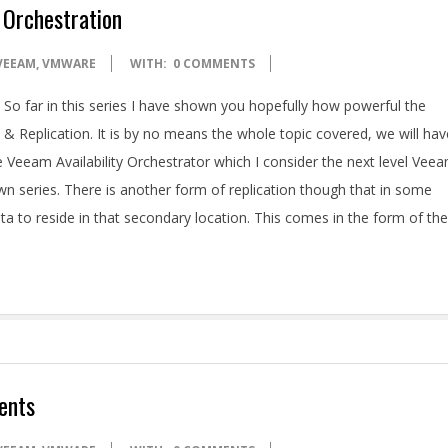
 Orchestration
VEEAM
,
VMWARE
WITH:
0 COMMENTS
So far in this series I have shown you hopefully how powerful the
& Replication. It is by no means the whole topic covered, we will hav
Veeam Availability Orchestrator which I consider the next level Vee
wn series. There is another form of replication though that in some
a to reside in that secondary location. This comes in the form of the
ents