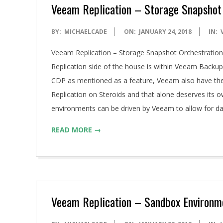
A
Veeam Replication – Storage Snapshot
2018-
BY:
MICHAELCADE
ON:
JANUARY 24, 2018
IN:
01-
Veeam Replication – Storage Snapshot Orchestration 
24
Replication side of the house is within Veeam Backup 
CDP as mentioned as a feature, Veeam also have the 
Replication on Steroids and that alone deserves its o
environments can be driven by Veeam to allow for dat
READ MORE →
Veeam Replication – Sandbox Environm