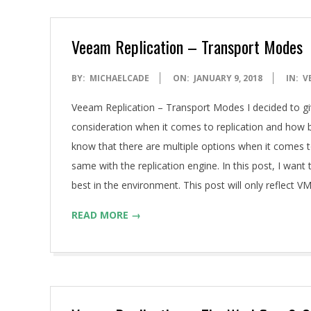
Veeam Replication – Transport Modes
2018-
BY:
MICHAELCADE
ON:
JANUARY 9, 2018
IN:
V
01-
Veeam Replication – Transport Modes I decided to giv
09
consideration when it comes to replication and how be
know that there are multiple options when it comes t
same with the replication engine. In this post, I want
best in the environment. This post will only reflect 
READ MORE →