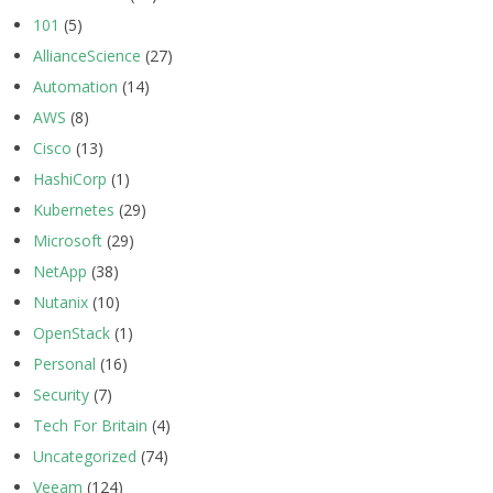
101
(5)
AllianceScience
(27)
Automation
(14)
AWS
(8)
Cisco
(13)
HashiCorp
(1)
Kubernetes
(29)
Microsoft
(29)
NetApp
(38)
Nutanix
(10)
OpenStack
(1)
Personal
(16)
Security
(7)
Tech For Britain
(4)
Uncategorized
(74)
Veeam
(124)