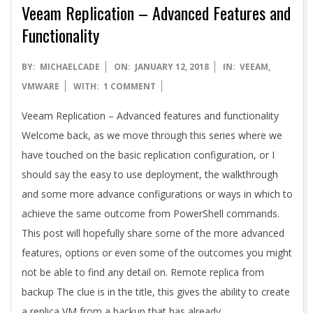
A
Veeam Replication – Advanced Features and
Functionality
2018-
BY:
MICHAELCADE
ON:
JANUARY 12, 2018
IN:
VEEAM
,
01-
VMWARE
WITH:
1 COMMENT
12
Veeam Replication – Advanced features and functionality
Welcome back, as we move through this series where we
have touched on the basic replication configuration, or I
should say the easy to use deployment, the walkthrough
and some more advance configurations or ways in which to
achieve the same outcome from PowerShell commands.
This post will hopefully share some of the more advanced
features, options or even some of the outcomes you might
not be able to find any detail on. Remote replica from
backup The clue is in the title, this gives the ability to create
a replica VM from a backup that has already