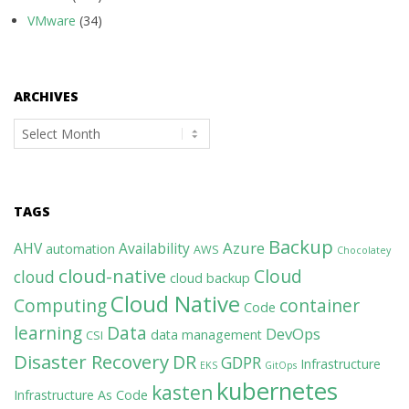
VMware
(34)
ARCHIVES
Archives
TAGS
Backup
Azure
AHV
Availability
automation
AWS
Chocolatey
cloud-native
Cloud
cloud
cloud backup
Cloud Native
Computing
container
Code
learning
Data
DevOps
data management
CSI
Disaster Recovery
DR
GDPR
Infrastructure
EKS
GitOps
kubernetes
kasten
Infrastructure As Code