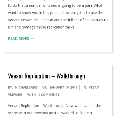
to do that a number of times is going to be a pain. What I
want to show you in this post is how easy it is to use the
Veeam PowerShell Snap-In and the full set of capabilities to
run and manage those replication tasks.
READ MORE →
Veeam Replication – Walkthrough
2018-
BY:
MICHAELCADE
ON:
JANUARY 10, 2018
IN:
VEEAM
,
01-
VMWARE
WITH:
0 COMMENTS
10
Veeam Replication – Walkthrough Now we have set the
scene with our previous posts I wanted to share a