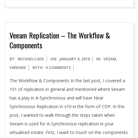
Veeam Replication – The Workflow &
Components
2018-
BY:
MICHAELCADE
ON:
JANUARY 8, 2018
IN:
VEEAM
,
01-
VMWARE
WITH:
0 COMMENTS
08
The Workflow & Components In the last post, I covered a
101 of replication in general and mentioned where Veeam
has a play in A-Synchronous and will have Near
Synchronous Replication in v10 in the form of CDP. In this
post, I wanted to walk through the steps taken when
Veeam is used for A-Synchronous replication in your
virtualised estate. First, I want to touch on the components