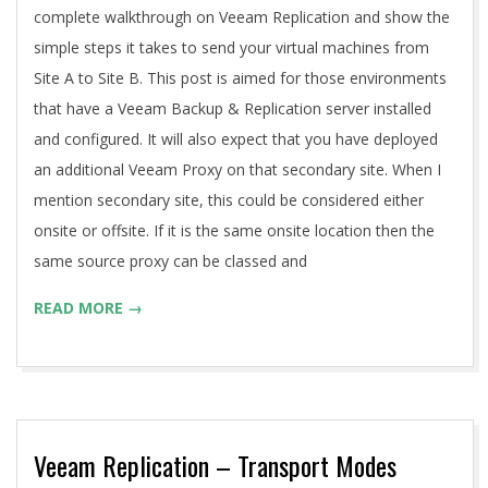
complete walkthrough on Veeam Replication and show the
simple steps it takes to send your virtual machines from
Site A to Site B. This post is aimed for those environments
that have a Veeam Backup & Replication server installed
and configured. It will also expect that you have deployed
an additional Veeam Proxy on that secondary site. When I
mention secondary site, this could be considered either
onsite or offsite. If it is the same onsite location then the
same source proxy can be classed and
READ MORE →
Veeam Replication – Transport Modes