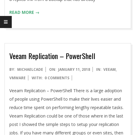
READ MORE →
Veeam Replication – PowerShell
2018-
BY:
MICHAELCADE
ON:
JANUARY 11, 2018
IN:
VEEAM
,
01-
VMWARE
WITH:
0 COMMENTS
11
Veeam Replication – PowerShell There is a large adoption
of people using PowerShell to make their lives easier and
reduce time spent on performing lengthy repeatable tasks.
Veeam Replication could be one of those where in the last
post I showed the simple steps to setup your replication
jobs. If you have many different groups or even sites, then