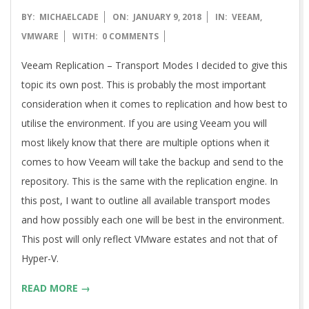
2018-
BY:
MICHAELCADE
ON:
JANUARY 9, 2018
IN:
VEEAM
,
01-
VMWARE
WITH:
0 COMMENTS
09
Veeam Replication – Transport Modes I decided to give this
topic its own post. This is probably the most important
consideration when it comes to replication and how best to
utilise the environment. If you are using Veeam you will
most likely know that there are multiple options when it
comes to how Veeam will take the backup and send to the
repository. This is the same with the replication engine. In
this post, I want to outline all available transport modes
and how possibly each one will be best in the environment.
This post will only reflect VMware estates and not that of
Hyper-V.
READ MORE →