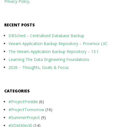
Privacy Policy
.
RECENT POSTS
DBSched – Centralised Database Backup
Veeam Application Backup Repository – Proxmox LXC
The Veeam Application Backup Repository – 13.1
Learning The Data Engineering Foundations
2026 – Thoughts, Goals & Focus
CATEGORIES
#ProjectFreddie
(6)
#ProjectTomorrow
(16)
#SummerProject
(9)
#VDM30in30
(14)