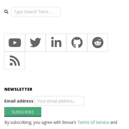
Search
NEWSLETTER
Email address
By subscribing, you agree with Revue’s
Terms of Service
and