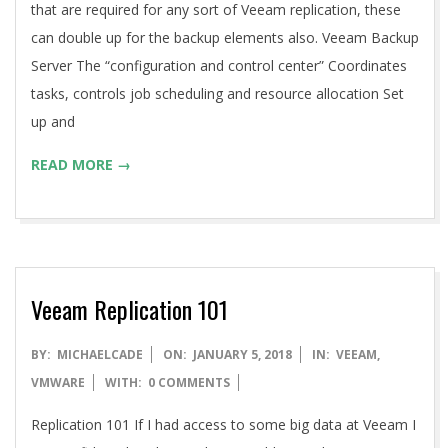
that are required for any sort of Veeam replication, these
can double up for the backup elements also. Veeam Backup
Server The “configuration and control center” Coordinates
tasks, controls job scheduling and resource allocation Set
up and
READ MORE →
Veeam Replication 101
2018-
BY:
MICHAELCADE
ON:
JANUARY 5, 2018
IN:
VEEAM
,
01-
VMWARE
WITH:
0 COMMENTS
05
Replication 101 If I had access to some big data at Veeam I