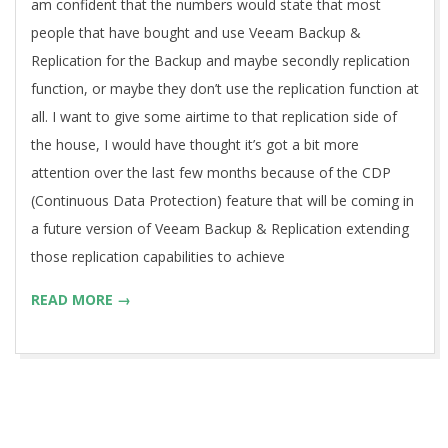
am confident that the numbers would state that most
people that have bought and use Veeam Backup &
Replication for the Backup and maybe secondly replication
function, or maybe they don’t use the replication function at
all. I want to give some airtime to that replication side of
the house, I would have thought it’s got a bit more
attention over the last few months because of the CDP
(Continuous Data Protection) feature that will be coming in
a future version of Veeam Backup & Replication extending
those replication capabilities to achieve
READ MORE →