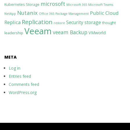
microsoft
Kubernetes Storage
Microsoft 365
Microsoft Teams
Nutanix
Public Cloud
NetApp
Office 365
Package Management
Replication
Replica
Security
storage
thought
restore
Veeam
veeam Backup
VMworld
leadership
META
Log in
Entries feed
Comments feed
WordPress.org