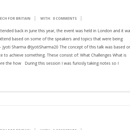
ECH FOR BRITAIN
WITH:
0 COMMENTS
attended back in June this year, the event was held in London and it w
o attend based on some of the speakers and topics that were being
y – Jyoti Sharma @JyotiSharma20 The concept of this talk was based o
e to achieve something. These consist of: What Challenges What is
e the how During this session I was furiosly taking notes so I