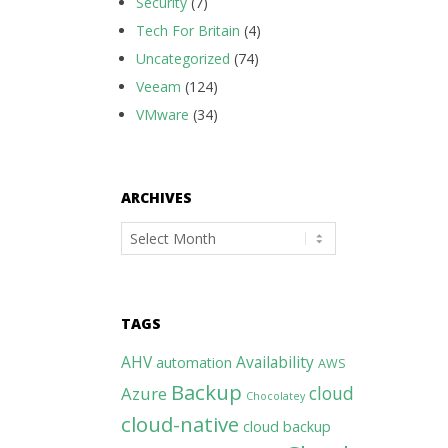
Security
(7)
Tech For Britain
(4)
Uncategorized
(74)
Veeam
(124)
VMware
(34)
ARCHIVES
Archives
TAGS
AHV
Availability
automation
AWS
Backup
cloud
Azure
Chocolatey
cloud-native
cloud backup