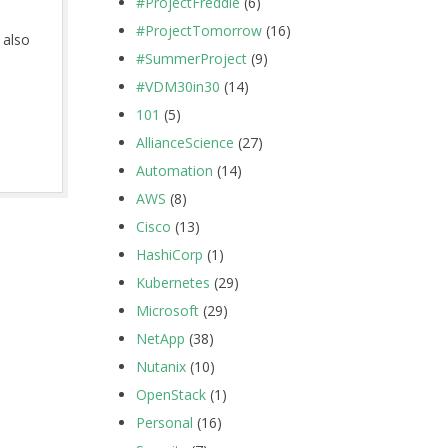
#ProjectFreddie
(6)
#ProjectTomorrow
(16)
 also
#SummerProject
(9)
#VDM30in30
(14)
101
(5)
AllianceScience
(27)
Automation
(14)
AWS
(8)
Cisco
(13)
HashiCorp
(1)
Kubernetes
(29)
Microsoft
(29)
NetApp
(38)
Nutanix
(10)
OpenStack
(1)
Personal
(16)