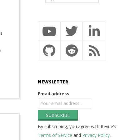
as
n
NEWSLETTER
Email address
By subscribing, you agree with Revue’s
Terms of Service
and
Privacy Policy
.