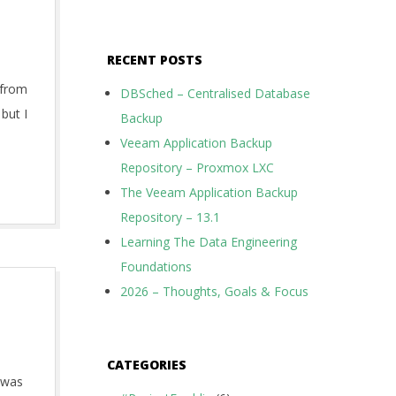
RECENT POSTS
g from
DBSched – Centralised Database
but I
Backup
Veeam Application Backup
Repository – Proxmox LXC
The Veeam Application Backup
Repository – 13.1
Learning The Data Engineering
Foundations
2026 – Thoughts, Goals & Focus
CATEGORIES
t was