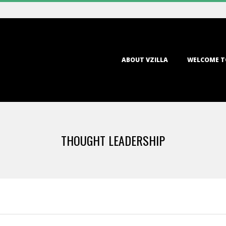
Primary
ABOUT VZILLA
WELCOME T
Navigation
Menu
THOUGHT LEADERSHIP