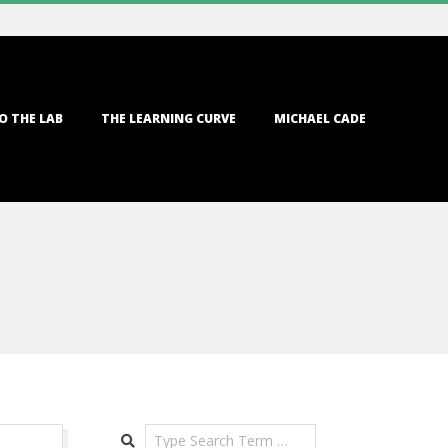
O THE LAB
THE LEARNING CURVE
MICHAEL CADE
Search