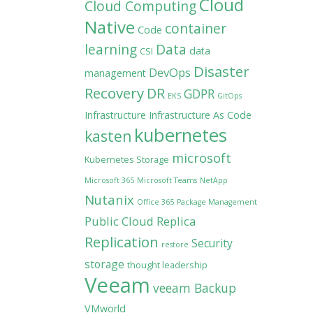
Cloud
Cloud Computing
Native
container
Code
learning
Data
data
CSI
Disaster
DevOps
management
Recovery
DR
GDPR
EKS
GitOps
Infrastructure
Infrastructure As Code
kubernetes
kasten
microsoft
Kubernetes Storage
Microsoft 365
Microsoft Teams
NetApp
Nutanix
Office 365
Package Management
Public Cloud
Replica
Replication
Security
restore
storage
thought leadership
Veeam
veeam Backup
VMworld