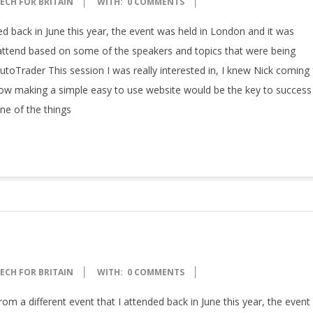
ECH FOR BRITAIN
WITH:
0 COMMENTS
ed back in June this year, the event was held in London and it was
o attend based on some of the speakers and topics that were being
 – AutoTrader This session I was really interested in, I knew Nick comin
ow making a simple easy to use website would be the key to success 
ne of the things
ECH FOR BRITAIN
WITH:
0 COMMENTS
rom a different event that I attended back in June this year, the even