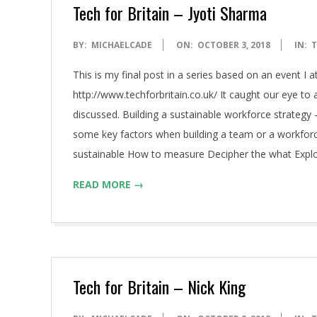
A
Tech for Britain – Jyoti Sharma
2018-
BY:
MICHAELCADE
ON:
OCTOBER 3, 2018
IN:
T
10-
This is my final post in a series based on an event I 
03
http://www.techforbritain.co.uk/ It caught our eye t
discussed. Building a sustainable workforce strateg
some key factors when building a team or a workforc
sustainable How to measure Decipher the what Explor
READ MORE →
Tech for Britain – Nick King