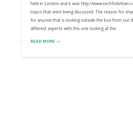
held in London and it was http://www.techforbritain.
topics that were being discussed. The reason for shar
for anyone that is looking outside the box from our 
different aspects with this one looking at the
READ MORE →