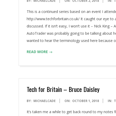
2018-
BY:
MICHAELCADE
ON:
OCTOBER 2, 2018
IN:
T
10-
This is a continued series based on an event I attend
02
http://www.techforbritain.co.uk/ It caught our eye t
discussed. If it isn’t easy, I won’t use it – Nick King
AutoTrader was probably going to be talking about h
wanted to hear the terminology used here because o
READ MORE →
Tech for Britain – Bruce Daisley
2018-
BY:
MICHAELCADE
ON:
OCTOBER 1, 2018
IN:
T
10-
It’s taken me a while to get back round to my notes f
01