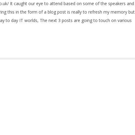
co.uk/ It caught our eye to attend based on some of the speakers and
ing this in the form of a blog post is really to refresh my memory but
day to day IT worlds, The next 3 posts are going to touch on various