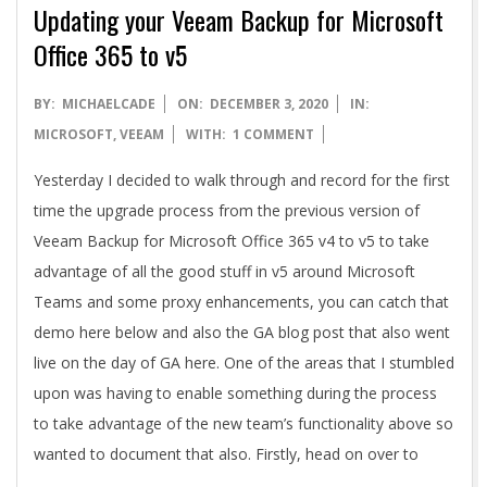
A
Updating your Veeam Backup for Microsoft
Office 365 to v5
2020-
BY:
MICHAELCADE
ON:
DECEMBER 3, 2020
IN:
12-
MICROSOFT
,
VEEAM
WITH:
1 COMMENT
03
Yesterday I decided to walk through and record for the first
time the upgrade process from the previous version of
Veeam Backup for Microsoft Office 365 v4 to v5 to take
advantage of all the good stuff in v5 around Microsoft
Teams and some proxy enhancements, you can catch that
demo here below and also the GA blog post that also went
live on the day of GA here. One of the areas that I stumbled
upon was having to enable something during the process
to take advantage of the new team’s functionality above so
wanted to document that also. Firstly, head on over to