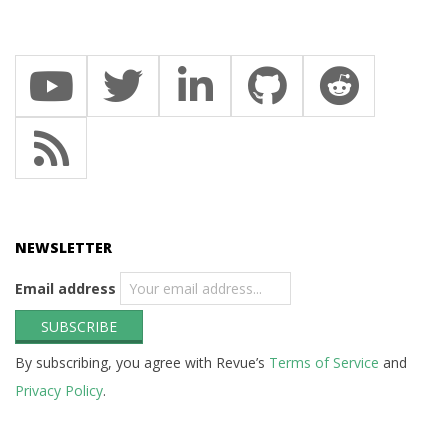
NEWSLETTER
Email address
By subscribing, you agree with Revue’s
Terms of Service
and
Privacy Policy
.