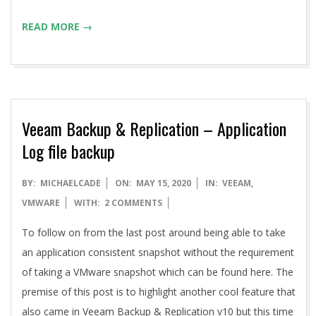
READ MORE →
Veeam Backup & Replication – Application
Log file backup
2020-
BY:
MICHAELCADE
ON:
MAY 15, 2020
IN:
VEEAM
,
05-
VMWARE
WITH:
2 COMMENTS
15
To follow on from the last post around being able to take
an application consistent snapshot without the requirement
of taking a VMware snapshot which can be found here. The
premise of this post is to highlight another cool feature that
also came in Veeam Backup & Replication v10 but this time