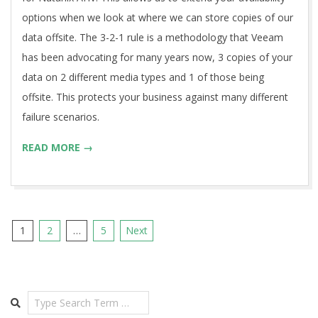
options when we look at where we can store copies of our
data offsite. The 3-2-1 rule is a methodology that Veeam
has been advocating for many years now, 3 copies of your
data on 2 different media types and 1 of those being
offsite. This protects your business against many different
failure scenarios.
READ MORE →
Posts
1
2
…
5
Next
pagination
Search