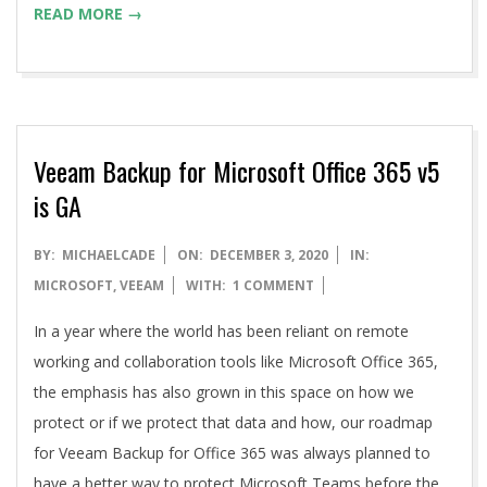
READ MORE →
Veeam Backup for Microsoft Office 365 v5
is GA
2020-
BY:
MICHAELCADE
ON:
DECEMBER 3, 2020
IN:
12-
MICROSOFT
,
VEEAM
WITH:
1 COMMENT
03
In a year where the world has been reliant on remote
working and collaboration tools like Microsoft Office 365,
the emphasis has also grown in this space on how we
protect or if we protect that data and how, our roadmap
for Veeam Backup for Office 365 was always planned to
have a better way to protect Microsoft Teams before the