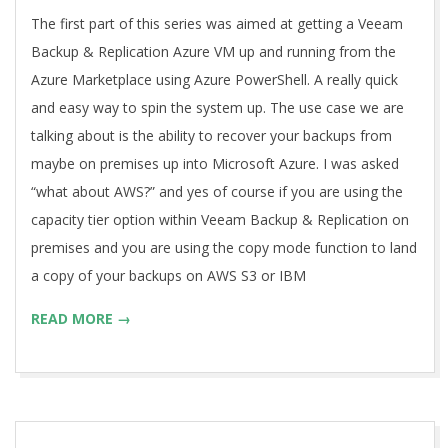
27
The first part of this series was aimed at getting a Veeam
Backup & Replication Azure VM up and running from the
Azure Marketplace using Azure PowerShell. A really quick
and easy way to spin the system up. The use case we are
talking about is the ability to recover your backups from
maybe on premises up into Microsoft Azure. I was asked
“what about AWS?” and yes of course if you are using the
capacity tier option within Veeam Backup & Replication on
premises and you are using the copy mode function to land
a copy of your backups on AWS S3 or IBM
READ MORE →