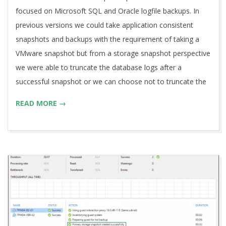
focused on Microsoft SQL and Oracle logfile backups. In
previous versions we could take application consistent
snapshots and backups with the requirement of taking a
VMware snapshot but from a storage snapshot perspective
we were able to truncate the database logs after a
successful snapshot or we can choose not to truncate the
READ MORE →