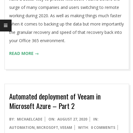
surge of many companies and users switching to remote
working during 2020. As well as making things much faster
when it comes to backing up the data but more importantly
the granular recovery and speed of that recovery back into
your Office 365 environment.
READ MORE →
Automated deployment of Veeam in
Microsoft Azure – Part 2
2020-
BY:
MICHAELCADE
ON:
AUGUST 27, 2020
IN:
08-
AUTOMATION
,
MICROSOFT
,
VEEAM
WITH:
0 COMMENTS