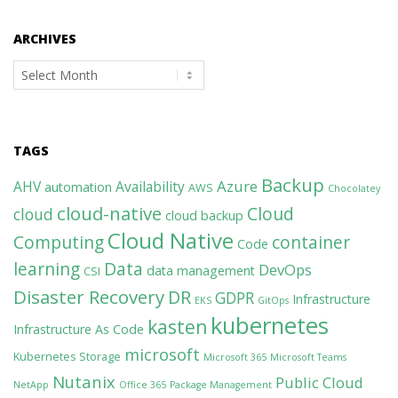
ARCHIVES
Archives
TAGS
Backup
Azure
AHV
Availability
automation
AWS
Chocolatey
cloud-native
Cloud
cloud
cloud backup
Cloud Native
Computing
container
Code
learning
Data
DevOps
data management
CSI
Disaster Recovery
DR
GDPR
Infrastructure
EKS
GitOps
kubernetes
kasten
Infrastructure As Code
microsoft
Kubernetes Storage
Microsoft 365
Microsoft Teams
Nutanix
Public Cloud
NetApp
Office 365
Package Management