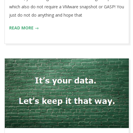
which also do not require a VMware snapshot or GASP! You
just do not do anything and hope that
READ MORE →