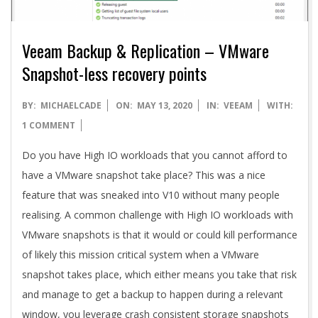
Veeam Backup & Replication – VMware
Snapshot-less recovery points
2020-
BY:
MICHAELCADE
ON:
MAY 13, 2020
IN:
VEEAM
WITH:
05-
1 COMMENT
13
Do you have High IO workloads that you cannot afford to
have a VMware snapshot take place? This was a nice
feature that was sneaked into V10 without many people
realising. A common challenge with High IO workloads with
VMware snapshots is that it would or could kill performance
of likely this mission critical system when a VMware
snapshot takes place, which either means you take that risk
and manage to get a backup to happen during a relevant
window, you leverage crash consistent storage snapshots