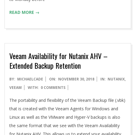
READ MORE →
Veeam Availability for Nutanix AHV –
Extended Backup Retention
2018-
BY:
MICHAELCADE
ON:
NOVEMBER 30, 2018
IN:
NUTANIX
,
11-
VEEAM
WITH:
0 COMMENTS
30
The portability and flexibility of the Veeam Backup file (.vbk)
that is created with the Veeam Agents for Windows and
Linux as well as the VMware and Hyper-V backups is also
the same format that we see with the Veeam Availability
for Nutanix AHV. This allows us to extend your availability