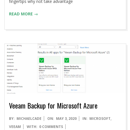
fingertips why not take advantage
READ MORE →
Veeam Backup for Microsoft Azure
2020-
BY:
MICHAELCADE
ON:
MAY 3, 2020
IN:
MICROSOFT
,
05-
VEEAM
WITH:
0 COMMENTS