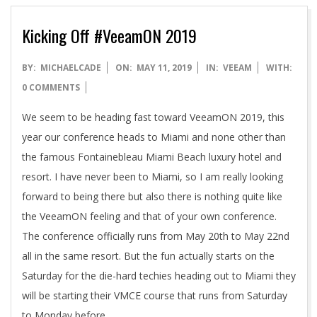
Kicking Off #VeeamON 2019
2019-
BY:
MICHAELCADE
ON:
MAY 11, 2019
IN:
VEEAM
WITH:
05-
0 COMMENTS
11
We seem to be heading fast toward VeeamON 2019, this
year our conference heads to Miami and none other than
the famous Fontainebleau Miami Beach luxury hotel and
resort. I have never been to Miami, so I am really looking
forward to being there but also there is nothing quite like
the VeeamON feeling and that of your own conference.
The conference officially runs from May 20th to May 22nd
all in the same resort. But the fun actually starts on the
Saturday for the die-hard techies heading out to Miami they
will be starting their VMCE course that runs from Saturday
to Monday before