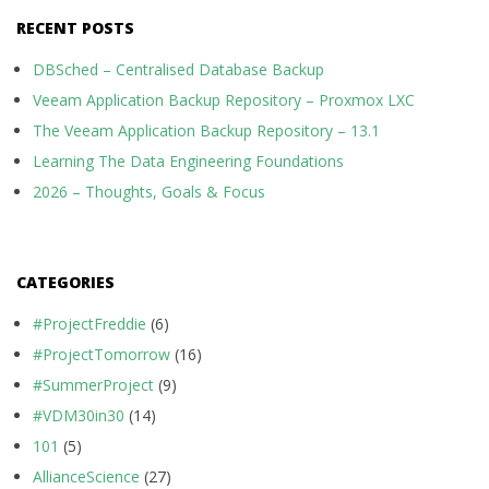
RECENT POSTS
DBSched – Centralised Database Backup
Veeam Application Backup Repository – Proxmox LXC
The Veeam Application Backup Repository – 13.1
Learning The Data Engineering Foundations
2026 – Thoughts, Goals & Focus
CATEGORIES
#ProjectFreddie
(6)
#ProjectTomorrow
(16)
#SummerProject
(9)
#VDM30in30
(14)
101
(5)
AllianceScience
(27)