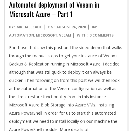
Automated deployment of Veeam in
Microsoft Azure – Part 1
2020-
BY:
MICHAELCADE
ON:
AUGUST 26, 2020
IN:
08-
AUTOMATION
,
MICROSOFT
,
VEEAM
WITH:
0 COMMENTS
26
For those that saw this post and the video demo that walks
through the manual steps to get your instance of Veeam
Backup & Replication running in Microsoft Azure. I decided
although that was still quick to deploy it can always be
quicker. Then following on from this post we will then look
at the automation of the Veeam configuration as well as
the direct restore functionality from in this instance
Microsoft Azure Blob Storage into Azure VMs. Installing
Azure PowerShell In order for us to start this automated
deployment we need to install locally on our machine the
Azure PowerShell module. More details of