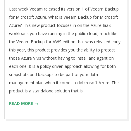
03
Last week Veeam released its version 1 of Veeam Backup
for Microsoft Azure. What is Veeam Backup for Microsoft
Azure? This new product focuses in on the Azure IaaS
workloads you have running in the public cloud, much like
the Veeam Backup for AWS edition that was released early
this year, this product provides you the ability to protect
those Azure VMs without having to install and agent on
each one. It is a policy driven approach allowing for both
snapshots and backups to be part of your data
management plan when it comes to Microsoft Azure. The
product is a standalone solution that is
READ MORE →