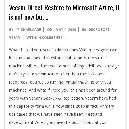
Veeam Direct Restore to Microsoft Azure, It
is not new but…
2020-
BY:
MICHAELCADE
ON:
MAY 4, 2020
IN:
MICROSOFT
,
05-
VEEAM
WITH:
4 COMMENTS
04
What if I told you, you could take any Veeam image based
backup and convert / restore that to an Azure virtual
machine without the requirement of any additional storage
or file system within Azure other than the disks and
resources required to run that virtual machine or virtual
machines. And what if I told you, this has been around for
years with Veeam Backup & Replication. Veeam have had
this capability for a while now since 2016 in fact. Primary
use cases that we have seen have been, Test and
development When you have the public cloud at your