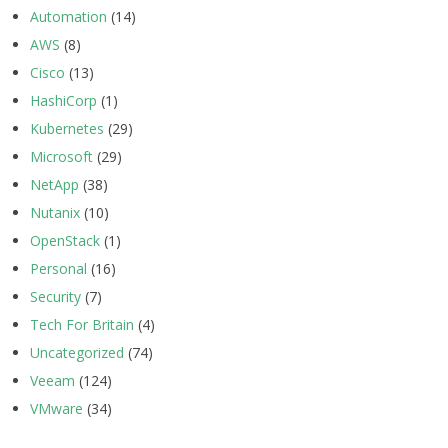
Automation
(14)
AWS
(8)
Cisco
(13)
HashiCorp
(1)
Kubernetes
(29)
Microsoft
(29)
NetApp
(38)
Nutanix
(10)
OpenStack
(1)
Personal
(16)
Security
(7)
Tech For Britain
(4)
Uncategorized
(74)
Veeam
(124)
VMware
(34)