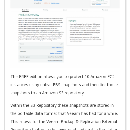
The FREE edition allows you to protect 10 Amazon EC2
instances using native EBS snapshots and then tier those
snapshots to an Amazon S3 repository.
Within the S3 Repository these snapshots are stored in
the portable data format that Veeam has had for a while.
This allows for the Veeam Backup & Replication External
Repository feature to be leveraged and enable the ability