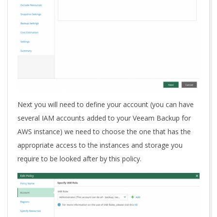
Next you will need to define your account (you can have
several IAM accounts added to your Veeam Backup for
AWS instance) we need to choose the one that has the
appropriate access to the instances and storage you
require to be looked after by this policy.