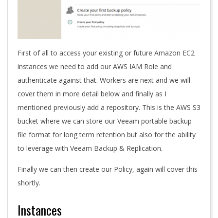
First of all to access your existing or future Amazon EC2
instances we need to add our AWS IAM Role and
authenticate against that. Workers are next and we will
cover them in more detail below and finally as I
mentioned previously add a repository. This is the AWS S3
bucket where we can store our Veeam portable backup
file format for long term retention but also for the ability
to leverage with Veeam Backup & Replication.
Finally we can then create our Policy, again will cover this
shortly.
Instances