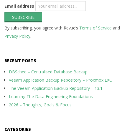
Email address
By subscribing, you agree with Revue’s
Terms of Service
and
Privacy Policy
.
RECENT POSTS
DBSched – Centralised Database Backup
Veeam Application Backup Repository – Proxmox LXC
The Veeam Application Backup Repository – 13.1
Learning The Data Engineering Foundations
2026 – Thoughts, Goals & Focus
CATEGORIES