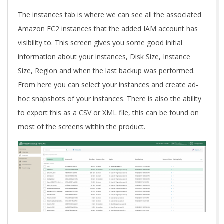
The instances tab is where we can see all the associated
Amazon EC2 instances that the added IAM account has
visibility to. This screen gives you some good initial
information about your instances, Disk Size, Instance
Size, Region and when the last backup was performed.
From here you can select your instances and create ad-
hoc snapshots of your instances. There is also the ability
to export this as a CSV or XML file, this can be found on
most of the screens within the product.