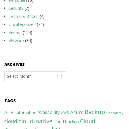
Personal
(16)
Security
(7)
Tech For Britain
(4)
Uncategorized
(74)
Veeam
(124)
VMware
(34)
ARCHIVES
Archives
TAGS
Backup
Azure
AHV
Availability
automation
AWS
Chocolatey
cloud-native
Cloud
cloud
cloud backup