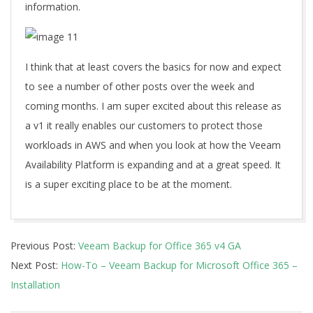
information.
I think that at least covers the basics for now and expect
to see a number of other posts over the week and
coming months. I am super excited about this release as
a v1 it really enables our customers to protect those
workloads in AWS and when you look at how the Veeam
Availability Platform is expanding and at a great speed. It
is a super exciting place to be at the moment.
2019-
Previous Post:
Veeam Backup for Office 365 v4 GA
12-
Next Post:
How-To – Veeam Backup for Microsoft Office 365 –
03
Installation