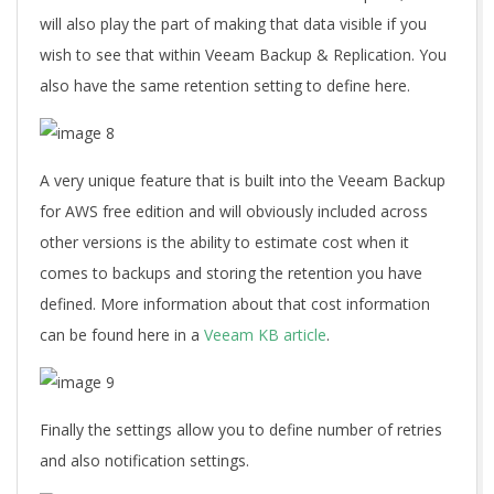
will also play the part of making that data visible if you
wish to see that within Veeam Backup & Replication. You
also have the same retention setting to define here.
A very unique feature that is built into the Veeam Backup
for AWS free edition and will obviously included across
other versions is the ability to estimate cost when it
comes to backups and storing the retention you have
defined. More information about that cost information
can be found here in a
Veeam KB article
.
Finally the settings allow you to define number of retries
and also notification settings.