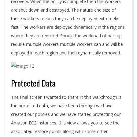
recovery. When the policy is complete then the workers
are shut down and destroyed. The nature and size of
these workers means they can be deployed extremely
fast. The workers are deployed dynamically in the regions
where they are required. Should the workload of backup
require multiple workers multiple workers can and will be
deployed in each region and then dynamically removed.
Protected Data
The final screen I wanted to share in this walkthrough is
the protected data, we have been through we have
created our policies and we have started protecting our
Amazon EC2 instances, this view allows you to see the
associated restore points along with some other