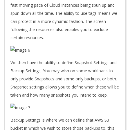
fast moving pace of Cloud Instances being spun up and
spun down all the time. The ability to use tags means we
can protect in a more dynamic fashion. The screen
following the resources also enables you to exclude
certain resources.
We then have the ability to define Snapshot Settings and
Backup Settings, You may wish on some workloads to
only provide Snapshots and some only backups, or both.
Snapshot settings allows you to define when these will be
taken and how many snapshots you intend to keep.
Backup Settings is where we can define that AWS S3
bucket in which we wish to store those backups to, this