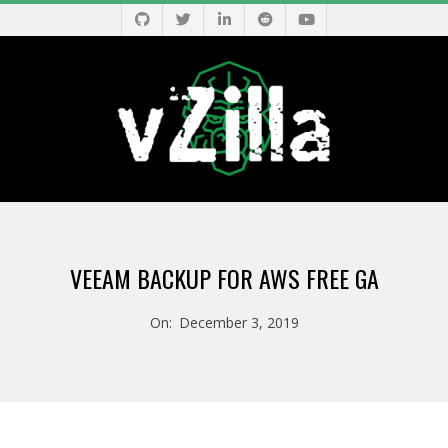
Skip
to
content
V
Primary
Z
Navigation
VEEAM BACKUP FOR AWS FREE GA
Menu
I
On:
December 3, 2019
L
L