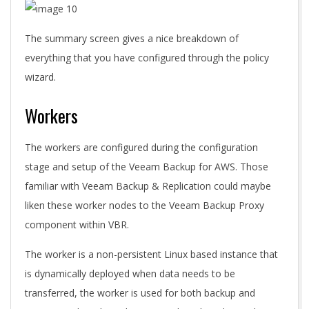
The summary screen gives a nice breakdown of
everything that you have configured through the policy
wizard.
Workers
The workers are configured during the configuration
stage and setup of the Veeam Backup for AWS. Those
familiar with Veeam Backup & Replication could maybe
liken these worker nodes to the Veeam Backup Proxy
component within VBR.
The worker is a non-persistent Linux based instance that
is dynamically deployed when data needs to be
transferred, the worker is used for both backup and