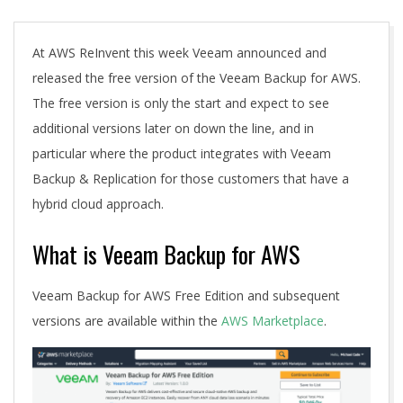
A
At AWS ReInvent this week Veeam announced and
released the free version of the Veeam Backup for AWS.
The free version is only the start and expect to see
additional versions later on down the line, and in
particular where the product integrates with Veeam
Backup & Replication for those customers that have a
hybrid cloud approach.
What is Veeam Backup for AWS
Veeam Backup for AWS Free Edition and subsequent
versions are available within the
AWS Marketplace
.