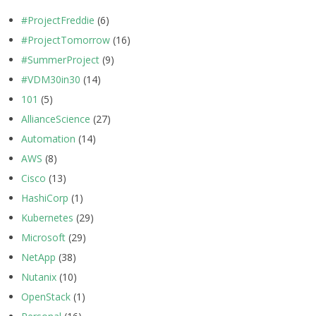
#ProjectFreddie
(6)
#ProjectTomorrow
(16)
#SummerProject
(9)
#VDM30in30
(14)
101
(5)
AllianceScience
(27)
Automation
(14)
AWS
(8)
Cisco
(13)
HashiCorp
(1)
Kubernetes
(29)
Microsoft
(29)
NetApp
(38)
Nutanix
(10)
OpenStack
(1)