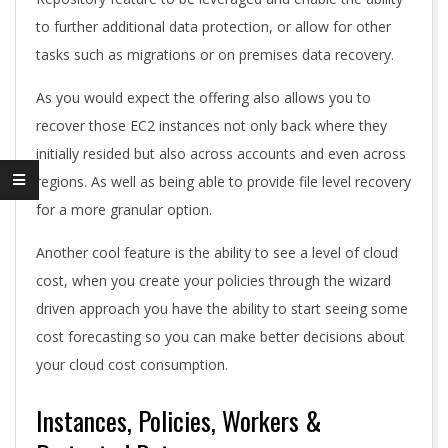
to further additional data protection, or allow for other
tasks such as migrations or on premises data recovery.
As you would expect the offering also allows you to
recover those EC2 instances not only back where they
initially resided but also across accounts and even across
regions. As well as being able to provide file level recovery
for a more granular option.
Another cool feature is the ability to see a level of cloud
cost, when you create your policies through the wizard
driven approach you have the ability to start seeing some
cost forecasting so you can make better decisions about
your cloud cost consumption.
Instances, Policies, Workers &