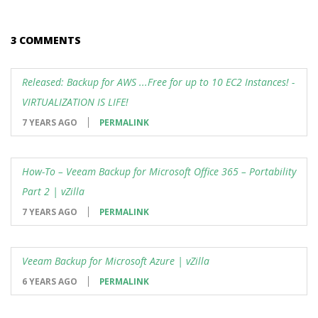
3 COMMENTS
Released: Backup for AWS ...Free for up to 10 EC2 Instances! -
VIRTUALIZATION IS LIFE!
7 YEARS AGO
PERMALINK
How-To – Veeam Backup for Microsoft Office 365 – Portability
Part 2 | vZilla
7 YEARS AGO
PERMALINK
Veeam Backup for Microsoft Azure | vZilla
6 YEARS AGO
PERMALINK