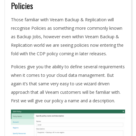
Policies
Those familiar with Veeam Backup & Replication will
recognise Policies as something more commonly known
as Backup Jobs, however even within Veeam Backup &
Replication world we are seeing policies now entering the
fold with the CDP policy coming in later releases.
Policies give you the ability to define several requirements
when it comes to your cloud data management. But
again it’s that same very easy to use wizard driven
approach that all Veeam customers will be familiar with.
First we will give our policy a name and a description.