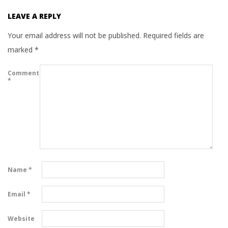
LEAVE A REPLY
Your email address will not be published.
Required fields are
marked
*
Comment
*
Name
*
Email
*
Website