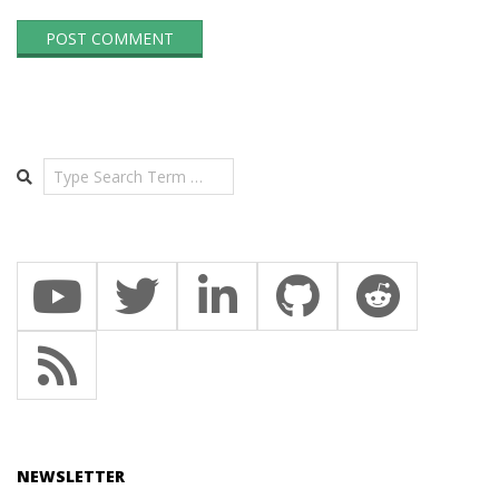
Search
NEWSLETTER