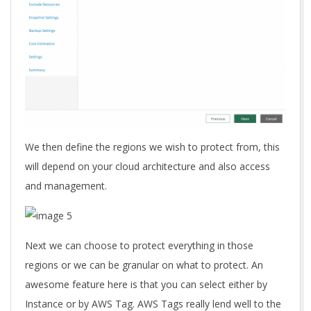
We then define the regions we wish to protect from, this
will depend on your cloud architecture and also access
and management.
Next we can choose to protect everything in those
regions or we can be granular on what to protect. An
awesome feature here is that you can select either by
Instance or by AWS Tag. AWS Tags really lend well to the