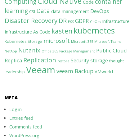
Cloud Native
Computing
container
Code
learning
Data
DevOps
data management
CSI
Disaster Recovery
DR
GDPR
Infrastructure
EKS
GitOps
kubernetes
kasten
Infrastructure As Code
microsoft
Kubernetes Storage
Microsoft 365
Microsoft Teams
Nutanix
Public Cloud
NetApp
Office 365
Package Management
Replication
Replica
Security
storage
thought
restore
Veeam
veeam Backup
VMworld
leadership
META
Log in
Entries feed
Comments feed
WordPress.org