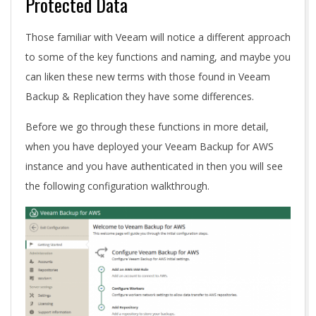
Protected Data
Those familiar with Veeam will notice a different approach
to some of the key functions and naming, and maybe you
can liken these new terms with those found in Veeam
Backup & Replication they have some differences.
Before we go through these functions in more detail,
when you have deployed your Veeam Backup for AWS
instance and you have authenticated in then you will see
the following configuration walkthrough.