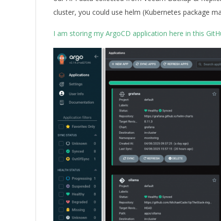
cluster, you could use helm (Kubernetes package ma
I am storing my ArgoCD application here in this GitH