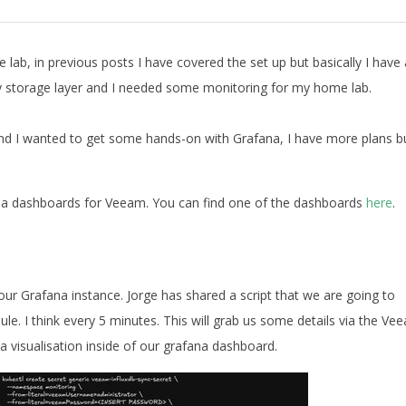
lab, in previous posts I have covered the set up but basically I have 
y storage layer and I needed some monitoring for my home lab.
nd I wanted to get some hands-on with Grafana, I have more plans b
ana dashboards for Veeam. You can find one of the dashboards
here
.
ur Grafana instance. Jorge has shared a script that we are going to
dule. I think every 5 minutes. This will grab us some details via the Ve
 visualisation inside of our grafana dashboard.