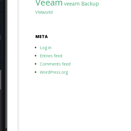
Veeam
veeam Backup
VMworld
META
Log in
Entries feed
Comments feed
WordPress.org