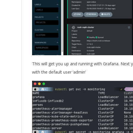
This will get you up and running with Grafana. Next 
with the default user ‘admin’