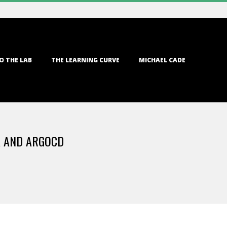
O THE LAB
THE LEARNING CURVE
MICHAEL CADE
A AND ARGOCD