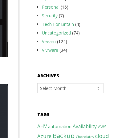
Personal
(16)
Security
(7)
Tech For Britain
(4)
Uncategorized
(74)
Veeam
(124)
VMware
(34)
ARCHIVES
Archives
TAGS
AHV
Availability
automation
AWS
Backup
cloud
Azure
Chocolatey