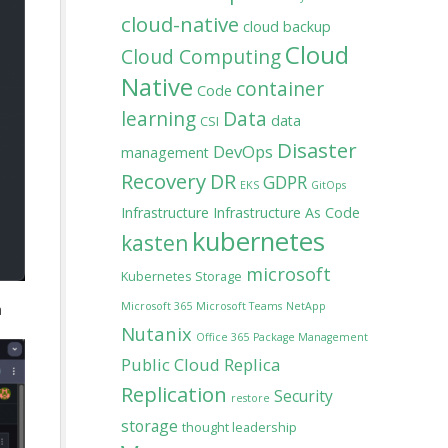
cloud-native
cloud backup
Cloud
Cloud Computing
Native
container
Code
learning
Data
data
CSI
Disaster
DevOps
management
Recovery
DR
GDPR
EKS
GitOps
Infrastructure
Infrastructure As Code
kubernetes
kasten
microsoft
Kubernetes Storage
Microsoft 365
Microsoft Teams
NetApp
a
Nutanix
Office 365
Package Management
Public Cloud
Replica
Replication
Security
restore
storage
thought leadership