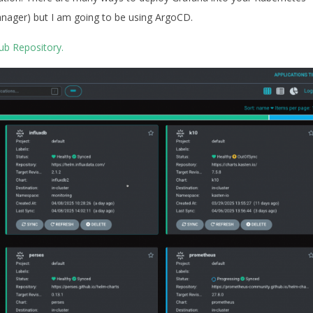
nager) but I am going to be using ArgoCD.
ub Repository.