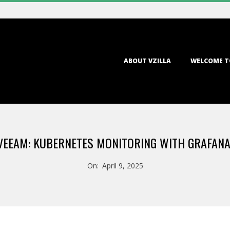
Primary
ABOUT VZILLA
WELCOME T
Navigation
Menu
 VEEAM: KUBERNETES MONITORING WITH GRAFAN
On:
April 9, 2025