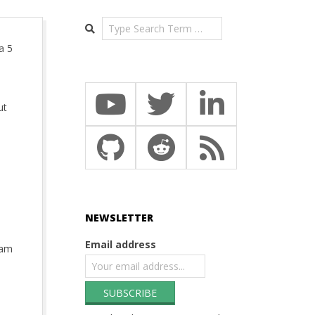
Search
a 5
ut
NEWSLETTER
Email address
eam