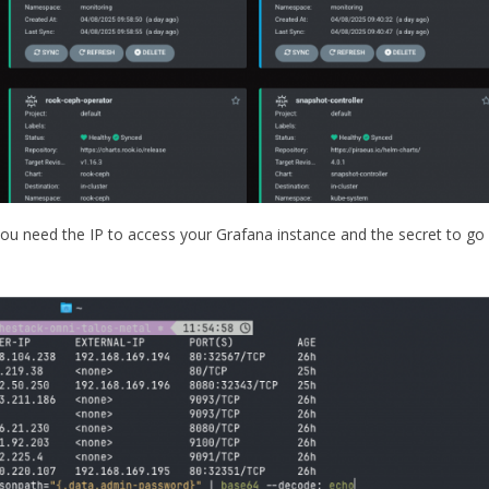
you need the IP to access your Grafana instance and the secret to go