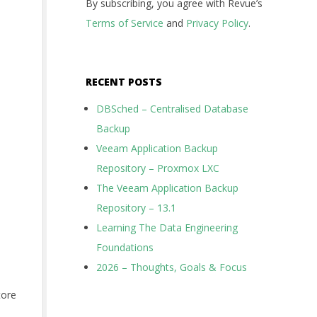
By subscribing, you agree with Revue’s
Terms of Service
and
Privacy Policy
.
RECENT POSTS
DBSched – Centralised Database
Backup
Veeam Application Backup
Repository – Proxmox LXC
The Veeam Application Backup
Repository – 13.1
Learning The Data Engineering
Foundations
2026 – Thoughts, Goals & Focus
tore