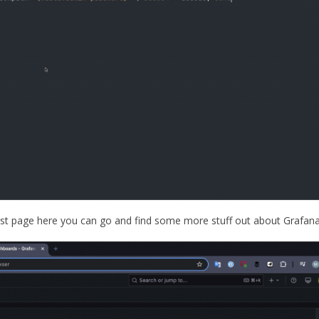
irst page here you can go and find some more stuff out about Grafan