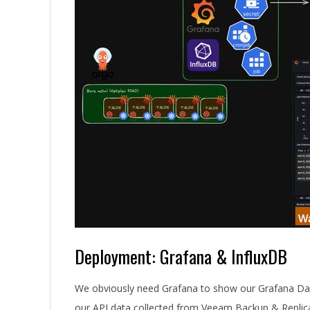
Deployment: Grafana & InfluxDB
We obviously need Grafana to show our Grafana Dash
our API data collected from Veeam Backup & Replic