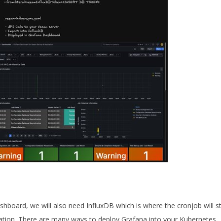
board, we will also need InfluxDB which is where the cronjob will s
ation. There are many ways to deploy Grafana into your Kubernetes