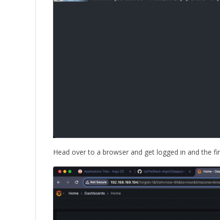
Head over to a browser and get logged in and the f