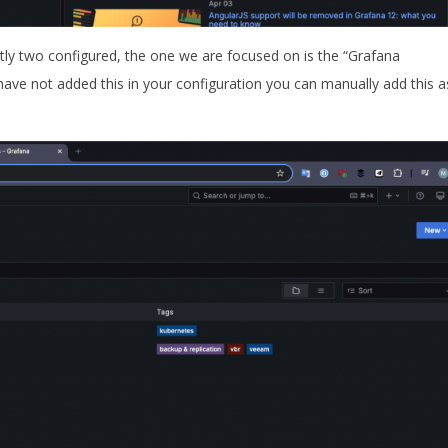
ntly two configured, the one we are focused on is the “Grafana
ve not added this in your configuration you can manually add this a