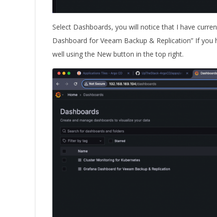
Select Dashboards, you will notice that I have curre
Dashboard for Veeam Backup & Replication” If you ha
well using the New button in the top right.