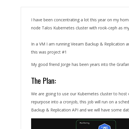
A
I have been concentrating a lot this year on my home 
node Talos Kubernetes cluster with rook-ceph as m
In a VM I am running Veeam Backup & Replication a
this was project #1
My good friend Jorge has been years into the Graf
The Plan:
We are going to use our Kubernetes cluster to host o
repurpose into a cronjob, this job will run on a sche
Backup & Replication API and we will have some data