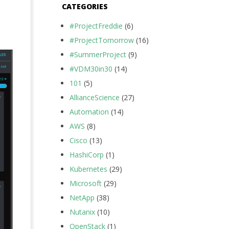
CATEGORIES
#ProjectFreddie
(6)
#ProjectTomorrow
(16)
#SummerProject
(9)
#VDM30in30
(14)
101
(5)
AllianceScience
(27)
Automation
(14)
AWS
(8)
Cisco
(13)
HashiCorp
(1)
Kubernetes
(29)
Microsoft
(29)
NetApp
(38)
Nutanix
(10)
OpenStack
(1)