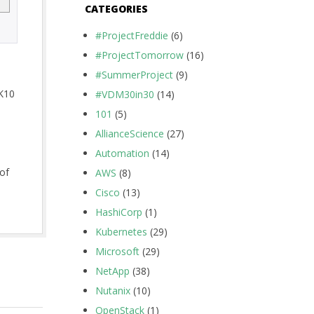
CATEGORIES
#ProjectFreddie
(6)
#ProjectTomorrow
(16)
#SummerProject
(9)
 K10
#VDM30in30
(14)
101
(5)
AllianceScience
(27)
Automation
(14)
 of
AWS
(8)
Cisco
(13)
HashiCorp
(1)
Kubernetes
(29)
Microsoft
(29)
NetApp
(38)
Nutanix
(10)
OpenStack
(1)