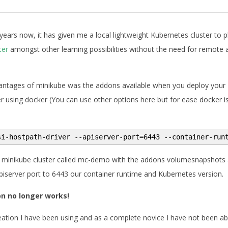
years now, it has given me a local lightweight Kubernetes cluster to p
ter
amongst other learning possibilities without the need for remote 
vantages of minikube was the addons available when you deploy your
r using docker (You can use other options here but for ease docker i
si-hostpath-driver --apiserver-port=6443 --container-run
 minikube cluster called mc-demo with the addons volumesnapshots
apiserver port to 6443 our container runtime and Kubernetes version.
on no longer works!
eation I have been using and as a complete novice I have not been ab