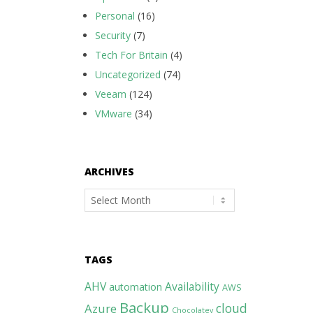
Personal
(16)
Security
(7)
Tech For Britain
(4)
Uncategorized
(74)
Veeam
(124)
VMware
(34)
ARCHIVES
Archives
TAGS
AHV
Availability
automation
AWS
Backup
cloud
Azure
Chocolatey