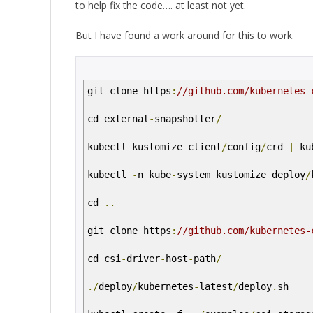
to help fix the code…. at least not yet.
But I have found a work around for this to work.
git clone https
:
//github.com/kubernetes-
cd external
-
snapshotter
/
kubectl kustomize client
/
config
/
crd
|
ku
kubectl
-
n kube
-
system kustomize deploy
/
cd
..
git clone https
:
//github.com/kubernetes-
cd csi
-
driver
-
host
-
path
/
./
deploy
/
kubernetes
-
latest
/
deploy
.
sh