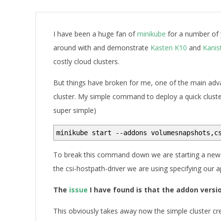
A
I have been a huge fan of
minikube
for a number of 
around with and demonstrate
Kasten K10
and
Kanis
costly cloud clusters.
But things have broken for me, one of the main ad
cluster. My simple command to deploy a quick cluste
super simple)
minikube start --addons volumesnapshots,c
To break this command down we are starting a new
the csi-hostpath-driver we are using specifying our 
The
issue
I have found is that the addon versi
This obviously takes away now the simple cluster cr