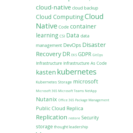
cloud-native
cloud backup
Cloud
Cloud Computing
Native
container
Code
learning
Data
data
CSI
Disaster
DevOps
management
Recovery
DR
GDPR
EKS
GitOps
Infrastructure
Infrastructure As Code
kubernetes
kasten
microsoft
Kubernetes Storage
Microsoft 365
Microsoft Teams
NetApp
Nutanix
Office 365
Package Management
Public Cloud
Replica
Replication
Security
restore
storage
thought leadership