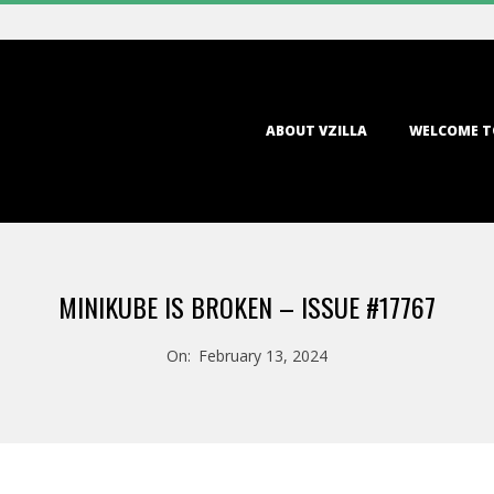
Primary
ABOUT VZILLA
WELCOME T
Navigation
Menu
MINIKUBE IS BROKEN – ISSUE #17767
On:
February 13, 2024