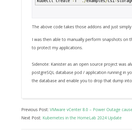
kubectl create
-
f
./
examples
/
csi
-
storag
The above code takes those addons and just simply i
I was then able to manually perform snapshots on t
to protect my applications.
Sidenote: Kanister as an open source project was alw
postgreSQL database pod / application running in you
the database and enable you to drop that dump into 
2024-
Previous Post:
VMware vCenter 8.0 – Power Outage cause
02-
Next Post:
Kubernetes in the HomeLab 2024 Update
13