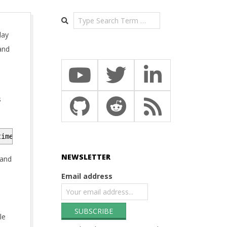
Search
lay
and
s
time=containerd -p mc-demo --kubernetes-version=1.27.7
NEWSLETTER
 and
Email address
le