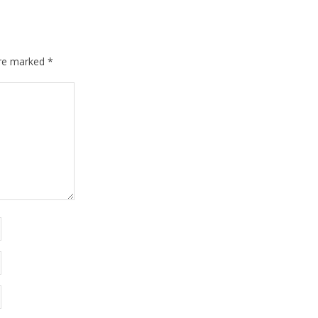
are marked
*