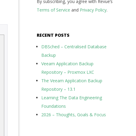
By subscribing, you agree with Revue’s
Terms of Service
and
Privacy Policy
.
RECENT POSTS
DBSched – Centralised Database
Backup
Veeam Application Backup
Repository – Proxmox LXC
The Veeam Application Backup
Repository – 13.1
Learning The Data Engineering
Foundations
2026 – Thoughts, Goals & Focus