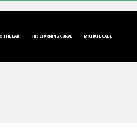
O THE LAB
THE LEARNING CURVE
MICHAEL CADE