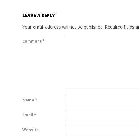
LEAVE A REPLY
Your email address will not be published.
Required fields 
Comment
*
Name
*
Email
*
Website