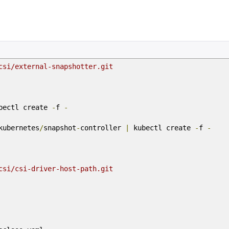
csi/external-snapshotter.git
bectl create
-
f
-
kubernetes
/
snapshot
-
controller
|
kubectl create
-
f
-
csi/csi-driver-host-path.git