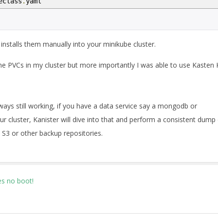
eclass
.
yaml
nstalls them manually into your minikube cluster.
he PVCs in my cluster but more importantly I was able to use Kasten
ays still working, if you have a data service say a mongodb or
r cluster, Kanister will dive into that and perform a consistent dump
S3 or other backup repositories.
s no boot!