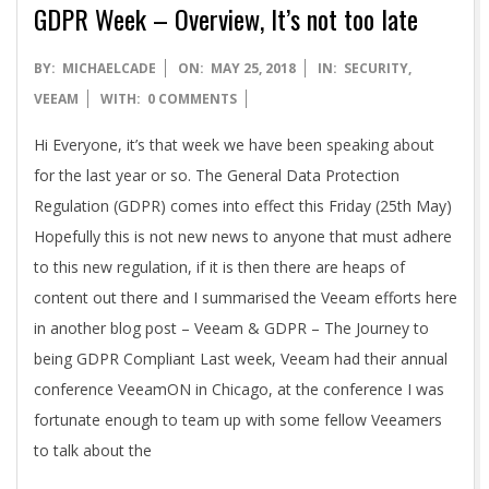
GDPR Week – Overview, It’s not too late
2018-
BY:
MICHAELCADE
ON:
MAY 25, 2018
IN:
SECURITY
,
05-
VEEAM
WITH:
0 COMMENTS
25
Hi Everyone, it’s that week we have been speaking about
for the last year or so. The General Data Protection
Regulation (GDPR) comes into effect this Friday (25th May)
Hopefully this is not new news to anyone that must adhere
to this new regulation, if it is then there are heaps of
content out there and I summarised the Veeam efforts here
in another blog post – Veeam & GDPR – The Journey to
being GDPR Compliant Last week, Veeam had their annual
conference VeeamON in Chicago, at the conference I was
fortunate enough to team up with some fellow Veeamers
to talk about the