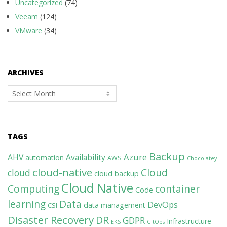
Uncategorized
(74)
Veeam
(124)
VMware
(34)
ARCHIVES
Archives
TAGS
Backup
Azure
AHV
Availability
automation
AWS
Chocolatey
cloud-native
Cloud
cloud
cloud backup
Cloud Native
Computing
container
Code
learning
Data
DevOps
data management
CSI
Disaster Recovery
DR
GDPR
Infrastructure
EKS
GitOps