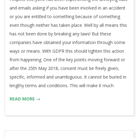
and emails asking if you have been involved in an accident
or you are entitled to something because of something
even though neither has taken place. Well by all means this
has not been done by breaking any laws! But these
companies have obtained your information through some
ways or means. With GDPR this should tighten this action
from happening. One of the key points moving forward or
after the 25th May 2018, consent must be freely given,
specific, informed and unambiguous. It cannot be buried in
lengthy terms and conditions. This will make it much
READ MORE →