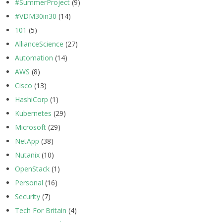
#SummerProject
(9)
#VDM30in30
(14)
101
(5)
AllianceScience
(27)
Automation
(14)
AWS
(8)
Cisco
(13)
HashiCorp
(1)
Kubernetes
(29)
Microsoft
(29)
NetApp
(38)
Nutanix
(10)
OpenStack
(1)
Personal
(16)
Security
(7)
Tech For Britain
(4)