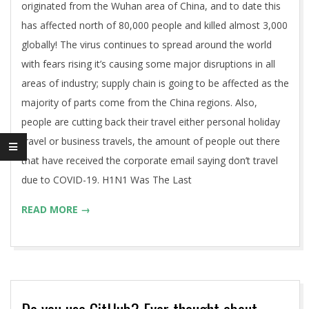
originated from the Wuhan area of China, and to date this
has affected north of 80,000 people and killed almost 3,000
globally! The virus continues to spread around the world
with fears rising it’s causing some major disruptions in all
areas of industry; supply chain is going to be affected as the
majority of parts come from the China regions. Also,
people are cutting back their travel either personal holiday
travel or business travels, the amount of people out there
that have received the corporate email saying don’t travel
due to COVID-19. H1N1 Was The Last
READ MORE →
Do you use GitHub? Ever thought about