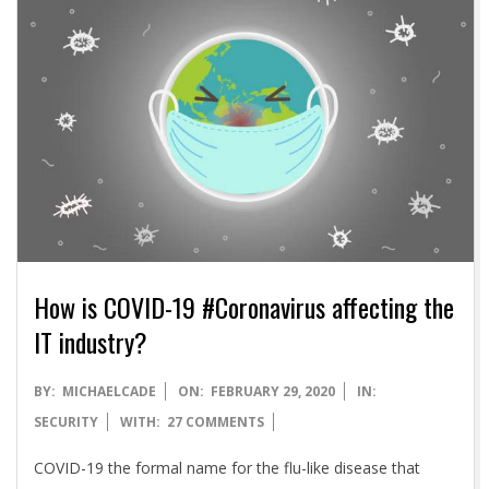
A
How is COVID-19 #Coronavirus affecting the
IT industry?
2020-
BY:
MICHAELCADE
ON:
FEBRUARY 29, 2020
IN:
02-
SECURITY
WITH:
27 COMMENTS
29
COVID-19 the formal name for the flu-like disease that