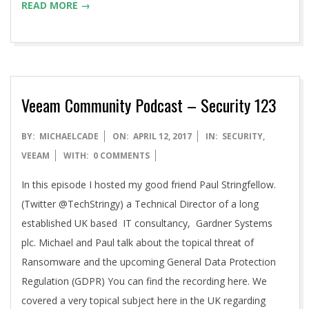
READ MORE →
Veeam Community Podcast – Security 123
2017-
BY:
MICHAELCADE
ON:
APRIL 12, 2017
IN:
SECURITY
,
04-
VEEAM
WITH:
0 COMMENTS
12
In this episode I hosted my good friend Paul Stringfellow.
(Twitter @TechStringy) a Technical Director of a long
established UK based IT consultancy, Gardner Systems
plc. Michael and Paul talk about the topical threat of
Ransomware and the upcoming General Data Protection
Regulation (GDPR) You can find the recording here. We
covered a very topical subject here in the UK regarding