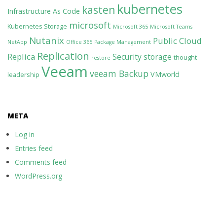
kubernetes
kasten
Infrastructure As Code
microsoft
Kubernetes Storage
Microsoft 365
Microsoft Teams
Nutanix
Public Cloud
NetApp
Office 365
Package Management
Replication
Replica
Security
storage
thought
restore
Veeam
veeam Backup
VMworld
leadership
META
Log in
Entries feed
Comments feed
WordPress.org