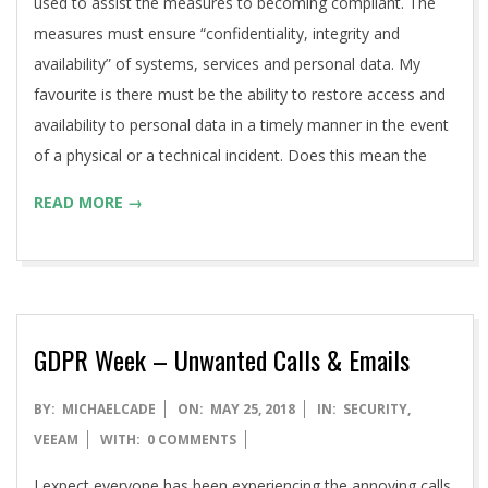
used to assist the measures to becoming compliant. The
measures must ensure “confidentiality, integrity and
availability” of systems, services and personal data. My
favourite is there must be the ability to restore access and
availability to personal data in a timely manner in the event
of a physical or a technical incident. Does this mean the
READ MORE →
GDPR Week – Unwanted Calls & Emails
2018-
BY:
MICHAELCADE
ON:
MAY 25, 2018
IN:
SECURITY
,
05-
VEEAM
WITH:
0 COMMENTS
25
I expect everyone has been experiencing the annoying calls