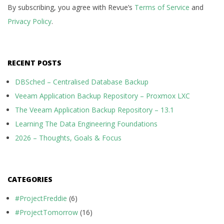
By subscribing, you agree with Revue’s
Terms of Service
and
Privacy Policy
.
RECENT POSTS
DBSched – Centralised Database Backup
Veeam Application Backup Repository – Proxmox LXC
The Veeam Application Backup Repository – 13.1
Learning The Data Engineering Foundations
2026 – Thoughts, Goals & Focus
CATEGORIES
#ProjectFreddie
(6)
#ProjectTomorrow
(16)