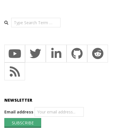
Search
NEWSLETTER
Email address