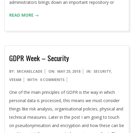
administrators brings down an important repository or
READ MORE →
GDPR Week – Security
2018-
BY:
MICHAELCADE
ON:
MAY 25, 2018
IN:
SECURITY
,
05-
VEEAM
WITH:
0 COMMENTS
25
One of the main principles of GDPR is the way in which
personal data is processed, this means we must consider
things like risk analysis, organisational policies, physical and
technical measures. Later in the post I am going to touch
on pseudonymisation and encryption and how these can be