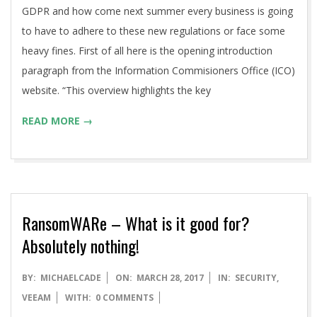
GDPR and how come next summer every business is going
to have to adhere to these new regulations or face some
heavy fines. First of all here is the opening introduction
paragraph from the Information Commisioners Office (ICO)
website. “This overview highlights the key
READ MORE →
RansomWARe – What is it good for?
Absolutely nothing!
2017-
BY:
MICHAELCADE
ON:
MARCH 28, 2017
IN:
SECURITY
,
03-
VEEAM
WITH:
0 COMMENTS
28