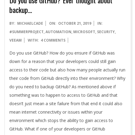
backup…
2019-
BY:
MICHAELCADE
ON:
OCTOBER 21, 2019
IN:
10-
#SUMMERPROJECT
,
AUTOMATION
,
MICROSOFT
,
SECURITY
,
21
VEEAM
WITH:
4 COMMENTS
Do you use GitHub? How do you ensure if GitHub was
down for a reason that your developers could still gain
access to their code but also how many people actually run
their code from GitHub directly into their environment? Why
do you need to backup GitHub? As mentioned above if
something was to happen to access to GitHub and that
doesn’t just mean a site failure from that end it could also
mean internet connectivity or issues within your
environment which stops the ability to gain access to
GitHub. What if one of your developers or GitHub