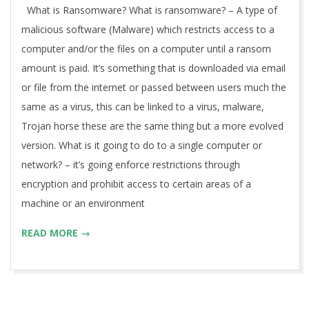
What is Ransomware? What is ransomware? – A type of
malicious software (Malware) which restricts access to a
computer and/or the files on a computer until a ransom
amount is paid. It’s something that is downloaded via email
or file from the internet or passed between users much the
same as a virus, this can be linked to a virus, malware,
Trojan horse these are the same thing but a more evolved
version. What is it going to do to a single computer or
network? – it’s going enforce restrictions through
encryption and prohibit access to certain areas of a
machine or an environment
READ MORE →