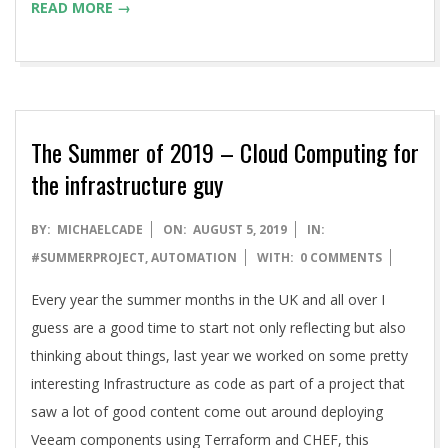
READ MORE →
The Summer of 2019 – Cloud Computing for
the infrastructure guy
2019-
BY:
MICHAELCADE
ON:
AUGUST 5, 2019
IN:
08-
#SUMMERPROJECT
,
AUTOMATION
WITH:
0 COMMENTS
05
Every year the summer months in the UK and all over I
guess are a good time to start not only reflecting but also
thinking about things, last year we worked on some pretty
interesting Infrastructure as code as part of a project that
saw a lot of good content come out around deploying
Veeam components using Terraform and CHEF, this