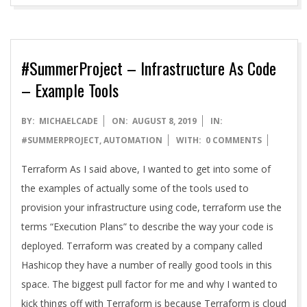
#SummerProject – Infrastructure As Code
– Example Tools
2019-
BY:
MICHAELCADE
ON:
AUGUST 8, 2019
IN:
08-
#SUMMERPROJECT
,
AUTOMATION
WITH:
0 COMMENTS
08
Terraform As I said above, I wanted to get into some of
the examples of actually some of the tools used to
provision your infrastructure using code, terraform use the
terms “Execution Plans” to describe the way your code is
deployed. Terraform was created by a company called
Hashicop they have a number of really good tools in this
space. The biggest pull factor for me and why I wanted to
kick things off with Terraform is because Terraform is cloud