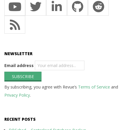
NEWSLETTER
Email address
By subscribing, you agree with Revue’s
Terms of Service
and
Privacy Policy
.
RECENT POSTS