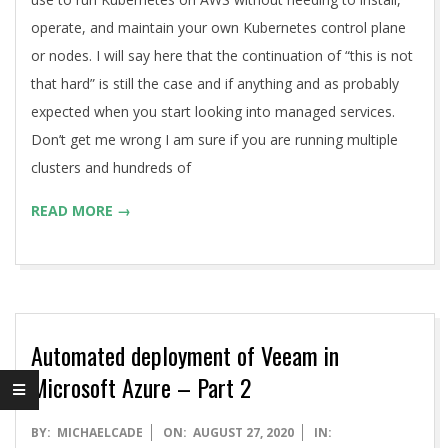
operate, and maintain your own Kubernetes control plane
or nodes. I will say here that the continuation of “this is not
that hard” is still the case and if anything and as probably
expected when you start looking into managed services.
Don’t get me wrong I am sure if you are running multiple
clusters and hundreds of
READ MORE →
Automated deployment of Veeam in
Microsoft Azure – Part 2
2020-
BY:
MICHAELCADE
ON:
AUGUST 27, 2020
IN: