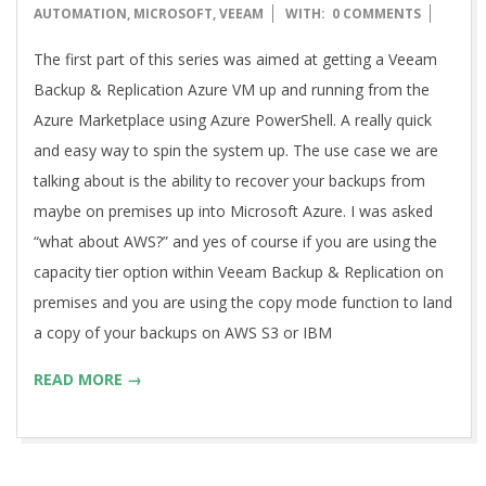
08-
AUTOMATION
,
MICROSOFT
,
VEEAM
WITH:
0 COMMENTS
27
The first part of this series was aimed at getting a Veeam
Backup & Replication Azure VM up and running from the
Azure Marketplace using Azure PowerShell. A really quick
and easy way to spin the system up. The use case we are
talking about is the ability to recover your backups from
maybe on premises up into Microsoft Azure. I was asked
“what about AWS?” and yes of course if you are using the
capacity tier option within Veeam Backup & Replication on
premises and you are using the copy mode function to land
a copy of your backups on AWS S3 or IBM
READ MORE →