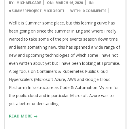
2020-
BY:
MICHAELCADE
ON:
MARCH 16, 2020
IN:
03-
#SUMMERPROJECT
,
MICROSOFT
WITH:
0 COMMENTS
16
Well it is Summer some place, but this learning curve has
been going on since the summer in England where I really
wanted to take some of the pre events season down time
and learn something new, this has spanned a wide range of
new and upcoming technologies of which some I have not
even written about yet but I have been looking at I promise.
A big focus on Containers & Kubernetes Public Cloud
Hyperscalers (Microsoft Azure, AWS and Google Cloud
Platform) Infrastructure as Code & Automation My aim for
the public cloud and in particular Microsoft Azure was to
get a better understanding
READ MORE →