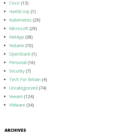
Cisco
(13)
HashiCorp
(1)
Kubernetes
(29)
Microsoft
(29)
NetApp
(38)
Nutanix
(10)
OpenStack
(1)
Personal
(16)
Security
(7)
Tech For Britain
(4)
Uncategorized
(74)
Veeam
(124)
VMware
(34)
ARCHIVES