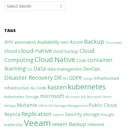
Archives
TAGS
Backup
Azure
AHV
Availability
automation
AWS
Chocolatey
cloud-native
Cloud
cloud
cloud backup
Cloud Native
Computing
container
Code
learning
Data
DevOps
data management
CSI
Disaster Recovery
DR
GDPR
Infrastructure
EKS
GitOps
kubernetes
kasten
Infrastructure As Code
microsoft
Kubernetes Storage
Microsoft 365
Microsoft Teams
Nutanix
Public Cloud
NetApp
Office 365
Package Management
Replication
Replica
Security
storage
thought
restore
Veeam
veeam Backup
VMworld
leadership