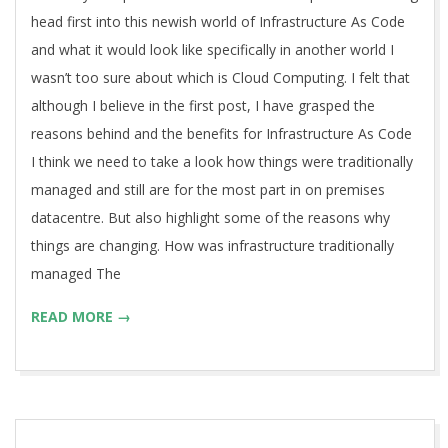
head first into this newish world of Infrastructure As Code
and what it would look like specifically in another world I
wasn’t too sure about which is Cloud Computing. I felt that
although I believe in the first post, I have grasped the
reasons behind and the benefits for Infrastructure As Code
I think we need to take a look how things were traditionally
managed and still are for the most part in on premises
datacentre. But also highlight some of the reasons why
things are changing. How was infrastructure traditionally
managed The
READ MORE →