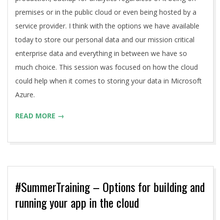
premises or in the public cloud or even being hosted by a
service provider. I think with the options we have available
today to store our personal data and our mission critical
enterprise data and everything in between we have so
much choice. This session was focused on how the cloud
could help when it comes to storing your data in Microsoft
Azure.
READ MORE →
#SummerTraining – Options for building and
running your app in the cloud