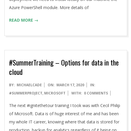
Azure PowerShell module. More details of
READ MORE →
#SummerTraining – Options for data in the
cloud
2020-
BY:
MICHAELCADE
ON:
MARCH 17, 2020
IN:
03-
#SUMMERPROJECT
,
MICROSOFT
WITH:
0 COMMENTS
17
The next #ignitethetour training I took was with Cecil Philip
of Microsoft. Data is of huge interest of me and has been
my whole IT career, knowing where that data is stored for
production, backup for analytics regardless of it being on