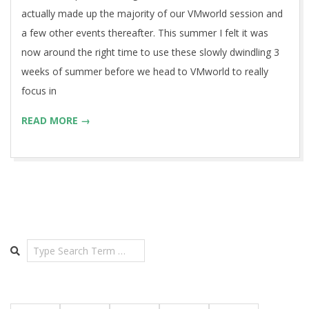
actually made up the majority of our VMworld session and
a few other events thereafter. This summer I felt it was
now around the right time to use these slowly dwindling 3
weeks of summer before we head to VMworld to really
focus in
READ MORE →
Search