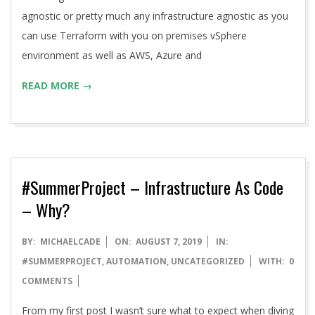
agnostic or pretty much any infrastructure agnostic as you
can use Terraform with you on premises vSphere
environment as well as AWS, Azure and
READ MORE →
#SummerProject – Infrastructure As Code
– Why?
2019-
BY:
MICHAELCADE
ON:
AUGUST 7, 2019
IN:
08-
#SUMMERPROJECT
,
AUTOMATION
,
UNCATEGORIZED
WITH:
0
07
COMMENTS
From my first post I wasn’t sure what to expect when diving