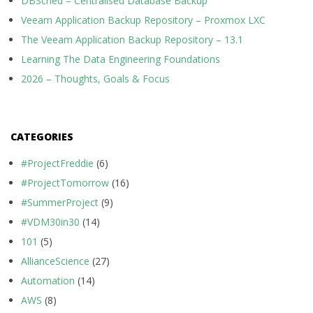
DBSched – Centralised Database Backup
Veeam Application Backup Repository – Proxmox LXC
The Veeam Application Backup Repository – 13.1
Learning The Data Engineering Foundations
2026 – Thoughts, Goals & Focus
CATEGORIES
#ProjectFreddie
(6)
#ProjectTomorrow
(16)
#SummerProject
(9)
#VDM30in30
(14)
101
(5)
AllianceScience
(27)
Automation
(14)
AWS
(8)