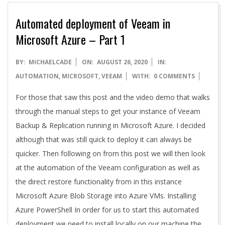
Automated deployment of Veeam in
Microsoft Azure – Part 1
2020-
BY:
MICHAELCADE
ON:
AUGUST 26, 2020
IN:
08-
AUTOMATION
,
MICROSOFT
,
VEEAM
WITH:
0 COMMENTS
26
For those that saw this post and the video demo that walks
through the manual steps to get your instance of Veeam
Backup & Replication running in Microsoft Azure. I decided
although that was still quick to deploy it can always be
quicker. Then following on from this post we will then look
at the automation of the Veeam configuration as well as
the direct restore functionality from in this instance
Microsoft Azure Blob Storage into Azure VMs. Installing
Azure PowerShell In order for us to start this automated
deployment we need to install locally on our machine the