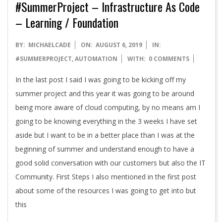
#SummerProject – Infrastructure As Code
– Learning / Foundation
2019-
BY:
MICHAELCADE
ON:
AUGUST 6, 2019
IN:
08-
#SUMMERPROJECT
,
AUTOMATION
WITH:
0 COMMENTS
06
In the last post I said I was going to be kicking off my
summer project and this year it was going to be around
being more aware of cloud computing, by no means am I
going to be knowing everything in the 3 weeks I have set
aside but I want to be in a better place than I was at the
beginning of summer and understand enough to have a
good solid conversation with our customers but also the IT
Community. First Steps I also mentioned in the first post
about some of the resources I was going to get into but
this