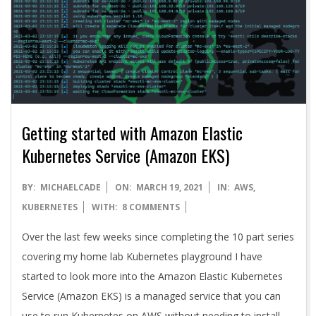
A
Getting started with Amazon Elastic
Kubernetes Service (Amazon EKS)
2021-
BY:
MICHAELCADE
ON:
MARCH 19, 2021
IN:
AWS
,
03-
KUBERNETES
WITH:
8 COMMENTS
19
Over the last few weeks since completing the 10 part series
covering my home lab Kubernetes playground I have
started to look more into the Amazon Elastic Kubernetes
Service (Amazon EKS) is a managed service that you can
use to run Kubernetes on AWS without needing to install,