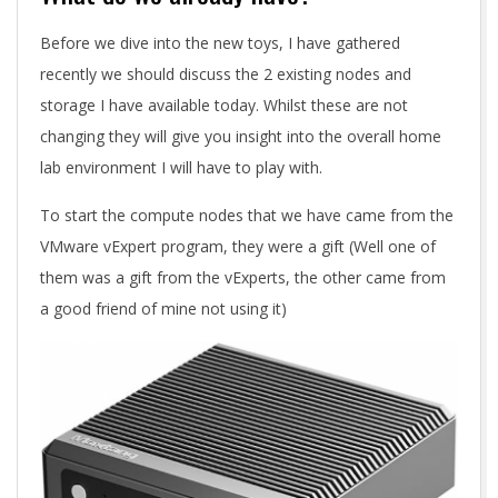
Before we dive into the new toys, I have gathered
recently we should discuss the 2 existing nodes and
storage I have available today. Whilst these are not
changing they will give you insight into the overall home
lab environment I will have to play with.
To start the compute nodes that we have came from the
VMware vExpert program, they were a gift (Well one of
them was a gift from the vExperts, the other came from
a good friend of mine not using it)