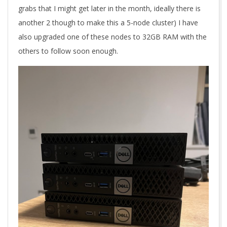
grabs that I might get later in the month, ideally there is
another 2 though to make this a 5-node cluster) I have
also upgraded one of these nodes to 32GB RAM with the
others to follow soon enough.