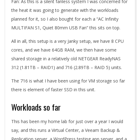
Fan: As this is a silent fanless system I was concerned for
the heat it was going to generate with the workloads
planned for it, so I also bought for each a “AC Infinity
MULTIFAN S1, Quiet 80mm USB Fan” this sits on top.
All in all, this setup is a very Janky setup, we have 8 CPU
cores, and we have 64GB RAM, we then have some
shared storage in a relatively old NETGEAR ReadyNAS
312 (1.81TB – RAID1) and 716 (2.89TB – RAID 5) units.
The 716 is what I have been using for VM storage so far
there is element of faster SSD in this unit.
Workloads so far
This has been my home lab for just over a year I would
say, and this runs a Virtual Center, a Veeam Backup &
Replication server, a WordPress testing app server, and a