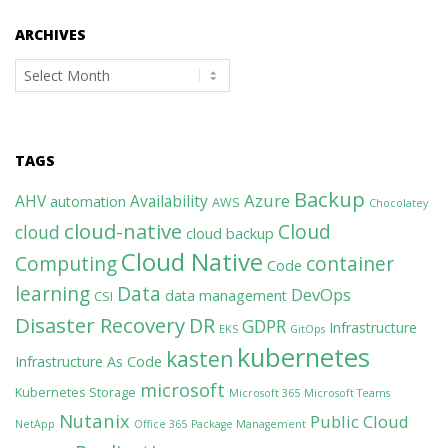
ARCHIVES
Archives
TAGS
Backup
Azure
AHV
Availability
automation
AWS
Chocolatey
cloud-native
Cloud
cloud
cloud backup
Cloud Native
Computing
container
Code
learning
Data
DevOps
data management
CSI
Disaster Recovery
DR
GDPR
Infrastructure
EKS
GitOps
kubernetes
kasten
Infrastructure As Code
microsoft
Kubernetes Storage
Microsoft 365
Microsoft Teams
Nutanix
Public Cloud
NetApp
Office 365
Package Management