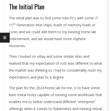
The Initial Plan
The initial plan was to find some mini-PCs with some i7
th
11
Generation Intel chips, loads of memory loads or
cores and we could add them to my existing home lab
environment, and we would have more vSphere
resources.
Then I looked on eBay and some similar sites and
realised that my expectation of cost was different to what
the market was thinking so I had to considerably reset my
expectations and plan to a degree.
The plan for this 2024 home lab for me, is to have some
bare metal hosts capable of running some workloads that
enables me to better understand different “enterprise”
offerings when it comes to Kubernetes and running virtual