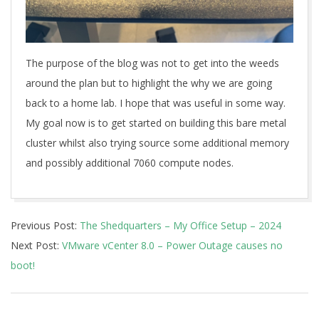
The purpose of the blog was not to get into the weeds
around the plan but to highlight the why we are going
back to a home lab. I hope that was useful in some way.
My goal now is to get started on building this bare metal
cluster whilst also trying source some additional memory
and possibly additional 7060 compute nodes.
2024-
Previous Post:
The Shedquarters – My Office Setup – 2024
01-
Next Post:
VMware vCenter 8.0 – Power Outage causes no
15
boot!