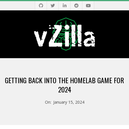
Skip
to
content
V
Primary
Z
Navigation
GETTING BACK INTO THE HOMELAB GAME FOR
Menu
I
2024
L
On:
January 15, 2024
L