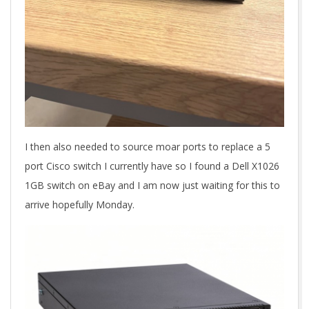
I then also needed to source moar ports to replace a 5
port Cisco switch I currently have so I found a Dell X1026
1GB switch on eBay and I am now just waiting for this to
arrive hopefully Monday.