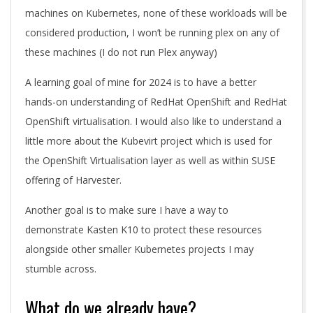
machines on Kubernetes, none of these workloads will be
considered production, I won’t be running plex on any of
these machines (I do not run Plex anyway)
A learning goal of mine for 2024 is to have a better
hands-on understanding of RedHat OpenShift and RedHat
OpenShift virtualisation. I would also like to understand a
little more about the Kubevirt project which is used for
the OpenShift Virtualisation layer as well as within SUSE
offering of Harvester.
Another goal is to make sure I have a way to
demonstrate Kasten K10 to protect these resources
alongside other smaller Kubernetes projects I may
stumble across.
What do we already have?