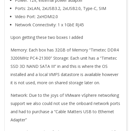
Power: 12V, external power adapter
Ports: 2xLAN, 2xUSB3.2, 2xUSB2.0, Type-C, SIM
Video Port: 2xHDMI2.0
Network Connectivity: 1 x 1GbE RJ45
Upon getting these two boxes I added
Memory: Each box has 32GB of Memory “Timetec DDR4
3200MHz PC4-21300” Storage: Each unit has a “Timetec
SSD 3D NAND SATA III” in and this is where the OS
installed and a local VMFS datastore is available however
it is not used, more on shared storage later on.
Network: Due to the joys of VMware vSphere networking
support we also could not use the onboard network ports
and had to purchase a “Cable Matters USB to Ethernet
Adapter”