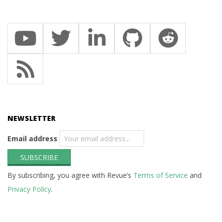
NEWSLETTER
Email address
By subscribing, you agree with Revue’s
Terms of Service
and
Privacy Policy
.