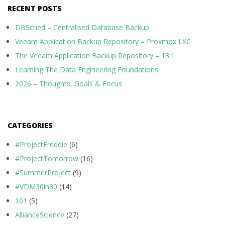
RECENT POSTS
DBSched – Centralised Database Backup
Veeam Application Backup Repository – Proxmox LXC
The Veeam Application Backup Repository – 13.1
Learning The Data Engineering Foundations
2026 – Thoughts, Goals & Focus
CATEGORIES
#ProjectFreddie
(6)
#ProjectTomorrow
(16)
#SummerProject
(9)
#VDM30in30
(14)
101
(5)
AllianceScience
(27)