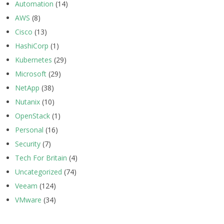
Automation
(14)
AWS
(8)
Cisco
(13)
HashiCorp
(1)
Kubernetes
(29)
Microsoft
(29)
NetApp
(38)
Nutanix
(10)
OpenStack
(1)
Personal
(16)
Security
(7)
Tech For Britain
(4)
Uncategorized
(74)
Veeam
(124)
VMware
(34)