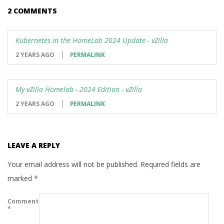
2 COMMENTS
Kubernetes in the HomeLab 2024 Update - vZilla
2 YEARS AGO
PERMALINK
My vZilla Homelab - 2024 Edition - vZilla
2 YEARS AGO
PERMALINK
LEAVE A REPLY
Your email address will not be published.
Required fields are
marked
*
Comment
*