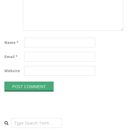
Name
*
Email
*
Website
Search