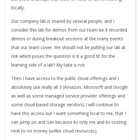
locally.
Our company lab is shared by several people, and I
consider this lab for demos from our team be it recorded
demos or during breakout sessions at the many events
that our team cover. We should not be putting our lab at
risk which poses the question is it a good fit for the
learning side of a lab? My take is not.
Then I have access to the public cloud offerings and I
absolutely use really all 3 (Amazon, Microsoft and Google
as well as some managed service provider offerings and
some cloud based storage vendors) I will continue to
have this access but I want something local to me, that I
can jump on and ruin because its only me and its costing
next to no money (unlike cloud resources).