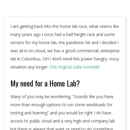
A
I am getting back into the home lab race, what seems like
many years ago I once had a half height rack and some
servers for my home lab, the pandemic hit and I decided I
was all in on cloud, we hav a good commercial, enterprise
lab in Columbus, OH I don’t need this power hungry, noisy
situation any longer.
The original vzilla homelab
My need for a Home Lab?
Many of you may be wondering, “Sounds like you have
more than enough options to run some workloads for
testing and learning” and you would be right I do have
access to public cloud and a very high-end company lab
but there is always that want or need to do something