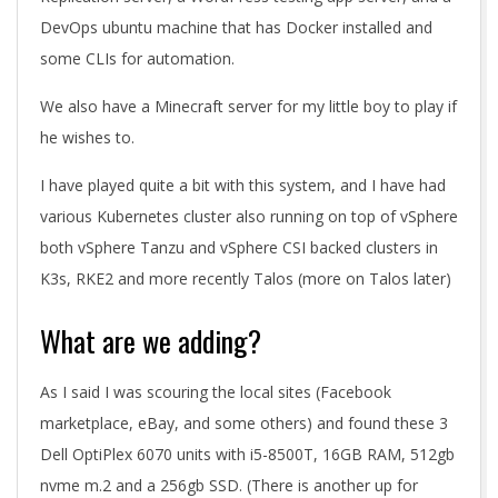
DevOps ubuntu machine that has Docker installed and
some CLIs for automation.
We also have a Minecraft server for my little boy to play if
he wishes to.
I have played quite a bit with this system, and I have had
various Kubernetes cluster also running on top of vSphere
both vSphere Tanzu and vSphere CSI backed clusters in
K3s, RKE2 and more recently Talos (more on Talos later)
What are we adding?
As I said I was scouring the local sites (Facebook
marketplace, eBay, and some others) and found these 3
Dell OptiPlex 6070 units with i5-8500T, 16GB RAM, 512gb
nvme m.2 and a 256gb SSD. (There is another up for