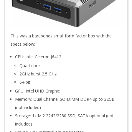
This was a barebones small form factor box with the
specs below:
CPU: Intel Celeron J6412
Quad-core
2GHz burst 2.5 GHz
64-bit
GPU: Intel UHD Graphic
Memory: Dual Channel SO-DIMM DDR4 up to 32GB
(not included)
Storage: 1x M.2 2242/2280 SSD, SATA optional (not
included)