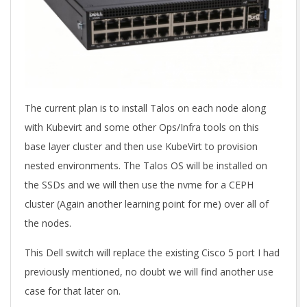
The current plan is to install Talos on each node along
with Kubevirt and some other Ops/Infra tools on this
base layer cluster and then use KubeVirt to provision
nested environments. The Talos OS will be installed on
the SSDs and we will then use the nvme for a CEPH
cluster (Again another learning point for me) over all of
the nodes.
This Dell switch will replace the existing Cisco 5 port I had
previously mentioned, no doubt we will find another use
case for that later on.