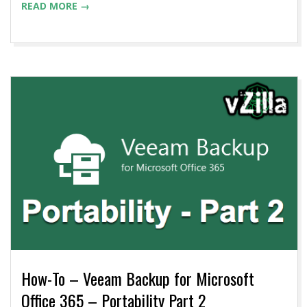
READ MORE →
How-To – Veeam Backup for Microsoft
Office 365 – Portability Part 2