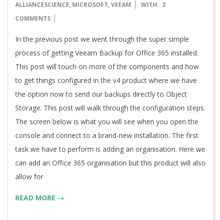
12-
ALLIANCESCIENCE
,
MICROSOFT
,
VEEAM
WITH:
2
20
COMMENTS
In the previous post we went through the super simple
process of getting Veeam Backup for Office 365 installed.
This post will touch on more of the components and how
to get things configured in the v4 product where we have
the option now to send our backups directly to Object
Storage. This post will walk through the configuration steps.
The screen below is what you will see when you open the
console and connect to a brand-new installation. The first
task we have to perform is adding an organisation. Here we
can add an Office 365 organisation but this product will also
allow for
READ MORE →