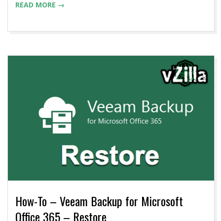
READ MORE →
How-To – Veeam Backup for Microsoft
Office 365 – Restore