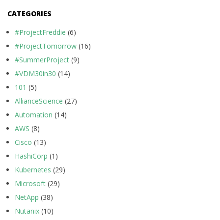
CATEGORIES
#ProjectFreddie
(6)
#ProjectTomorrow
(16)
#SummerProject
(9)
#VDM30in30
(14)
101
(5)
AllianceScience
(27)
Automation
(14)
AWS
(8)
Cisco
(13)
HashiCorp
(1)
Kubernetes
(29)
Microsoft
(29)
NetApp
(38)
Nutanix
(10)