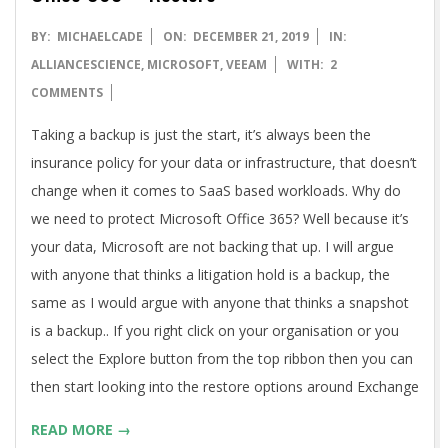
2019-
BY:
MICHAELCADE
ON:
DECEMBER 21, 2019
IN:
12-
ALLIANCESCIENCE
,
MICROSOFT
,
VEEAM
WITH:
2
21
COMMENTS
Taking a backup is just the start, it’s always been the
insurance policy for your data or infrastructure, that doesn’t
change when it comes to SaaS based workloads. Why do
we need to protect Microsoft Office 365? Well because it’s
your data, Microsoft are not backing that up. I will argue
with anyone that thinks a litigation hold is a backup, the
same as I would argue with anyone that thinks a snapshot
is a backup.. If you right click on your organisation or you
select the Explore button from the top ribbon then you can
then start looking into the restore options around Exchange
READ MORE →