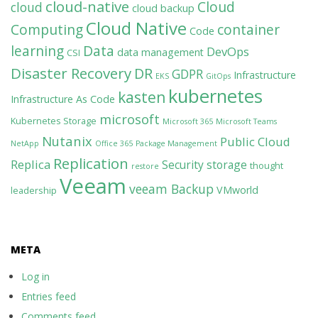
cloud-native
Cloud
cloud
cloud backup
Cloud Native
Computing
container
Code
learning
Data
DevOps
data management
CSI
Disaster Recovery
DR
GDPR
Infrastructure
EKS
GitOps
kubernetes
kasten
Infrastructure As Code
microsoft
Kubernetes Storage
Microsoft 365
Microsoft Teams
Nutanix
Public Cloud
NetApp
Office 365
Package Management
Replication
Replica
Security
storage
thought
restore
Veeam
veeam Backup
VMworld
leadership
META
Log in
Entries feed
Comments feed