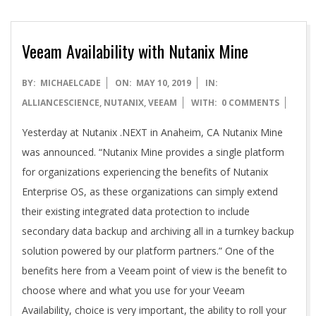
Veeam Availability with Nutanix Mine
2019-
BY:
MICHAELCADE
ON:
MAY 10, 2019
IN:
05-
ALLIANCESCIENCE
,
NUTANIX
,
VEEAM
WITH:
0 COMMENTS
10
Yesterday at Nutanix .NEXT in Anaheim, CA Nutanix Mine
was announced. “Nutanix Mine provides a single platform
for organizations experiencing the benefits of Nutanix
Enterprise OS, as these organizations can simply extend
their existing integrated data protection to include
secondary data backup and archiving all in a turnkey backup
solution powered by our platform partners.” One of the
benefits here from a Veeam point of view is the benefit to
choose where and what you use for your Veeam
Availability, choice is very important, the ability to roll your