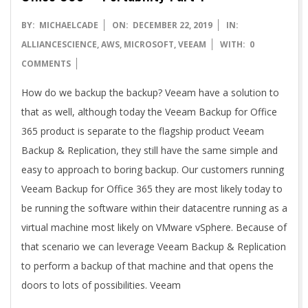
2019-
BY:
MICHAELCADE
ON:
DECEMBER 22, 2019
IN:
12-
ALLIANCESCIENCE
,
AWS
,
MICROSOFT
,
VEEAM
WITH:
0
22
COMMENTS
How do we backup the backup? Veeam have a solution to
that as well, although today the Veeam Backup for Office
365 product is separate to the flagship product Veeam
Backup & Replication, they still have the same simple and
easy to approach to boring backup. Our customers running
Veeam Backup for Office 365 they are most likely today to
be running the software within their datacentre running as a
virtual machine most likely on VMware vSphere. Because of
that scenario we can leverage Veeam Backup & Replication
to perform a backup of that machine and that opens the
doors to lots of possibilities. Veeam