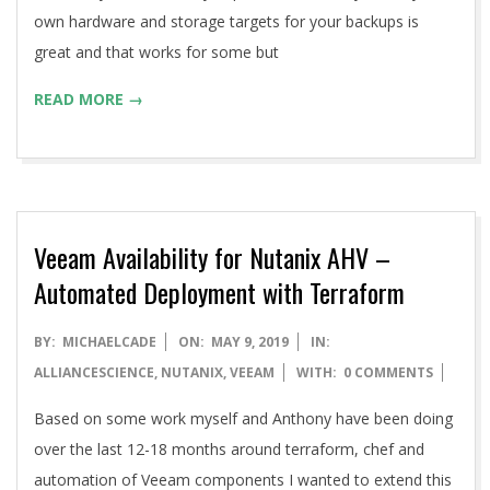
own hardware and storage targets for your backups is
great and that works for some but
READ MORE →
Veeam Availability for Nutanix AHV –
Automated Deployment with Terraform
2019-
BY:
MICHAELCADE
ON:
MAY 9, 2019
IN:
05-
ALLIANCESCIENCE
,
NUTANIX
,
VEEAM
WITH:
0 COMMENTS
09
Based on some work myself and Anthony have been doing
over the last 12-18 months around terraform, chef and
automation of Veeam components I wanted to extend this