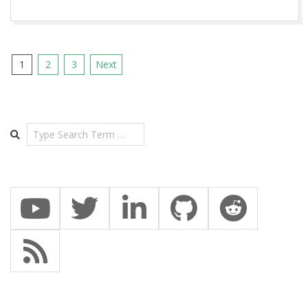
Posts
1
2
3
Next
pagination
Search