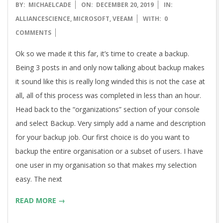
2019-
BY:
MICHAELCADE
ON:
DECEMBER 20, 2019
IN:
12-
ALLIANCESCIENCE
,
MICROSOFT
,
VEEAM
WITH:
0
20
COMMENTS
Ok so we made it this far, it’s time to create a backup.
Being 3 posts in and only now talking about backup makes
it sound like this is really long winded this is not the case at
all, all of this process was completed in less than an hour.
Head back to the “organizations” section of your console
and select Backup. Very simply add a name and description
for your backup job. Our first choice is do you want to
backup the entire organisation or a subset of users. I have
one user in my organisation so that makes my selection
easy. The next
READ MORE →