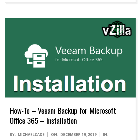
How-To – Veeam Backup for Microsoft
Office 365 – Installation
2019-
BY:
MICHAELCADE
ON:
DECEMBER 19, 2019
IN: