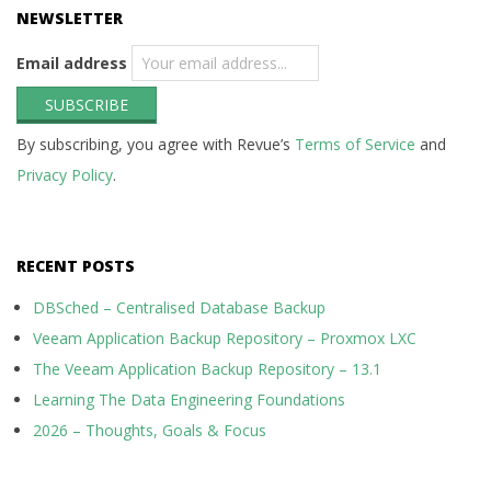
NEWSLETTER
Email address
By subscribing, you agree with Revue’s
Terms of Service
and
Privacy Policy
.
RECENT POSTS
DBSched – Centralised Database Backup
Veeam Application Backup Repository – Proxmox LXC
The Veeam Application Backup Repository – 13.1
Learning The Data Engineering Foundations
2026 – Thoughts, Goals & Focus