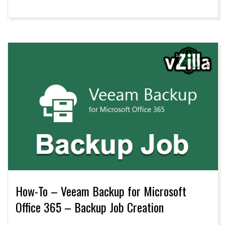
How-To – Veeam Backup for Microsoft
Office 365 – Backup Job Creation