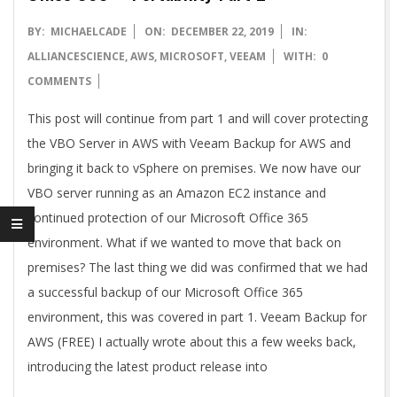
2019-
BY:
MICHAELCADE
ON:
DECEMBER 22, 2019
IN:
12-
ALLIANCESCIENCE
,
AWS
,
MICROSOFT
,
VEEAM
WITH:
0
22
COMMENTS
This post will continue from part 1 and will cover protecting
the VBO Server in AWS with Veeam Backup for AWS and
bringing it back to vSphere on premises. We now have our
VBO server running as an Amazon EC2 instance and
continued protection of our Microsoft Office 365
environment. What if we wanted to move that back on
premises? The last thing we did was confirmed that we had
a successful backup of our Microsoft Office 365
environment, this was covered in part 1. Veeam Backup for
AWS (FREE) I actually wrote about this a few weeks back,
introducing the latest product release into