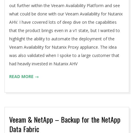
out further within the Veeam Availability Platform and see
what could be done with our Veeam Availability for Nutanix
AHV. I have covered lots of deep dive on the capabilities
that the product brings even in a v1 state, but I wanted to
highlight the ability to automate the deployment of the
Veeam Availability for Nutanix Proxy appliance. The idea
was also validated when I spoke to a large customer that
had heavily invested in Nutanix AHV
READ MORE →
Veeam & NetApp – Backup for the NetApp
Data Fabric