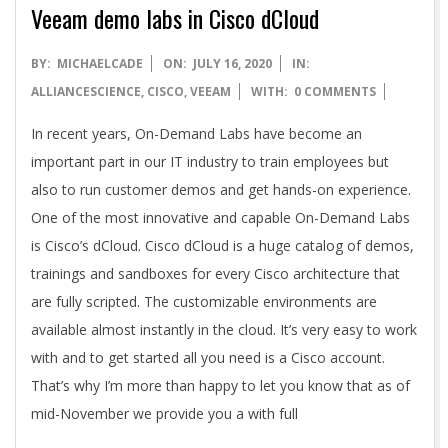
A
Veeam demo labs in Cisco dCloud
2020-
BY:
MICHAELCADE
ON:
JULY 16, 2020
IN:
07-
ALLIANCESCIENCE
,
CISCO
,
VEEAM
WITH:
0 COMMENTS
16
In recent years, On-Demand Labs have become an
important part in our IT industry to train employees but
also to run customer demos and get hands-on experience.
One of the most innovative and capable On-Demand Labs
is Cisco’s dCloud. Cisco dCloud is a huge catalog of demos,
trainings and sandboxes for every Cisco architecture that
are fully scripted. The customizable environments are
available almost instantly in the cloud. It’s very easy to work
with and to get started all you need is a Cisco account.
That’s why I’m more than happy to let you know that as of
mid-November we provide you a with full