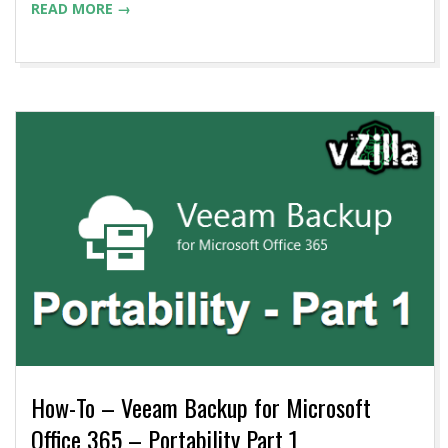
READ MORE →
How-To – Veeam Backup for Microsoft
Office 365 – Portability Part 1