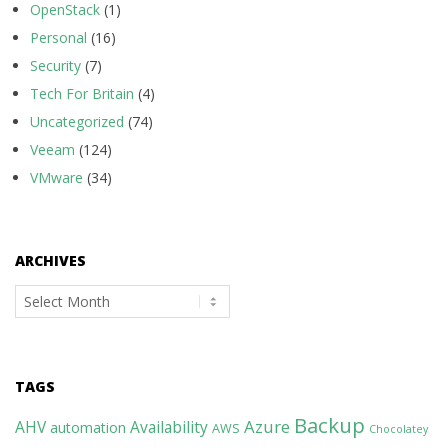
OpenStack
(1)
Personal
(16)
Security
(7)
Tech For Britain
(4)
Uncategorized
(74)
Veeam
(124)
VMware
(34)
ARCHIVES
Archives
TAGS
Backup
Azure
AHV
Availability
automation
AWS
Chocolatey