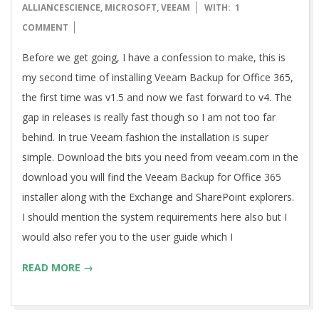
12-
ALLIANCESCIENCE
,
MICROSOFT
,
VEEAM
WITH:
1
19
COMMENT
Before we get going, I have a confession to make, this is
my second time of installing Veeam Backup for Office 365,
the first time was v1.5 and now we fast forward to v4. The
gap in releases is really fast though so I am not too far
behind. In true Veeam fashion the installation is super
simple. Download the bits you need from veeam.com in the
download you will find the Veeam Backup for Office 365
installer along with the Exchange and SharePoint explorers.
I should mention the system requirements here also but I
would also refer you to the user guide which I
READ MORE →