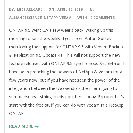
2019-
BY:
MICHAELCADE
ON:
APRIL 10, 2019
IN:
04-
ALLIANCESCIENCE
,
NETAPP
,
VEEAM
WITH:
0 COMMENTS
10
ONTAP 9.5 went GA a few weeks back, waking up this
morning to see the weekly digest from Anton Gostev
mentioning the support for ONTAP 9.5 with Veeam Backup
& Replication 9.5 Update 4a. This will not support the new
feature released with ONTAP 9.5 synchronous SnapMirror. I
have been preaching the powers of NetApp & Veeam for a
few years now, but if you have not seen the power of the
integration between the two vendors then I am going to
summarise everything in this post here today. Explorer Let’s
start with the free stuff you can do with Veeam in a NetApp
ONTAP
READ MORE →