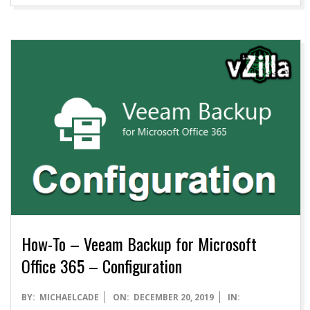
How-To – Veeam Backup for Microsoft
Office 365 – Configuration
2019-
BY:
MICHAELCADE
ON:
DECEMBER 20, 2019
IN: