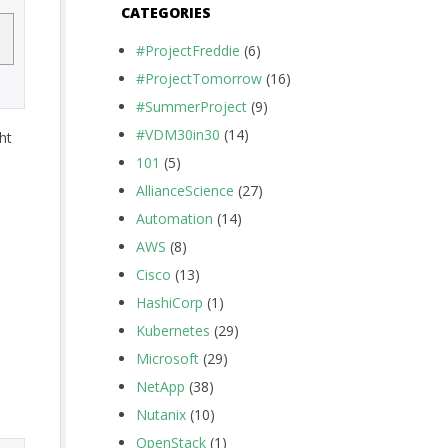
CATEGORIES
#ProjectFreddie
(6)
#ProjectTomorrow
(16)
#SummerProject
(9)
#VDM30in30
(14)
ht
101
(5)
AllianceScience
(27)
Automation
(14)
AWS
(8)
Cisco
(13)
HashiCorp
(1)
Kubernetes
(29)
Microsoft
(29)
NetApp
(38)
Nutanix
(10)
OpenStack
(1)