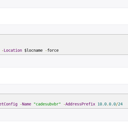
p
-
Location
$locname
-
force
etConfig
-
Name
"cadesubvbr"
-
AddressPrefix
10.0
.
0.0
/
24