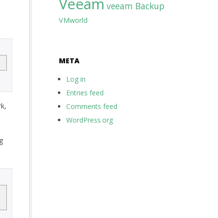
Veeam
veeam Backup
VMworld
META
Log in
Entries feed
k,
Comments feed
WordPress.org
g