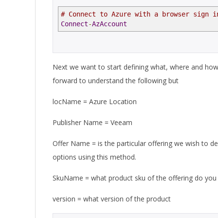
# Connect to Azure with a browser sign i
Connect
-
AzAccount
Next we want to start defining what, where and how w
forward to understand the following but
locName = Azure Location
Publisher Name = Veeam
Offer Name = is the particular offering we wish to d
options using this method.
SkuName = what product sku of the offering do you
version = what version of the product