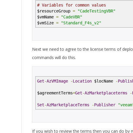
# Variables for common values
$resourceGroup
=
"CadeTestingVBR"
$vmName
=
"CadeVBR"
$vmSize
=
"Standard_F4s_v2"
Next we need to agree to the license terms of deplo
commands will do this.
Get
-
AzVMImage
-
Location
$locName
-
Publis
$agreementTerms
=
Get
-
AzMarketplaceterms
-
Set
-
AzMarketplaceTerms
-
Publisher
"veeam
If you wish to review the terms then you can do by 