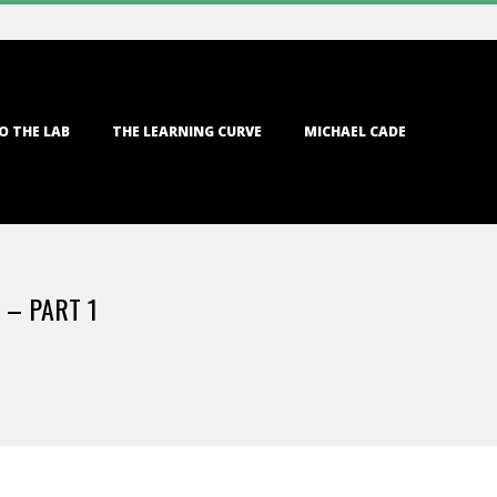
O THE LAB
THE LEARNING CURVE
MICHAEL CADE
 – PART 1