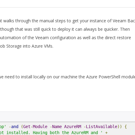
t walks through the manual steps to get your instance of Veeam Ba
lthough that was still quick to deploy it can always be quicker. Then
 automation of the Veeam configuration as well as the direct restore
Blob Storage into Azure VMs.
we need to install locally on our machine the Azure PowerShell modul
op'
-
and
(
Get
-
Module
-
Name
AzureRM
-
ListAvailable
))
{
ot installed. Having both the AzureRM and '
+