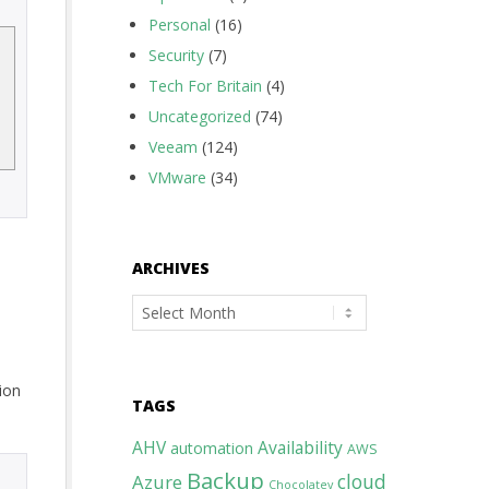
Personal
(16)
Security
(7)
Tech For Britain
(4)
Uncategorized
(74)
Veeam
(124)
VMware
(34)
ARCHIVES
Archives
tion
TAGS
AHV
Availability
automation
AWS
Backup
cloud
Azure
Chocolatey