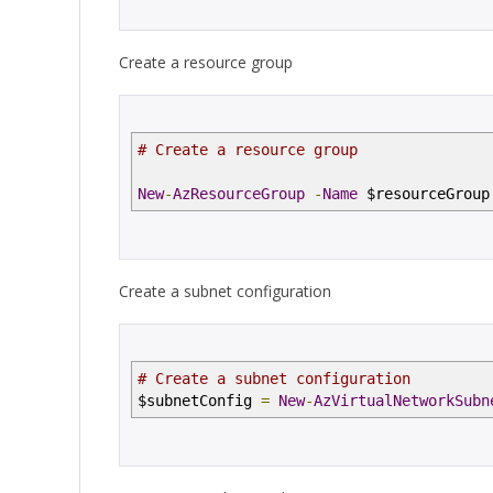
Create a resource group
# Create a resource group
New
-
AzResourceGroup
-
Name
$resourceGrou
Create a subnet configuration
# Create a subnet configuration
$subnetConfig
=
New
-
AzVirtualNetworkSubn