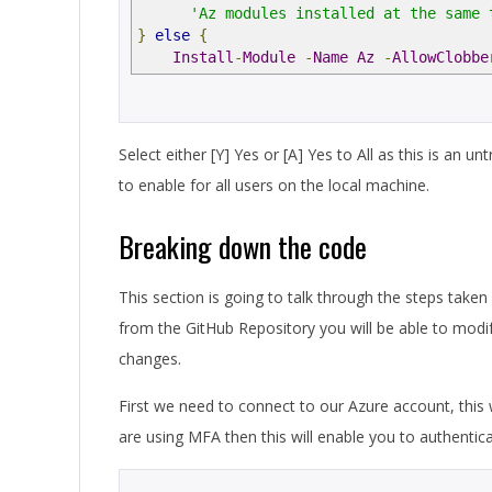
'Az modules installed at the same 
}
else
{
Install
-
Module
-
Name
Az
-
AllowClobbe
Select either [Y] Yes or [A] Yes to All as this is an 
to enable for all users on the local machine.
Breaking down the code
This section is going to talk through the steps taken 
from the GitHub Repository you will be able to modif
changes.
First we need to connect to our Azure account, this w
are using MFA then this will enable you to authentica