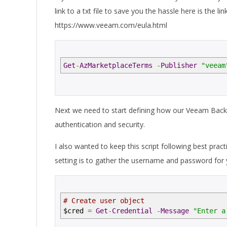
link to a txt file to save you the hassle here is the l
https://www.veeam.com/eula.html
Get
-
AzMarketplaceTerms
-
Publisher
"veeam
Next we need to start defining how our Veeam Backup
authentication and security.
I also wanted to keep this script following best pra
setting is to gather the username and password for 
# Create user object
$cred
=
Get
-
Credential
-
Message
"Enter a