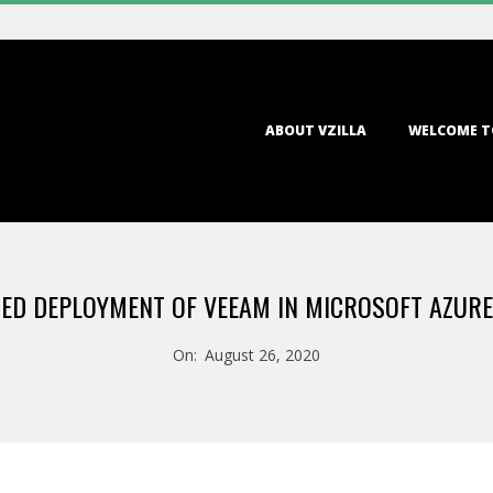
Primary
ABOUT VZILLA
WELCOME T
Navigation
Menu
D DEPLOYMENT OF VEEAM IN MICROSOFT AZURE
On:
August 26, 2020