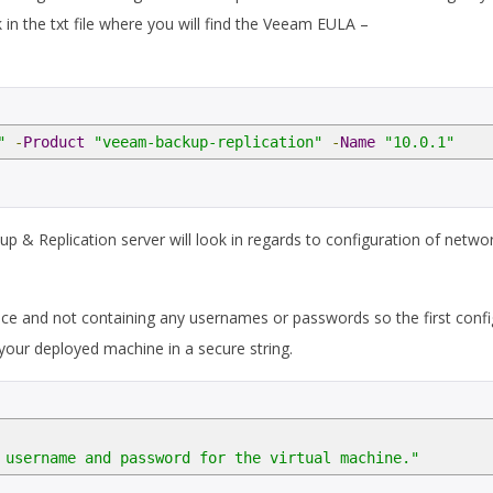
ink in the txt file where you will find the Veeam EULA –
"
-
Product
"veeam-backup-replication"
-
Name
"10.0.1"
 & Replication server will look in regards to configuration of networ
ctice and not containing any usernames or passwords so the first confi
your deployed machine in a secure string.
 username and password for the virtual machine."