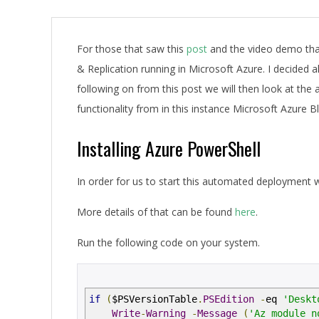
A
For those that saw this
post
and the video demo tha
& Replication running in Microsoft Azure. I decided a
following on from this post we will then look at the
functionality from in this instance Microsoft Azure 
Installing Azure PowerShell
In order for us to start this automated deployment 
More details of that can be found
here
.
Run the following code on your system.
if
(
$PSVersionTable
.
PSEdition
-
eq
'Deskt
Write
-
Warning
-
Message
(
'Az module n