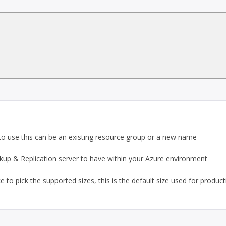
o use this can be an existing resource group or a new name
 & Replication server to have within your Azure environment
e to pick the supported sizes, this is the default size used for produc