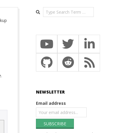
Search
ckup
e.
NEWSLETTER
Email address