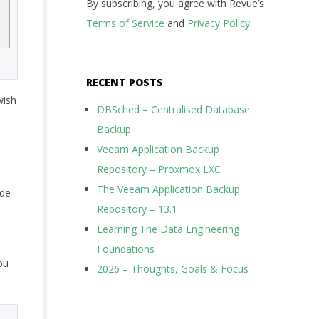
By subscribing, you agree with Revue’s
Terms of Service
and
Privacy Policy
.
RECENT POSTS
wish
DBSched – Centralised Database
Backup
Veeam Application Backup
Repository – Proxmox LXC
The Veeam Application Backup
ode
Repository – 13.1
Learning The Data Engineering
Foundations
ou
2026 – Thoughts, Goals & Focus