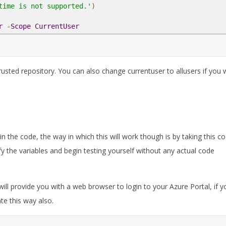
time is not supported.'
)
r
-
Scope
CurrentUser
untrusted repository. You can also change currentuser to allusers if you 
in the code, the way in which this will work though is by taking this c
y the variables and begin testing yourself without any actual code
ill provide you with a web browser to login to your Azure Portal, if y
te this way also.