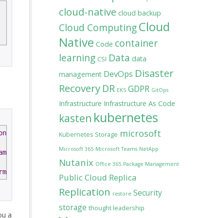
cloud-native
cloud backup
Cloud
Cloud Computing
Native
container
Code
learning
Data
data
CSI
Disaster
DevOps
management
Recovery
DR
GDPR
EKS
GitOps
Infrastructure
Infrastructure As Code
kubernetes
kasten
microsoft
on
$version
Kubernetes Storage
Microsoft 365
Microsoft Teams
NetApp
ame
"10.0.1"
Nutanix
Office 365
Package Management
rms
$agreementTerms
-
Accept
Public Cloud
Replica
Replication
Security
restore
storage
thought leadership
ou a