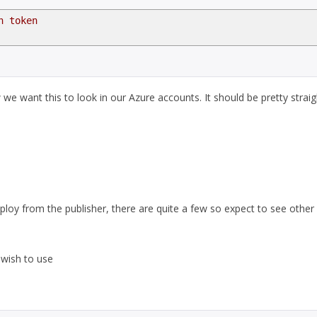
n token
e want this to look in our Azure accounts. It should be pretty straig
eploy from the publisher, there are quite a few so expect to see other
 wish to use