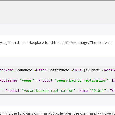
ying from the marketplace for this specific VM Image. The following
herName
$pubName
-
Offer
$offerName
-
Skus
$skuName
-
Versi
Publisher
"veeam"
-
Product
"veeam-backup-replication"
-
N
"
-
Product
"veeam-backup-replication"
-
Name
"10.0.1"
-
Te
running the following command. Spoiler alert the command will give y