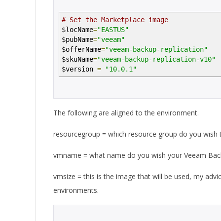
# Set the Marketplace image
$locName
=
"EASTUS"
$pubName
=
"veeam"
$offerName
=
"veeam-backup-replication"
$skuName
=
"veeam-backup-replication-v10"
$version
=
"10.0.1"
The following are aligned to the environment.
resourcegroup = which resource group do you wish t
vmname = what name do you wish your Veeam Backup
vmsize = this is the image that will be used, my advic
environments.