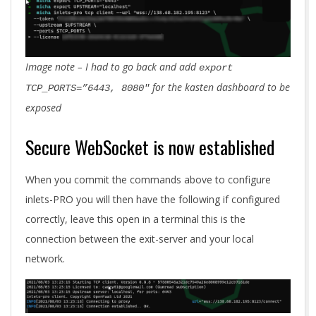
Image note – I had to go back and add
export
for the kasten dashboard to be
TCP_PORTS=”6443, 8080″
exposed
Secure WebSocket is now established
When you commit the commands above to configure
inlets-PRO you will then have the following if configured
correctly, leave this open in a terminal this is the
connection between the exit-server and your local
network.