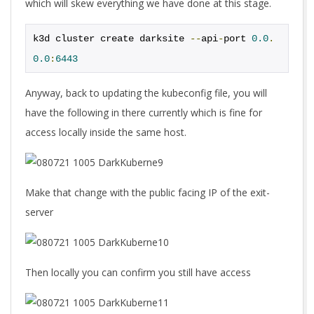
which will skew everything we have done at this stage.
k3d cluster create darksite 
--
api
-
port 
0.0
.
0.0
:
6443
Anyway, back to updating the kubeconfig file, you will
have the following in there currently which is fine for
access locally inside the same host.
Make that change with the public facing IP of the exit-
server
Then locally you can confirm you still have access