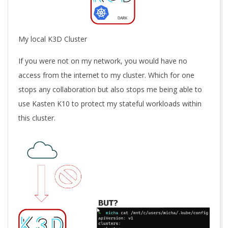
My local K3D Cluster
If you were not on my network, you would have no
access from the internet to my cluster. Which for one
stops any collaboration but also stops me being able to
use Kasten K10 to protect my stateful workloads within
this cluster.