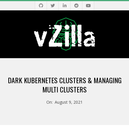
Skip
to
content
V
Primary
Z
Navigation
DARK KUBERNETES CLUSTERS & MANAGING
Menu
I
MULTI CLUSTERS
L
On:
August 9, 2021
L