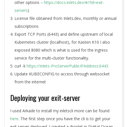
other options –
https://docs.inlets.dev/#/?id=exit-
servers
)
License file obtained from Inlets.dev, monthly or annual
subscriptions
Export TCP Ports (6443) and define upstream of local
Kubernetes cluster (localhost), for Kasten K10 I also
exposed 8080 which is what is used for the ingress
service for the multi-cluster functionality.
curl -k
https://Inlets-ProServerPublicIPAddress:6443
Update KUBECONFIG to access through websocket
from the internet
Deploying your exit-server
I used Arkade to install my inletscli more can be found
here
. The first step once you have the cli is to get your
exit server deployed. I created a droplet in Digital Ocean