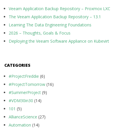
Veeam Application Backup Repository – Proxmox LXC
The Veeam Application Backup Repository – 13.1
Learning The Data Engineering Foundations
2026 – Thoughts, Goals & Focus
Deploying the Veeam Software Appliance on Kubevirt
CATEGORIES
#ProjectFreddie
(6)
#ProjectTomorrow
(16)
#SummerProject
(9)
#VDM30in30
(14)
101
(5)
AllianceScience
(27)
Automation
(14)