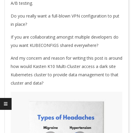
A/B testing.
Do you really want a full-blown VPN configuration to put
in place?
If you are collaborating amongst multiple developers do
you want KUBECONFIGS shared everywhere?
And my concern and reason for writing this post is around
how would Kasten K10 Multi-Cluster access a dark site
Kubernetes cluster to provide data management to that
cluster and data?