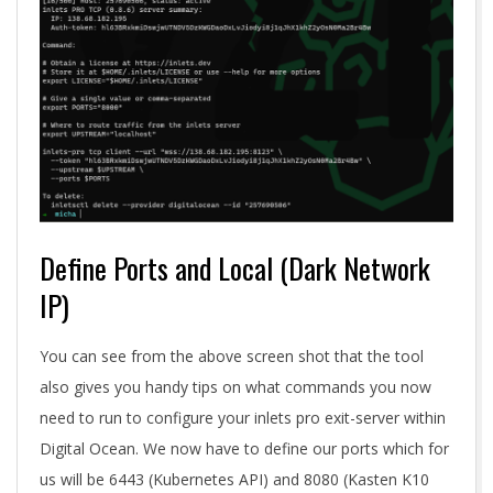
Define Ports and Local (Dark Network
IP)
You can see from the above screen shot that the tool
also gives you handy tips on what commands you now
need to run to configure your inlets pro exit-server within
Digital Ocean. We now have to define our ports which for
us will be 6443 (Kubernetes API) and 8080 (Kasten K10