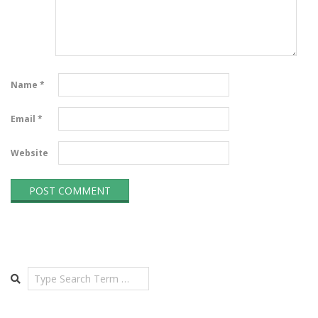
Name
*
Email
*
Website
Search