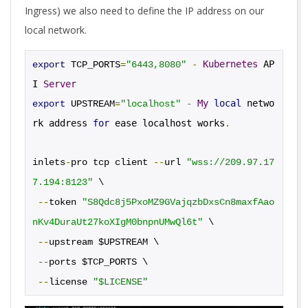
Ingress) we also need to define the IP address on our
local network.
-
Kubernetes
 AP
export
 TCP_PORTS
=
"6443,8080"
I 
Server
-
My
local
 netwo
export
 UPSTREAM
=
"localhost"
rk address 
for
 ease localhost works
.
inlets
-
pro tcp client 
--
url 
"wss://209.97.17
7.194:8123"
 \
--
token 
"S8Qdc8j5PxoMZ9GVajqzbDxsCn8maxfAao
nKv4DuraUt27koXIgM0bnpnUMwQl6t"
 \
--
upstream $UPSTREAM \
--
ports $TCP_PORTS \
--
license 
"$LICENSE"