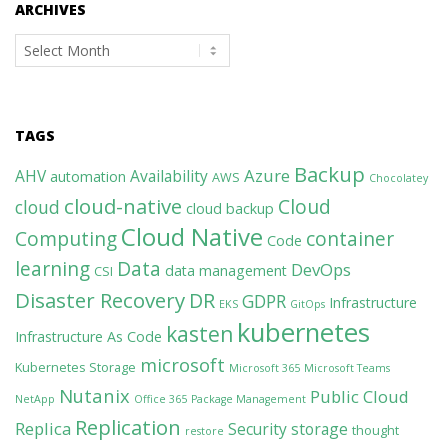
ARCHIVES
Archives
TAGS
Backup
Azure
AHV
Availability
automation
AWS
Chocolatey
cloud-native
Cloud
cloud
cloud backup
Cloud Native
Computing
container
Code
learning
Data
DevOps
data management
CSI
Disaster Recovery
DR
GDPR
Infrastructure
EKS
GitOps
kubernetes
kasten
Infrastructure As Code
microsoft
Kubernetes Storage
Microsoft 365
Microsoft Teams
Nutanix
Public Cloud
NetApp
Office 365
Package Management
Replication
Replica
Security
storage
thought
restore