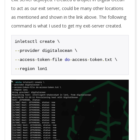
to act as our exit server, could be many other locations
as mentioned and shown in the link above. The following
command is what I used to get my exit-server created.
inletsctl create \
--
provider digitalocean \
--
access
-
token
-
file 
do
-
access
-
token
.
txt \
--
region lon1