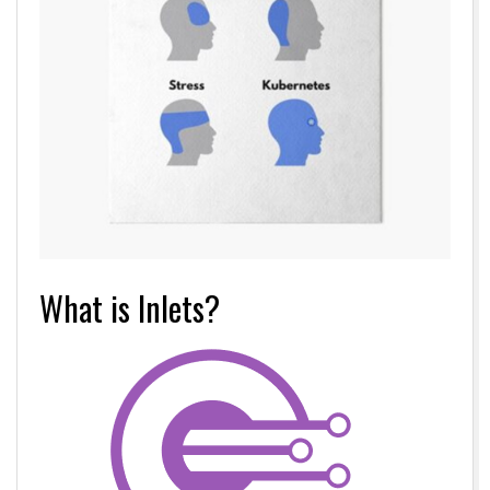
What is Inlets?