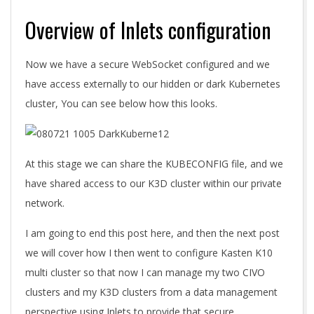
Overview of Inlets configuration
Now we have a secure WebSocket configured and we
have access externally to our hidden or dark Kubernetes
cluster, You can see below how this looks.
At this stage we can share the KUBECONFIG file, and we
have shared access to our K3D cluster within our private
network.
I am going to end this post here, and then the next post
we will cover how I then went to configure Kasten K10
multi cluster so that now I can manage my two CIVO
clusters and my K3D clusters from a data management
perspective using Inlets to provide that secure