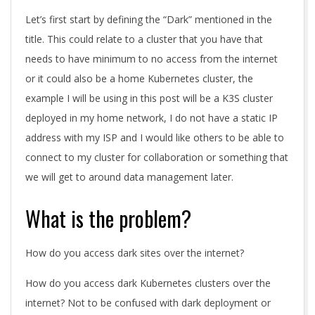
Let’s first start by defining the “Dark” mentioned in the
title. This could relate to a cluster that you have that
needs to have minimum to no access from the internet
or it could also be a home Kubernetes cluster, the
example I will be using in this post will be a K3S cluster
deployed in my home network, I do not have a static IP
address with my ISP and I would like others to be able to
connect to my cluster for collaboration or something that
we will get to around data management later.
What is the problem?
How do you access dark sites over the internet?
How do you access dark Kubernetes clusters over the
internet? Not to be confused with dark deployment or