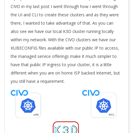
CIVO in my last post I went through how I went through
the UI and CLI to create these clusters and as they were
there, I wanted to take advantage of that. As you can
also see we have our local K3D cluster running locally
within my network. With the CIVO clusters we have our
KUBECONFIG files available with our public IP to access,
the managed service offerings make it much simpler to
have that public IP ingress to your cluster, it is a little
different when you are on home ISP backed Internet, but
you still have a requirement.