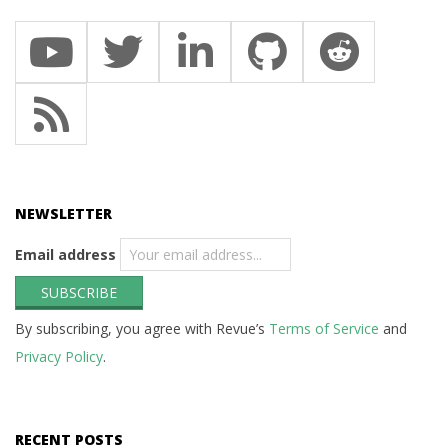
NEWSLETTER
Email address
By subscribing, you agree with Revue’s
Terms of Service
and
Privacy Policy
.
RECENT POSTS