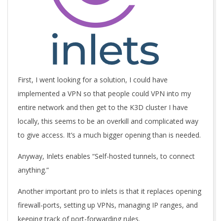
First, I went looking for a solution, I could have
implemented a VPN so that people could VPN into my
entire network and then get to the K3D cluster I have
locally, this seems to be an overkill and complicated way
to give access. It’s a much bigger opening than is needed.
Anyway, Inlets enables “Self-hosted tunnels, to connect
anything.”
Another important pro to inlets is that it replaces opening
firewall-ports, setting up VPNs, managing IP ranges, and
keeping track of port-forwarding rules.