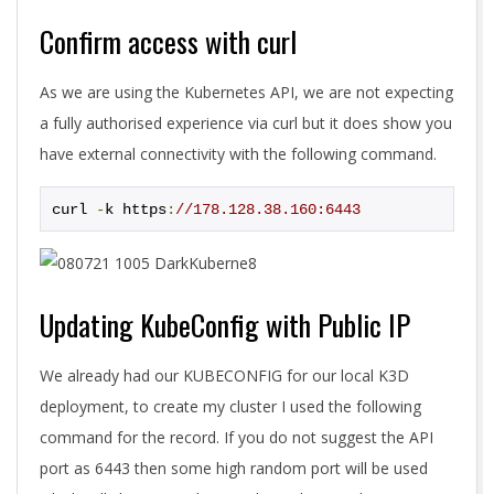
Confirm access with curl
As we are using the Kubernetes API, we are not expecting
a fully authorised experience via curl but it does show you
have external connectivity with the following command.
curl 
-
k https
:
//178.128.38.160:6443
Updating KubeConfig with Public IP
We already had our KUBECONFIG for our local K3D
deployment, to create my cluster I used the following
command for the record. If you do not suggest the API
port as 6443 then some high random port will be used