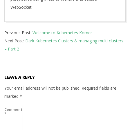
WebSocket.
2021-
Previous Post:
Welcome to Kubernetes Korner
08-
Next Post:
Dark Kubernetes Clusters & managing multi clusters
09
– Part 2
LEAVE A REPLY
Your email address will not be published.
Required fields are
marked
*
Comment
*