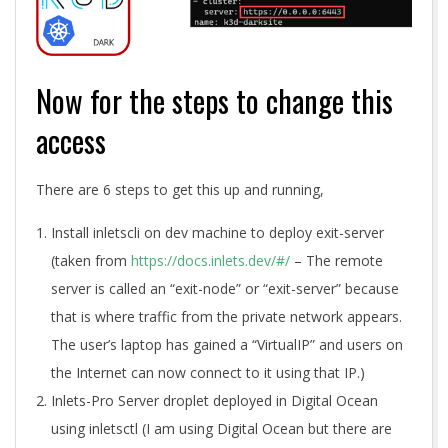
Now for the steps to change this
access
There are 6 steps to get this up and running,
Install inletscli on dev machine to deploy exit-server
(taken from
https://docs.inlets.dev/#/
– The remote
server is called an “exit-node” or “exit-server” because
that is where traffic from the private network appears.
The user’s laptop has gained a “VirtualIP” and users on
the Internet can now connect to it using that IP.)
Inlets-Pro Server droplet deployed in Digital Ocean
using inletsctl (I am using Digital Ocean but there are