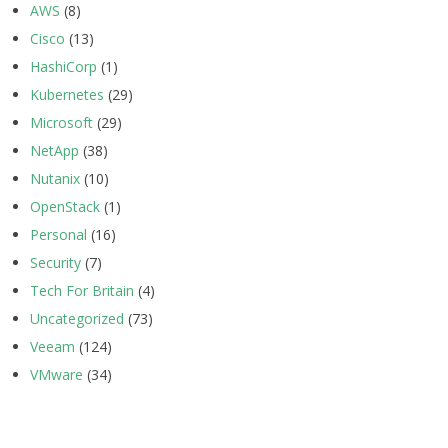
AWS
(8)
Cisco
(13)
HashiCorp
(1)
Kubernetes
(29)
Microsoft
(29)
NetApp
(38)
Nutanix
(10)
OpenStack
(1)
Personal
(16)
Security
(7)
Tech For Britain
(4)
Uncategorized
(73)
Veeam
(124)
VMware
(34)