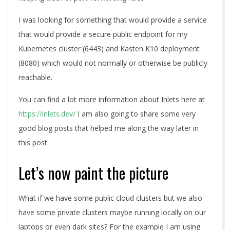
I was looking for something that would provide a service
that would provide a secure public endpoint for my
Kubernetes cluster (6443) and Kasten K10 deployment
(8080) which would not normally or otherwise be publicly
reachable.
You can find a lot more information about Inlets here at
https://inlets.dev/
I am also going to share some very
good blog posts that helped me along the way later in
this post.
Let’s now paint the picture
What if we have some public cloud clusters but we also
have some private clusters maybe running locally on our
laptops or even dark sites? For the example I am using