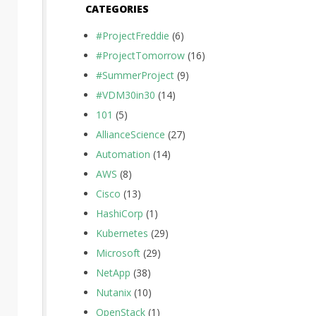
CATEGORIES
#ProjectFreddie
(6)
#ProjectTomorrow
(16)
#SummerProject
(9)
#VDM30in30
(14)
101
(5)
AllianceScience
(27)
Automation
(14)
AWS
(8)
Cisco
(13)
HashiCorp
(1)
Kubernetes
(29)
Microsoft
(29)
NetApp
(38)
Nutanix
(10)
OpenStack
(1)