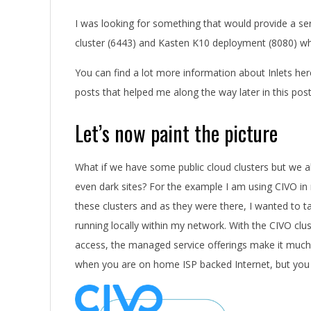
I was looking for something that would provide a se
cluster (6443) and Kasten K10 deployment (8080) whi
You can find a lot more information about Inlets he
posts that helped me along the way later in this post
Let’s now paint the picture
What if we have some public cloud clusters but we a
even dark sites? For the example I am using CIVO in
these clusters and as they were there, I wanted to t
running locally within my network. With the CIVO clu
access, the managed service offerings make it much sim
when you are on home ISP backed Internet, but you s