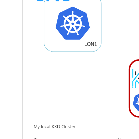
My local K3D Cluster