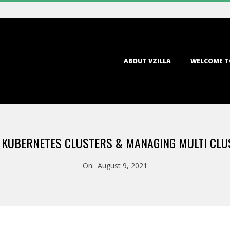
Primary
ABOUT VZILLA
WELCOME T
Navigation
Menu
 KUBERNETES CLUSTERS & MANAGING MULTI CLU
On:
August 9, 2021