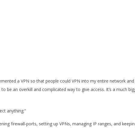
implemented a VPN so that people could VPN into my entire network and
s to be an overkill and complicated way to give access. It’s a much big
ect anything.”
pening firewall-ports, setting up VPNs, managing IP ranges, and keepi