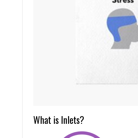
What is Inlets?