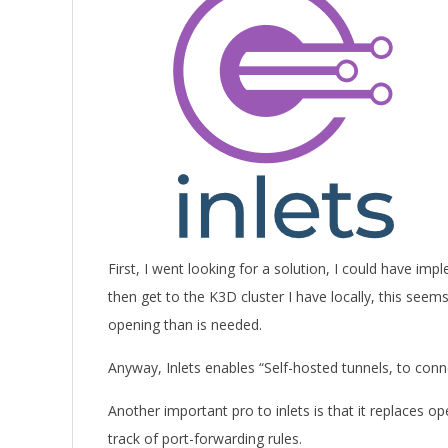
First, I went looking for a solution, I could have 
then get to the K3D cluster I have locally, this seem
opening than is needed.
Anyway, Inlets enables “Self-hosted tunnels, to conn
Another important pro to inlets is that it replaces o
track of port-forwarding rules.