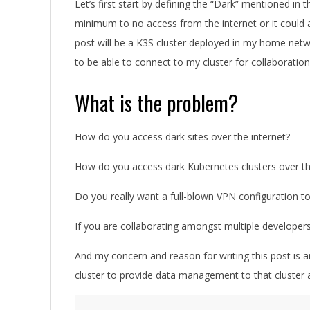
Let’s first start by defining the “Dark” mentioned in t
minimum to no access from the internet or it could a
post will be a K3S cluster deployed in my home netwo
to be able to connect to my cluster for collaborati
What is the problem?
How do you access dark sites over the internet?
How do you access dark Kubernetes clusters over th
Do you really want a full-blown VPN configuration to
If you are collaborating amongst multiple develo
And my concern and reason for writing this post is 
cluster to provide data management to that cluster 