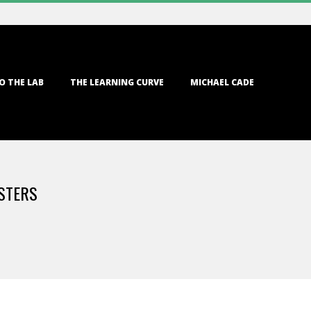
O THE LAB
THE LEARNING CURVE
MICHAEL CADE
STERS