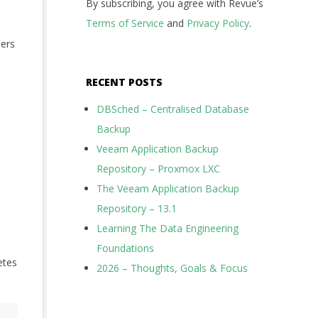
By subscribing, you agree with Revue’s
e
Terms of Service
and
Privacy Policy
.
hers
RECENT POSTS
DBSched – Centralised Database
Backup
Veeam Application Backup
Repository – Proxmox LXC
The Veeam Application Backup
Repository – 13.1
Learning The Data Engineering
Foundations
etes
2026 – Thoughts, Goals & Focus