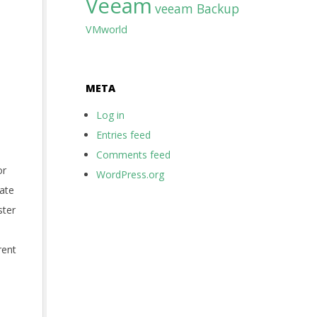
Veeam
veeam Backup
VMworld
META
Log in
Entries feed
Comments feed
or
WordPress.org
eate
ster
rent