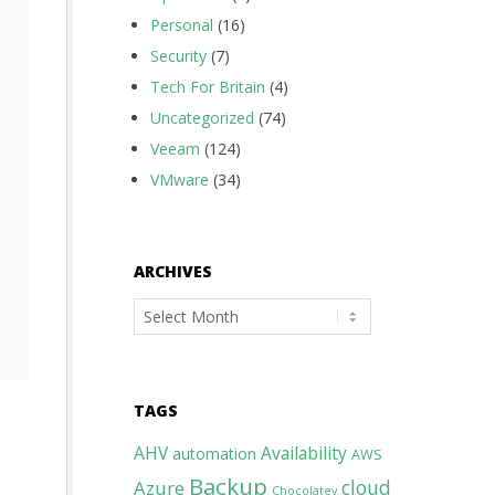
Personal
(16)
Security
(7)
Tech For Britain
(4)
Uncategorized
(74)
Veeam
(124)
VMware
(34)
ARCHIVES
Archives
TAGS
AHV
Availability
automation
AWS
Backup
cloud
Azure
Chocolatey