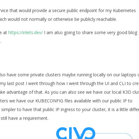
rvice that would provide a secure public endpoint for my Kubernetes
ch would not normally or otherwise be publicly reachable.
re at
https://inlets.dev/
I am also going to share some very good blog
.
lso have some private clusters maybe running locally on our laptops 
 my last post I went through how I went through the UI and CLI to cr
ake advantage of that. As you can also see we have our local K3D clu
sters we have our KUBECONFIG files available with our public IP to
pler to have that public IP ingress to your cluster, it is a little diffe
till have a requirement.