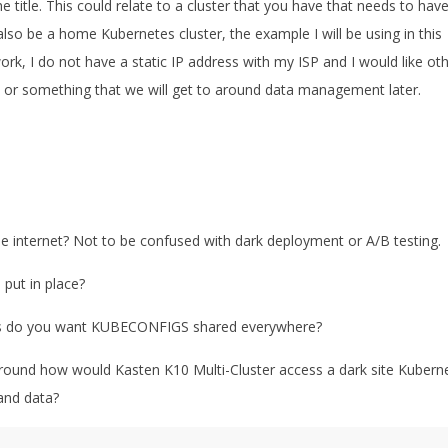
he title. This could relate to a cluster that you have that needs to hav
lso be a home Kubernetes cluster, the example I will be using in this
rk, I do not have a static IP address with my ISP and I would like ot
on or something that we will get to around data management later.
e internet? Not to be confused with dark deployment or A/B testing.
 put in place?
pers do you want KUBECONFIGS shared everywhere?
around how would Kasten K10 Multi-Cluster access a dark site Kubern
and data?