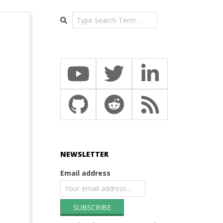
Search
NEWSLETTER
Email address