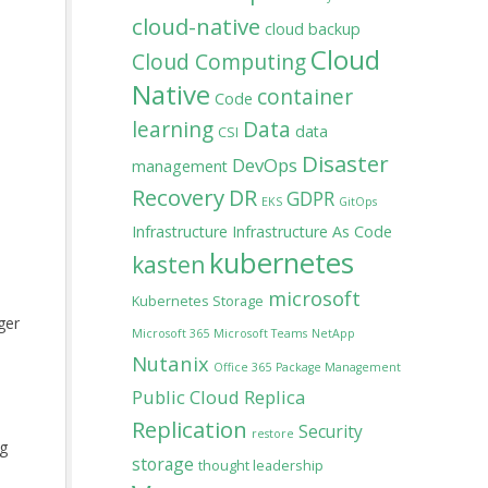
cloud-native
cloud backup
Cloud
Cloud Computing
Native
container
Code
learning
Data
data
CSI
Disaster
DevOps
management
Recovery
DR
GDPR
EKS
GitOps
Infrastructure
Infrastructure As Code
kubernetes
kasten
microsoft
Kubernetes Storage
ger
Microsoft 365
Microsoft Teams
NetApp
Nutanix
Office 365
Package Management
Public Cloud
Replica
Replication
Security
restore
ng
storage
thought leadership