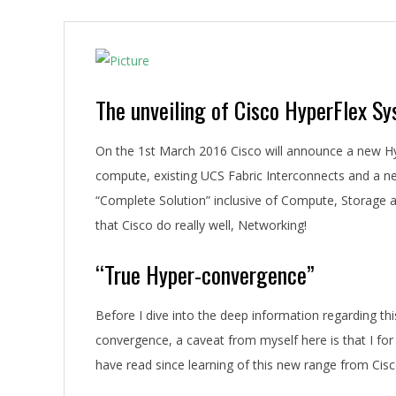
A
The unveiling of Cisco HyperFlex S
On the 1st March 2016 Cisco will announce a new Hy
compute, existing UCS Fabric Interconnects and a n
“Complete Solution” inclusive of Compute, Storage
that Cisco do really well, Networking!
“True Hyper-convergence”
Before I dive into the deep information regarding th
convergence, a caveat from myself here is that I fo
have read since learning of this new range from Cisc