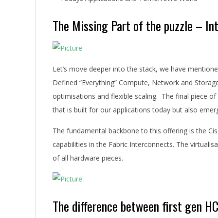
The Missing Part of the puzzle – I
Let’s move deeper into the stack, we have mention
Defined “Everything” Compute, Network and Storage.
optimisations and flexible scaling. The final piece of
that is built for our applications today but also eme
The fundamental backbone to this offering is the C
capabilities in the Fabric Interconnects. The virtu
of all hardware pieces.
The difference between first gen H