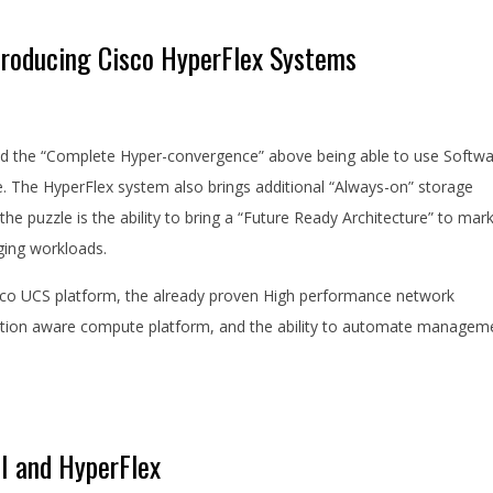
ntroducing Cisco HyperFlex Systems
ed the “Complete Hyper-convergence” above being able to use Softw
 The HyperFlex system also brings additional “Always-on” storage
 the puzzle is the ability to bring a “Future Ready Architecture” to mar
rging workloads.
isco UCS platform, the already proven High performance network
alisation aware compute platform, and the ability to automate managem
CI and HyperFlex