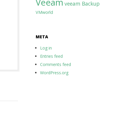
Veeam
veeam Backup
VMworld
META
Log in
Entries feed
Comments feed
WordPress.org