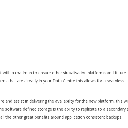
t with a roadmap to ensure other virtualisation platforms and future
orms that are already in your Data Centre this allows for a seamless
e and assist in delivering the availability for the new platform, this wil
e software defined storage is the ability to replicate to a secondary s
 all the other great benefits around application consistent backups.