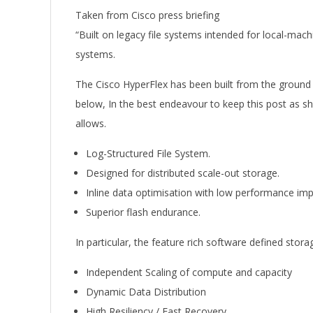
Taken from Cisco press briefing
“Built on legacy file systems intended for local-mach
systems.
The Cisco HyperFlex has been built from the ground
below, In the best endeavour to keep this post as sho
allows.
Log-Structured File System.
Designed for distributed scale-out storage.
Inline data optimisation with low performance imp
Superior flash endurance.
In particular, the feature rich software defined storag
Independent Scaling of compute and capacity
Dynamic Data Distribution
High Resiliency / Fast Recovery