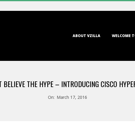
Primary
ABOUT VZILLA
WELCOME T
Navigation
Menu
T BELIEVE THE HYPE – INTRODUCING CISCO HYPE
On:
March 17, 2016