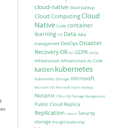
cloud-native
cloud backup
Cloud
Cloud Computing
Native
container
Code
learning
Data
data
CSI
Disaster
DevOps
management
Recovery
DR
GDPR
EKS
GitOps
Infrastructure
Infrastructure As Code
kubernetes
kasten
microsoft
Kubernetes Storage
Microsoft 365
Microsoft Teams
NetApp
Nutanix
Office 365
Package Management
l
Public Cloud
Replica
ite
Replication
Security
restore
storage
thought leadership