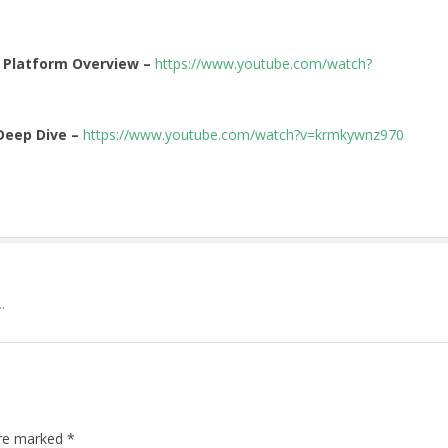
 Platform Overview –
https://www.youtube.com/watch?
Deep Dive –
https://www.youtube.com/watch?v=krmkywnz970
.
are marked
*