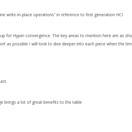
ine write-in-place operations” in reference to first generation HCI
 up for Hyper-convergence. The key areas to mention here are as sh
rt as possible I will look to dive deeper into each piece when the ti
act.
e brings a lot of great benefits to the table