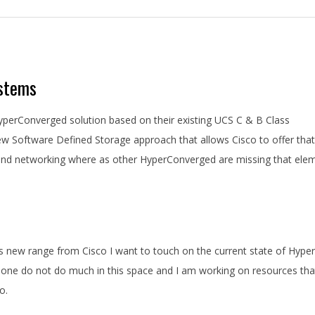
ystems
perConverged solution based on their existing UCS C & B Class
ew Software Defined Storage approach that allows Cisco to offer that
 and networking where as other HyperConverged are missing that ele
is new range from Cisco I want to touch on the current state of Hyper
r one do not do much in this space and I am working on resources that
o.