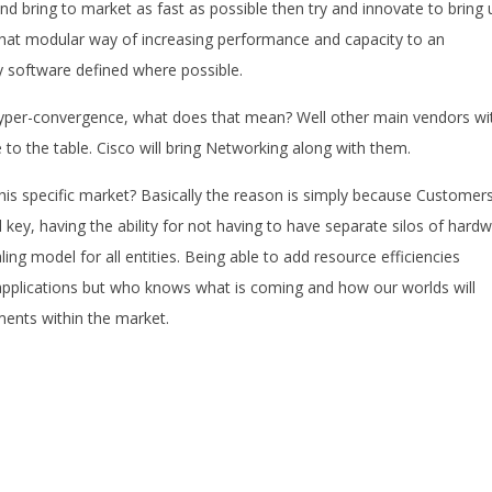
and bring to market as fast as possible then try and innovate to bring 
 that modular way of increasing performance and capacity to an
 software defined where possible.
Hyper-convergence, what does that mean? Well other main vendors wi
to the table. Cisco will bring Networking along with them.
this specific market? Basically the reason is simply because Customer
l key, having the ability for not having to have separate silos of hard
ling model for all entities. Being able to add resource efficiencies
applications but who knows what is coming and how our worlds will
ments within the market.