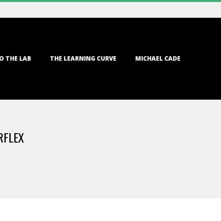
O THE LAB
THE LEARNING CURVE
MICHAEL CADE
RFLEX