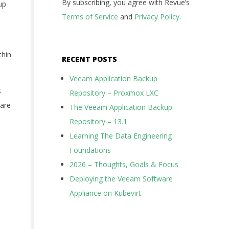
By subscribing, you agree with Revue’s
up
Terms of Service
and
Privacy Policy
.
thin
RECENT POSTS
Veeam Application Backup
s
Repository – Proxmox LXC
ware
The Veeam Application Backup
Repository – 13.1
Learning The Data Engineering
Foundations
2026 – Thoughts, Goals & Focus
Deploying the Veeam Software
Appliance on Kubevirt