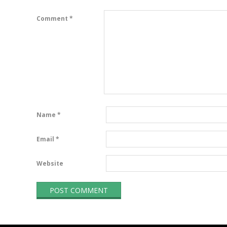
Comment
*
Name
*
Email
*
Website