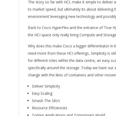
The story so far with HCI, make it simple to deliver 
to market speed, but ultimately its about delivering
environment leveraging new technology and possibly
Back to Cisco HyperFlex and the entrance of True 
the HCI space only really bring Compute and Storage 
Why does this make Cisco a bigger differentiator in 
need more from these HCI offerings, Simplicity is stil
for different roles within the data centre, an easy sca
specifically around the storage. Today we have our 
change with the likes of containers and other move
Deliver Simplicity
Easy Scaling
Smash The Silo’s
Resource Efficiencies
Todays Applications and Tomorrow’s World