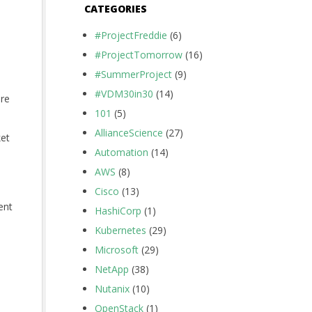
CATEGORIES
#ProjectFreddie
(6)
#ProjectTomorrow
(16)
#SummerProject
(9)
#VDM30in30
(14)
are
101
(5)
AllianceScience
(27)
ket
Automation
(14)
AWS
(8)
Cisco
(13)
ent
HashiCorp
(1)
Kubernetes
(29)
Microsoft
(29)
NetApp
(38)
Nutanix
(10)
OpenStack
(1)