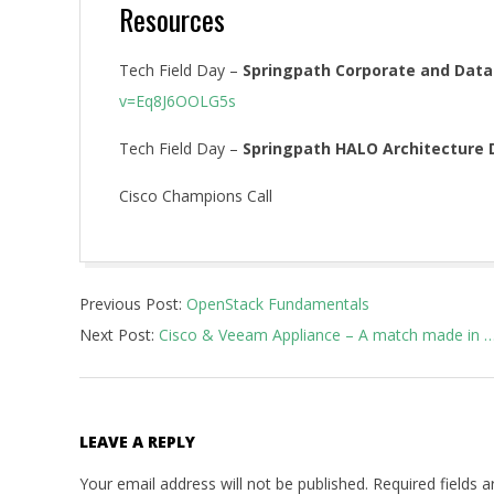
Resources
Tech Field Day –
Springpath Corporate and Data
v=Eq8J6OOLG5s
Tech Field Day –
Springpath HALO Architecture 
Cisco Champions Call
2016-
Previous Post:
OpenStack Fundamentals
03-
Next Post:
Cisco & Veeam Appliance – A match made in …
17
LEAVE A REPLY
Your email address will not be published.
Required fields 