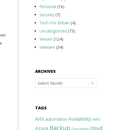
Personal
(16)
Security
(7)
Tech For Britain
(4)
Uncategorized
(73)
own
Veeam
(124)
me
VMware
(34)
ARCHIVES
Archives
TAGS
AHV
Availability
automation
AWS
Backup
cloud
Azure
Chocolatey