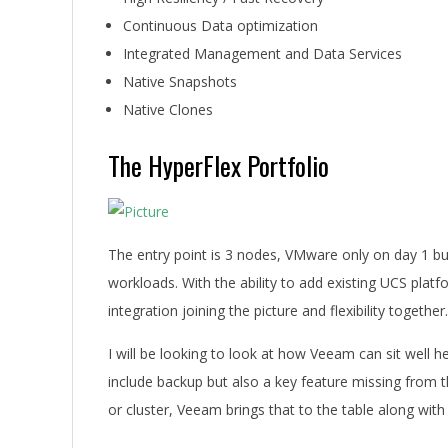
Continuous Data optimization
Integrated Management and Data Services
Native Snapshots
Native Clones
The HyperFlex Portfolio
The entry point is 3 nodes, VMware only on day 1 bu
workloads. With the ability to add existing UCS platf
integration joining the picture and flexibility together.
I will be looking to look at how Veeam can sit well her
include backup but also a key feature missing from th
or cluster, Veeam brings that to the table along with