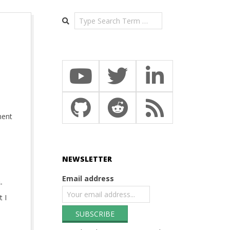
Search
ment
NEWSLETTER
Email address
-
 I