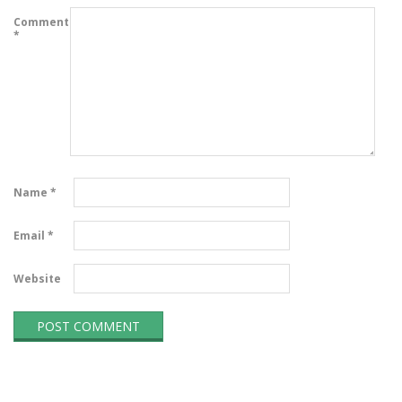
Comment
*
Name
*
Email
*
Website