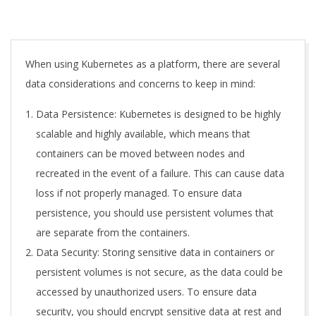
A
When using Kubernetes as a platform, there are several
data considerations and concerns to keep in mind:
Data Persistence: Kubernetes is designed to be highly
scalable and highly available, which means that
containers can be moved between nodes and
recreated in the event of a failure. This can cause data
loss if not properly managed. To ensure data
persistence, you should use persistent volumes that
are separate from the containers.
Data Security: Storing sensitive data in containers or
persistent volumes is not secure, as the data could be
accessed by unauthorized users. To ensure data
security, you should encrypt sensitive data at rest and