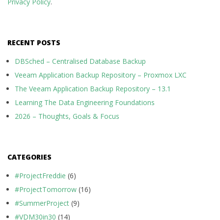
Privacy Policy
.
RECENT POSTS
DBSched – Centralised Database Backup
Veeam Application Backup Repository – Proxmox LXC
The Veeam Application Backup Repository – 13.1
Learning The Data Engineering Foundations
2026 – Thoughts, Goals & Focus
CATEGORIES
#ProjectFreddie
(6)
#ProjectTomorrow
(16)
#SummerProject
(9)
#VDM30in30
(14)