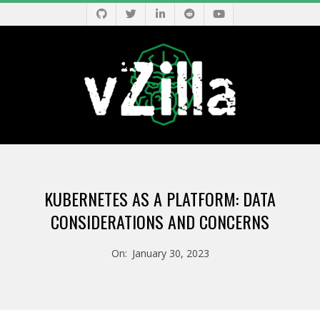
Skip
to
content
V
Primary
Z
Navigation
KUBERNETES AS A PLATFORM: DATA
Menu
I
CONSIDERATIONS AND CONCERNS
L
On:
January 30, 2023
L