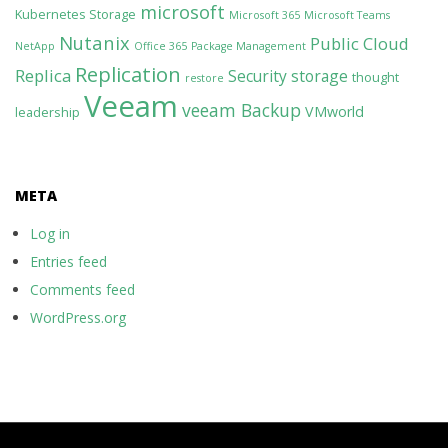
microsoft
Kubernetes Storage
Microsoft 365
Microsoft Teams
Nutanix
Public Cloud
NetApp
Office 365
Package Management
Replication
Replica
Security
storage
thought
restore
Veeam
veeam Backup
VMworld
leadership
META
Log in
Entries feed
Comments feed
WordPress.org