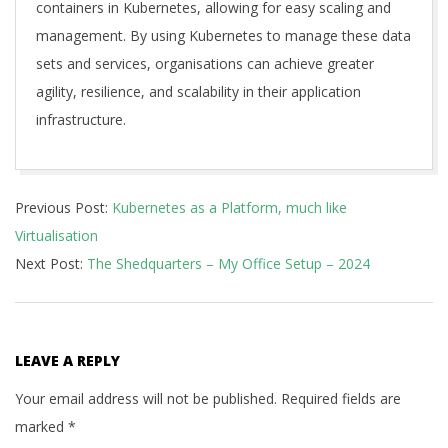
containers in Kubernetes, allowing for easy scaling and
management. By using Kubernetes to manage these data
sets and services, organisations can achieve greater
agility, resilience, and scalability in their application
infrastructure.
2023-
Previous Post:
Kubernetes as a Platform, much like
01-
Virtualisation
30
Next Post:
The Shedquarters – My Office Setup – 2024
LEAVE A REPLY
Your email address will not be published.
Required fields are
marked
*