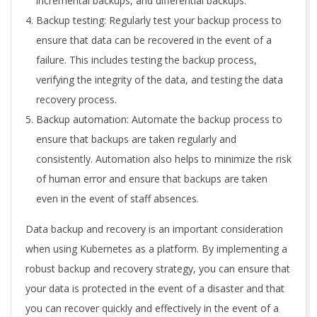
incremental backups, and differential backups.
Backup testing: Regularly test your backup process to
ensure that data can be recovered in the event of a
failure. This includes testing the backup process,
verifying the integrity of the data, and testing the data
recovery process.
Backup automation: Automate the backup process to
ensure that backups are taken regularly and
consistently. Automation also helps to minimize the risk
of human error and ensure that backups are taken
even in the event of staff absences.
Data backup and recovery is an important consideration
when using Kubernetes as a platform. By implementing a
robust backup and recovery strategy, you can ensure that
your data is protected in the event of a disaster and that
you can recover quickly and effectively in the event of a