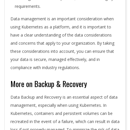
requirements.
Data management is an important consideration when
using Kubernetes as a platform, and it is important to
have a clear understanding of the data considerations
and concerns that apply to your organization. By taking
these considerations into account, you can ensure that
your data is secure, managed effectively, and in
compliance with industry regulations.
More on Backup & Recovery
Data Backup and Recovery is an essential aspect of data
management, especially when using Kubernetes. In
Kubernetes, containers and persistent volumes can be
recreated in the event of a failure, which can result in data
loss if not properly managed. To minimize the risk of data