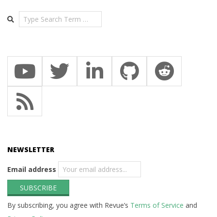
Search
NEWSLETTER
Email address
By subscribing, you agree with Revue’s
Terms of Service
and