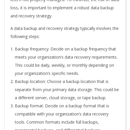
loss, it is important to implement a robust data backup
and recovery strategy.
A data backup and recovery strategy typically involves the
following steps:
Backup frequency: Decide on a backup frequency that
meets your organization’s data recovery requirements.
This could be daily, weekly, or monthly depending on
your organization’s specific needs.
Backup location: Choose a backup location that is
separate from your primary data storage. This could be
a different server, cloud storage, or tape backup.
Backup format: Decide on a backup format that is
compatible with your organization’s data recovery
tools. Common formats include full backups,