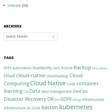
VMware
(34)
ARCHIVES
Archives
TAGS
Backup
Azure
AHV
Availability
automation
AWS
Chocolatey
cloud-native
Cloud
cloud
cloud backup
Cloud Native
Computing
container
Code
learning
Data
DevOps
data management
CSI
Disaster Recovery
DR
GDPR
Infrastructure
EKS
GitOps
kubernetes
kasten
Infrastructure As Code