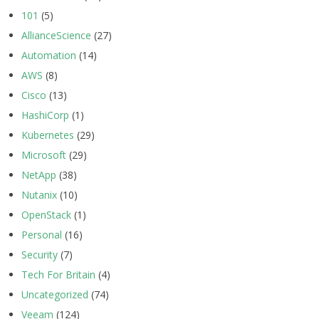
101
(5)
AllianceScience
(27)
Automation
(14)
AWS
(8)
Cisco
(13)
HashiCorp
(1)
Kubernetes
(29)
Microsoft
(29)
NetApp
(38)
Nutanix
(10)
OpenStack
(1)
Personal
(16)
Security
(7)
Tech For Britain
(4)
Uncategorized
(74)
Veeam
(124)