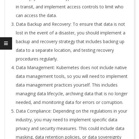
in transit, and implement access controls to limit who
can access the data.
Data Backup and Recovery: To ensure that data is not
lost in the event of a disaster, you should implement a
backup and recovery strategy that includes backing up
data to a separate location, and testing recovery
procedures regularly.
Data Management: Kubernetes does not include native
data management tools, so you will need to implement
data management practices yourself. This includes
managing data lifecycle, archiving data that is no longer
needed, and monitoring data for errors or corruption.
Data Compliance: Depending on the regulations in your
industry, you may need to implement specific data
privacy and security measures. This could include data
masking, data retention policies, or data sovereignty