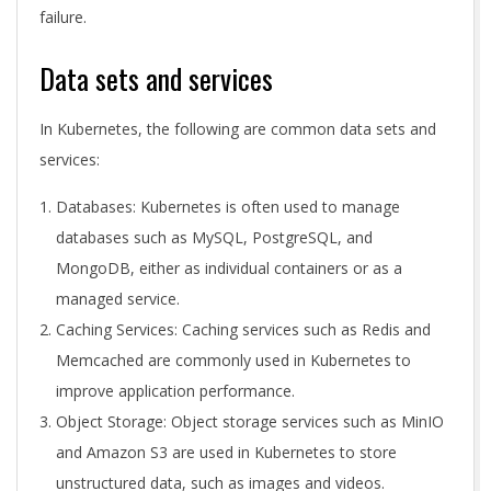
failure.
Data sets and services
In Kubernetes, the following are common data sets and
services:
Databases: Kubernetes is often used to manage
databases such as MySQL, PostgreSQL, and
MongoDB, either as individual containers or as a
managed service.
Caching Services: Caching services such as Redis and
Memcached are commonly used in Kubernetes to
improve application performance.
Object Storage: Object storage services such as MinIO
and Amazon S3 are used in Kubernetes to store
unstructured data, such as images and videos.