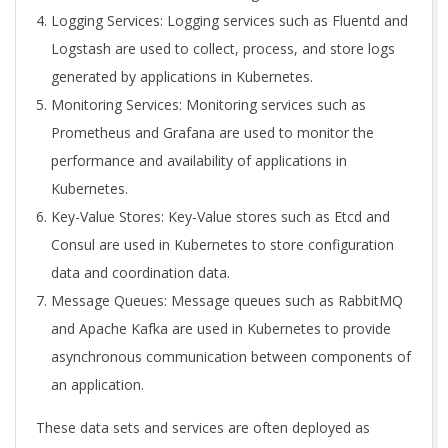
Logging Services: Logging services such as Fluentd and
Logstash are used to collect, process, and store logs
generated by applications in Kubernetes.
Monitoring Services: Monitoring services such as
Prometheus and Grafana are used to monitor the
performance and availability of applications in
Kubernetes.
Key-Value Stores: Key-Value stores such as Etcd and
Consul are used in Kubernetes to store configuration
data and coordination data.
Message Queues: Message queues such as RabbitMQ
and Apache Kafka are used in Kubernetes to provide
asynchronous communication between components of
an application.
These data sets and services are often deployed as