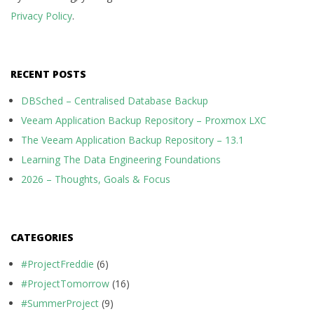
Privacy Policy
.
RECENT POSTS
DBSched – Centralised Database Backup
Veeam Application Backup Repository – Proxmox LXC
The Veeam Application Backup Repository – 13.1
Learning The Data Engineering Foundations
2026 – Thoughts, Goals & Focus
CATEGORIES
#ProjectFreddie
(6)
#ProjectTomorrow
(16)
#SummerProject
(9)