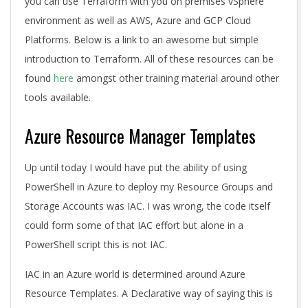
you can use Terraform with you on premises vSphere
environment as well as AWS, Azure and GCP Cloud
Platforms. Below is a link to an awesome but simple
introduction to Terraform. All of these resources can be
found
here
amongst other training material around other
tools available.
Azure Resource Manager Templates
Up until today I would have put the ability of using
PowerShell in Azure to deploy my Resource Groups and
Storage Accounts was IAC. I was wrong, the code itself
could form some of that IAC effort but alone in a
PowerShell script this is not IAC.
IAC in an Azure world is determined around Azure
Resource Templates. A Declarative way of saying this is