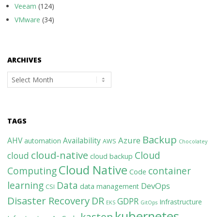
Veeam
(124)
VMware
(34)
ARCHIVES
Archives
TAGS
Backup
Azure
AHV
Availability
automation
AWS
Chocolatey
cloud-native
Cloud
cloud
cloud backup
Cloud Native
Computing
container
Code
learning
Data
DevOps
data management
CSI
Disaster Recovery
DR
GDPR
Infrastructure
EKS
GitOps
kubernetes