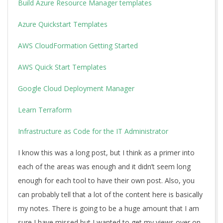
Build Azure Resource Manager templates
Azure Quickstart Templates
AWS CloudFormation Getting Started
AWS Quick Start Templates
Google Cloud Deployment Manager
Learn Terraform
Infrastructure as Code for the IT Administrator
I know this was a long post, but I think as a primer into
each of the areas was enough and it didn’t seem long
enough for each tool to have their own post. Also, you
can probably tell that a lot of the content here is basically
my notes. There is going to be a huge amount that I am
sure I have missed but I wanted to get my views over on