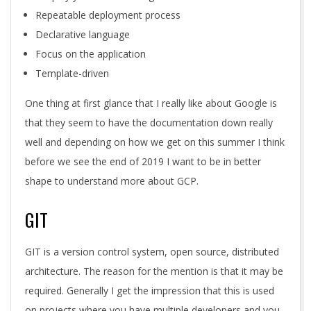
Repeatable deployment process
Declarative language
Focus on the application
Template-driven
One thing at first glance that I really like about Google is
that they seem to have the documentation down really
well and depending on how we get on this summer I think
before we see the end of 2019 I want to be in better
shape to understand more about GCP.
GIT
GIT is a version control system, open source, distributed
architecture. The reason for the mention is that it may be
required. Generally I get the impression that this is used
on projects where you have multiple developers and you