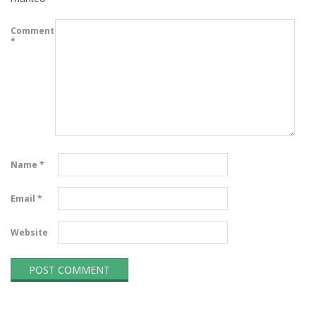
Comment
*
Name
*
Email
*
Website