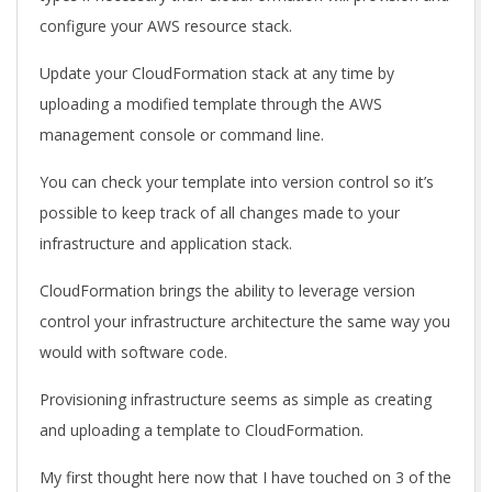
configure your AWS resource stack.
Update your CloudFormation stack at any time by
uploading a modified template through the AWS
management console or command line.
You can check your template into version control so it’s
possible to keep track of all changes made to your
infrastructure and application stack.
CloudFormation brings the ability to leverage version
control your infrastructure architecture the same way you
would with software code.
Provisioning infrastructure seems as simple as creating
and uploading a template to CloudFormation.
My first thought here now that I have touched on 3 of the