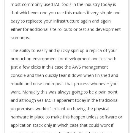
most commonly used IAC tools in the industry today is
that whichever one you use this makes it very simple and
easy to replicate your infrastructure again and again
either for additional site rollouts or test and development
scenarios.
The ability to easily and quickly spin up a replica of your
production environment for development and test with
just a few clicks in this case the AWS management
console and then quickly tear it down when finished and
rebuild and rinse and repeat that process whenever you
want. Manually this was always going to be a pain point
and although yes IAC is apparent today in the traditional
on premises world it’s reliant on having the physical
hardware in place to make this happen unless software or
application stack only in which case that could work if