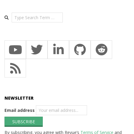
Search
NEWSLETTER
Email address
By subscribing, you agree with Revue’s
Terms of Service
and