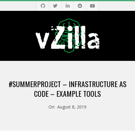
Skip
to
content
V
Primary
Z
Navigation
#SUMMERPROJECT – INFRASTRUCTURE AS
Menu
I
CODE – EXAMPLE TOOLS
L
On:
August 8, 2019
L