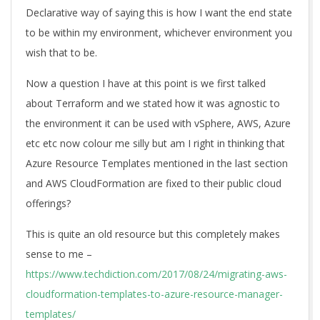
Declarative way of saying this is how I want the end state
to be within my environment, whichever environment you
wish that to be.
Now a question I have at this point is we first talked
about Terraform and we stated how it was agnostic to
the environment it can be used with vSphere, AWS, Azure
etc etc now colour me silly but am I right in thinking that
Azure Resource Templates mentioned in the last section
and AWS CloudFormation are fixed to their public cloud
offerings?
This is quite an old resource but this completely makes
sense to me –
https://www.techdiction.com/2017/08/24/migrating-aws-
cloudformation-templates-to-azure-resource-manager-
templates/