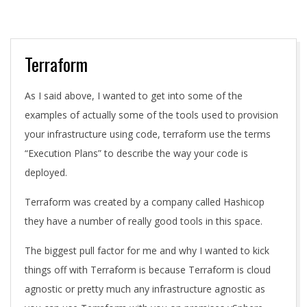
A
Terraform
As I said above, I wanted to get into some of the
examples of actually some of the tools used to provision
your infrastructure using code, terraform use the terms
“Execution Plans” to describe the way your code is
deployed.
Terraform was created by a company called Hashicop
they have a number of really good tools in this space.
The biggest pull factor for me and why I wanted to kick
things off with Terraform is because Terraform is cloud
agnostic or pretty much any infrastructure agnostic as