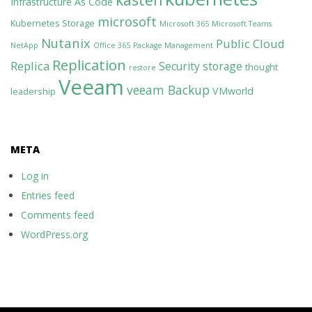
kasten
Infrastructure As Code
microsoft
Kubernetes Storage
Microsoft 365
Microsoft Teams
Nutanix
Public Cloud
NetApp
Office 365
Package Management
Replication
Replica
Security
storage
thought
restore
Veeam
veeam Backup
VMworld
leadership
META
Log in
Entries feed
Comments feed
WordPress.org