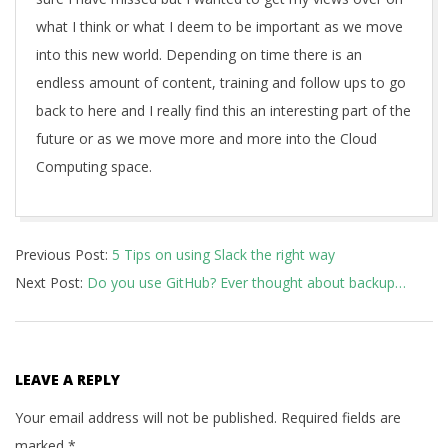
what I think or what I deem to be important as we move
into this new world. Depending on time there is an
endless amount of content, training and follow ups to go
back to here and I really find this an interesting part of the
future or as we move more and more into the Cloud
Computing space.
2019-
Previous Post:
5 Tips on using Slack the right way
08-
Next Post:
Do you use GitHub? Ever thought about backup…
08
LEAVE A REPLY
Your email address will not be published.
Required fields are
marked
*