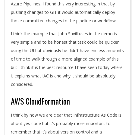
Azure Pipelines. I found this very interesting in that by
pushing changes to GIT it would automatically deploy
those committed changes to the pipeline or workflow.
I think the example that John Savill uses in the demo is
very simple and to be honest that task could be quicker
using the UI but obviously he didn’t have endless amounts
of time to walk through a more aligned example of this
but I think it is the best resource I have seen today where
it explains what IAC is and why it should be absolutely
considered.
AWS CloudFormation
I think by now we are clear that Infrastructure As Code is
about yes code but it’s probably more important to
remember that it’s about version control and a