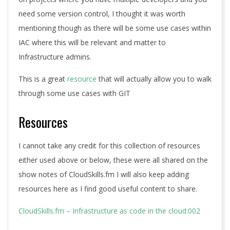
need some version control, I thought it was worth
mentioning though as there will be some use cases within
IAC where this will be relevant and matter to
Infrastructure admins.
This is a great
resource
that will actually allow you to walk
through some use cases with GIT
Resources
I cannot take any credit for this collection of resources
either used above or below, these were all shared on the
show notes of CloudSkills.fm I will also keep adding
resources here as I find good useful content to share.
CloudSkills.fm – Infrastructure as code in the cloud:002