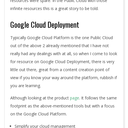
resources were spare. In the Public Cloud with those
infinite resources this is a great story to be told.
Google Cloud Deployment
Typically Google Cloud Platform is the one Public Cloud
out of the above 2 already mentioned that I have not
really had any dealings with at all, so when I come to look
for resource on Google Cloud Deployment, there is very
little out there, great from a content creation point of
view if you know your way around the platform, rubbish if
you are learning.
Although looking at the product
page
. It follows the same
footprint as the above-mentioned tools but with a focus
on the Google Cloud Platform.
Simplify your cloud management