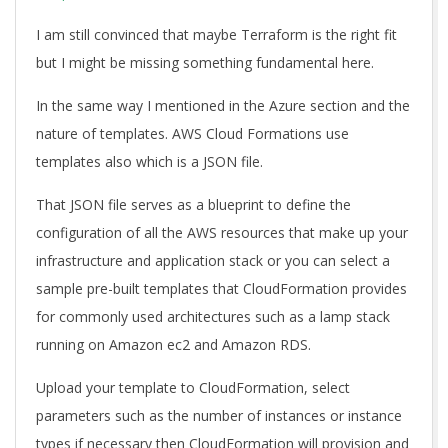
I am still convinced that maybe Terraform is the right fit
but I might be missing something fundamental here.
In the same way I mentioned in the Azure section and the
nature of templates. AWS Cloud Formations use
templates also which is a JSON file.
That JSON file serves as a blueprint to define the
configuration of all the AWS resources that make up your
infrastructure and application stack or you can select a
sample pre-built templates that CloudFormation provides
for commonly used architectures such as a lamp stack
running on Amazon ec2 and Amazon RDS.
Upload your template to CloudFormation, select
parameters such as the number of instances or instance
types if necessary then CloudFormation will provision and