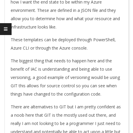
how I want the end state to be within my Azure
environment. These are defined in a JSON file and they
allow you to determine how and what your resource and
infrastructure looks like.
These templates can be deployed through PowerShell,
Azure CLI or through the Azure console.
The biggest thing that needs to happen here and the
benefit of IAC is understanding and being able to use
versioning, a good example of versioning would be using
GIT this allows for source control so you can see when
things have changed to the configuration code.
There are alternatives to GIT but I am pretty confident as
a noob here that GIT is the mostly used out there, and
really I am not looking to be a programmer I just need to
understand and potentially be able to act upon a little but