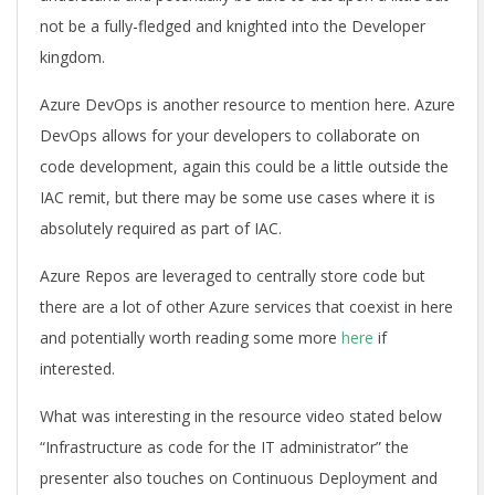
not be a fully-fledged and knighted into the Developer
kingdom.
Azure DevOps is another resource to mention here. Azure
DevOps allows for your developers to collaborate on
code development, again this could be a little outside the
IAC remit, but there may be some use cases where it is
absolutely required as part of IAC.
Azure Repos are leveraged to centrally store code but
there are a lot of other Azure services that coexist in here
and potentially worth reading some more
here
if
interested.
What was interesting in the resource video stated below
“Infrastructure as code for the IT administrator” the
presenter also touches on Continuous Deployment and