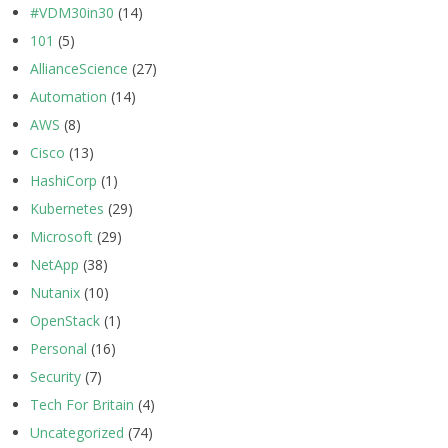
#VDM30in30
(14)
101
(5)
AllianceScience
(27)
Automation
(14)
AWS
(8)
Cisco
(13)
HashiCorp
(1)
Kubernetes
(29)
Microsoft
(29)
NetApp
(38)
Nutanix
(10)
OpenStack
(1)
Personal
(16)
Security
(7)
Tech For Britain
(4)
Uncategorized
(74)