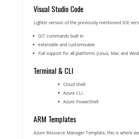
Visual Studio Code
Lighter version of the previously mentioned IDE versi
GIT commands built in
extensible and customisable
Full support for all platforms (Linux, Mac and Wi
Terminal & CLI
Cloud Shell
Azure CLI
Azure PowerShell
ARM Templates
Azure Resource Manager Template, this is where we 