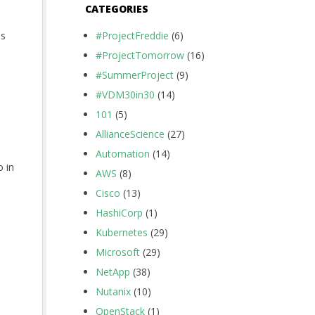
CATEGORIES
ns
#ProjectFreddie
(6)
#ProjectTomorrow
(16)
#SummerProject
(9)
#VDM30in30
(14)
101
(5)
AllianceScience
(27)
Automation
(14)
o in
AWS
(8)
Cisco
(13)
HashiCorp
(1)
Kubernetes
(29)
Microsoft
(29)
NetApp
(38)
Nutanix
(10)
OpenStack
(1)