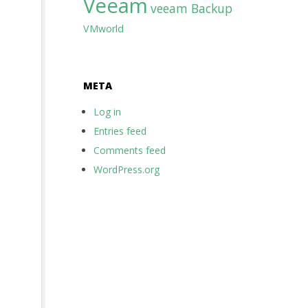
Veeam
veeam Backup
VMworld
META
Log in
Entries feed
Comments feed
WordPress.org