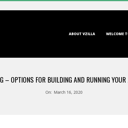
Primary
ABOUT VZILLA
WELCOME T
Navigation
Menu
 – OPTIONS FOR BUILDING AND RUNNING YOUR 
On:
March 16, 2020