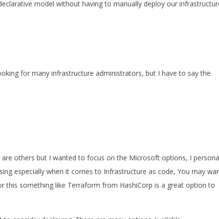
 declarative model without having to manually deploy our infrastructur
ing for many infrastructure administrators, but I have to say the
re others but I wanted to focus on the Microsoft options, I persona
n using especially when it comes to Infrastructure as code, You may wa
r this something like Terraform from HashiCorp is a great option to