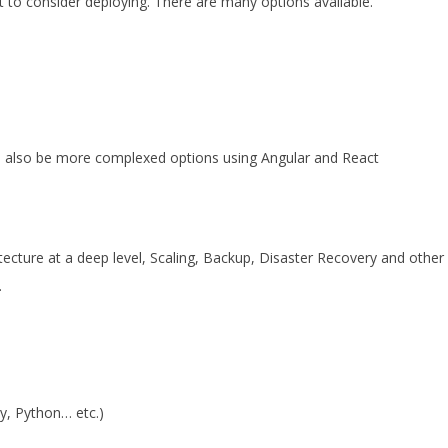
 to consider deploying. There are many options available.
n also be more complexed options using Angular and React
cture at a deep level, Scaling, Backup, Disaster Recovery and other
.
y, Python… etc.)