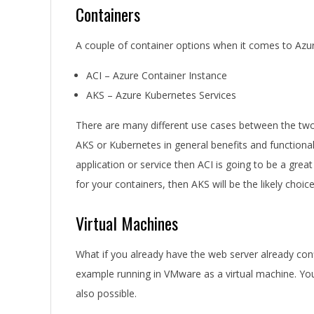
Containers
A couple of container options when it comes to Azu
ACI – Azure Container Instance
AKS – Azure Kubernetes Services
There are many different use cases between the two 
AKS or Kubernetes in general benefits and functionali
application or service then ACI is going to be a grea
for your containers, then AKS will be the likely choice
Virtual Machines
What if you already have the web server already con
example running in VMware as a virtual machine. You
also possible.