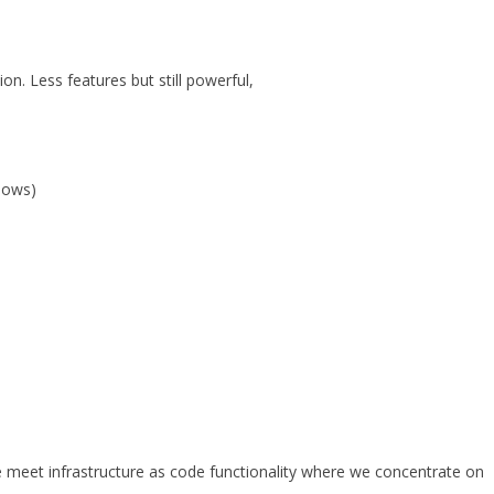
on. Less features but still powerful,
ndows)
meet infrastructure as code functionality where we concentrate on