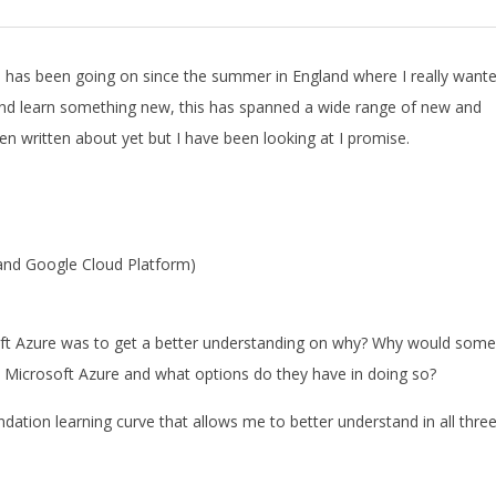
ve has been going on since the summer in England where I really want
nd learn something new, this has spanned a wide range of new and
 written about yet but I have been looking at I promise.
 and Google Cloud Platform)
soft Azure was to get a better understanding on why? Why would some
 Microsoft Azure and what options do they have in doing so?
dation learning curve that allows me to better understand in all three