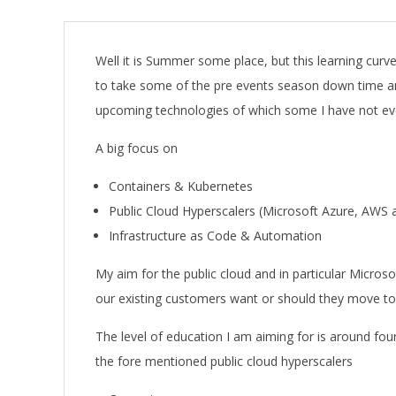
A
Well it is Summer some place, but this learning cur
to take some of the pre events season down time a
upcoming technologies of which some I have not even
A big focus on
Containers & Kubernetes
Public Cloud Hyperscalers (Microsoft Azure, AWS
Infrastructure as Code & Automation
My aim for the public cloud and in particular Micro
our existing customers want or should they move to
The level of education I am aiming for is around foun
the fore mentioned public cloud hyperscalers