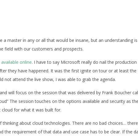
me a master in any or all that would be insane, but an understanding is
he field with our customers and prospects.
l available online
. I have to say Microsoft really do nail the production
after they have happened. It was the first ignite on tour or at least the
d not attend the live show, I was able to grab the agenda.
d” and will focus on the session that was delivered by Frank Boucher ca
oud” The session touches on the options available and security as th
 cloud for what it was built for.
 of thinking about cloud technologies. There are no bad choices… there
and the requirement of that data and use case has to be clear. If the d