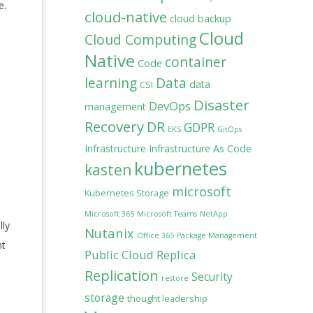
e.
cloud-native
cloud backup
Cloud
Cloud Computing
Native
container
Code
learning
Data
data
CSI
Disaster
DevOps
management
Recovery
DR
GDPR
EKS
GitOps
Infrastructure
Infrastructure As Code
kubernetes
kasten
microsoft
Kubernetes Storage
Microsoft 365
Microsoft Teams
NetApp
lly
Nutanix
Office 365
Package Management
nt
Public Cloud
Replica
Replication
Security
restore
storage
thought leadership