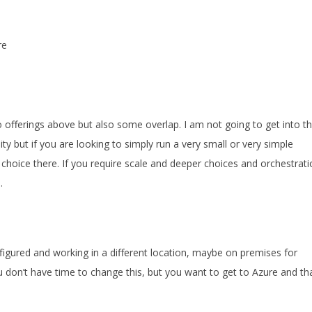
re
offerings above but also some overlap. I am not going to get into t
ty but if you are looking to simply run a very small or very simple
t choice there. If you require scale and deeper choices and orchestrat
.
figured and working in a different location, maybe on premises for
 don’t have time to change this, but you want to get to Azure and tha