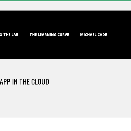
O THE LAB
THE LEARNING CURVE
MICHAEL CADE
APP IN THE CLOUD