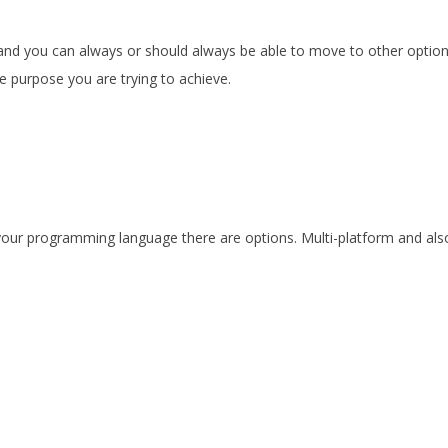
.
d and you can always or should always be able to move to other optio
he purpose you are trying to achieve.
 your programming language there are options. Multi-platform and als