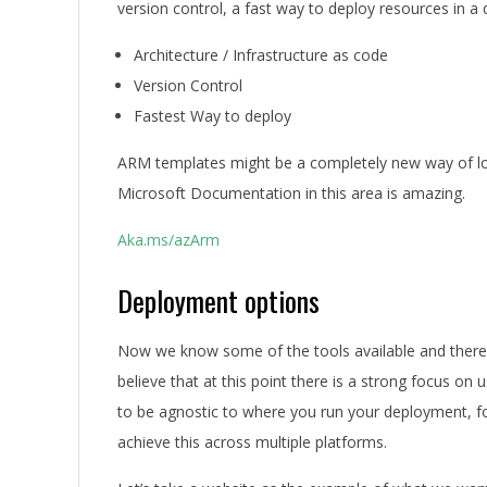
version control, a fast way to deploy resources in a
Architecture / Infrastructure as code
Version Control
Fastest Way to deploy
ARM templates might be a completely new way of look
Microsoft Documentation in this area is amazing.
Aka.ms/azArm
Deployment options
Now we know some of the tools available and there a
believe that at this point there is a strong focus o
to be agnostic to where you run your deployment, fo
achieve this across multiple platforms.