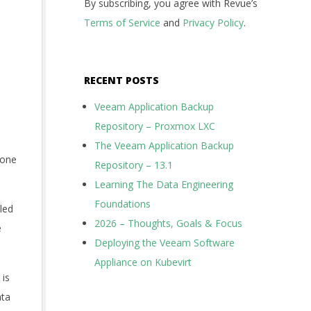
By subscribing, you agree with Revue’s
Terms of Service
and
Privacy Policy
.
RECENT POSTS
Veeam Application Backup
Repository – Proxmox LXC
The Veeam Application Backup
 one
Repository – 13.1
Learning The Data Engineering
Foundations
lled
2026 – Thoughts, Goals & Focus
e
Deploying the Veeam Software
Appliance on Kubevirt
 is
ata