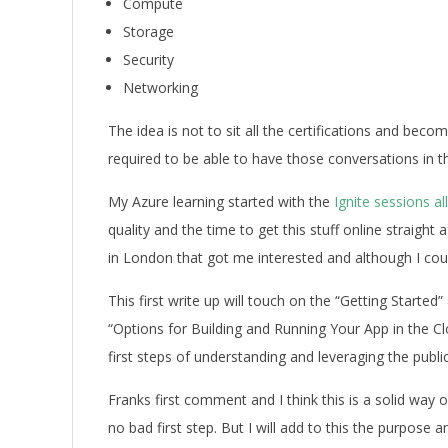
Compute
Storage
Security
Networking
The idea is not to sit all the certifications and beco
required to be able to have those conversations in t
My Azure learning started with the
Ignite sessions al
quality and the time to get this stuff online straight 
in London that got me interested and although I coul
This first write up will touch on the “Getting Starte
“Options for Building and Running Your App in the Cl
first steps of understanding and leveraging the public
Franks first comment and I think this is a solid way
no bad first step. But I will add to this the purpose 