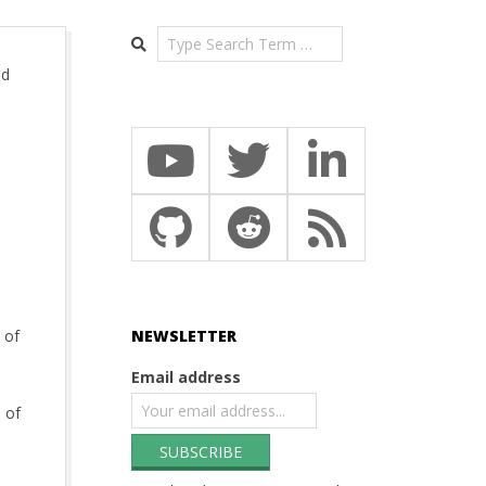
Search
ed
 of
NEWSLETTER
Email address
 of