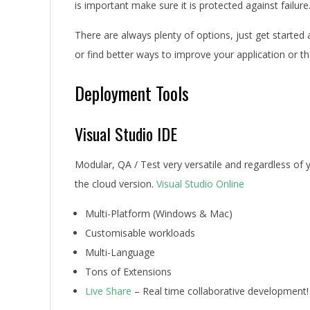
is important make sure it is protected against failure
There are always plenty of options, just get starte
or find better ways to improve your application or t
Deployment Tools
Visual Studio IDE
Modular, QA / Test very versatile and regardless of
the cloud version.
Visual Studio Online
Multi-Platform (Windows & Mac)
Customisable workloads
Multi-Language
Tons of Extensions
Live Share
– Real time collaborative development!