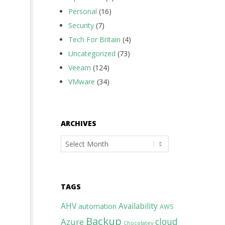
Personal
(16)
Security
(7)
Tech For Britain
(4)
Uncategorized
(73)
Veeam
(124)
VMware
(34)
ARCHIVES
Archives
TAGS
AHV
Availability
automation
AWS
Backup
cloud
Azure
Chocolatey