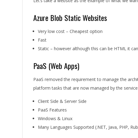
Let’s take a website as the example of what we want
Azure Blob Static Websites
Very low cost – Cheapest option
Fast
Static – however although this can be HTML it ca
PaaS (Web Apps)
PaaS removed the requirement to manage the archite
platform tasks that are now managed by the service
Client Side & Server Side
PaaS Features
Windows & Linux
Many Languages Supported (.NET, Java, PHP, Rub