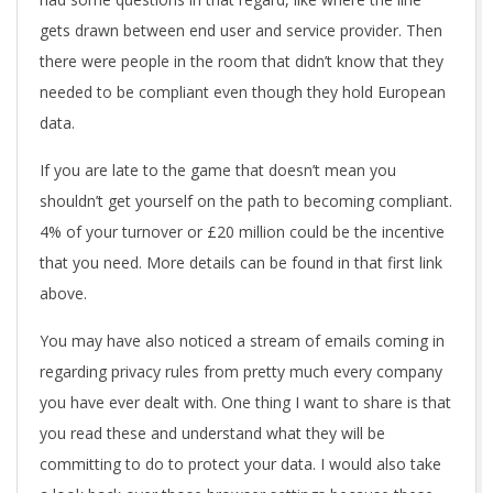
gets drawn between end user and service provider. Then
there were people in the room that didn’t know that they
needed to be compliant even though they hold European
data.
If you are late to the game that doesn’t mean you
shouldn’t get yourself on the path to becoming compliant.
4% of your turnover or £20 million could be the incentive
that you need. More details can be found in that first link
above.
You may have also noticed a stream of emails coming in
regarding privacy rules from pretty much every company
you have ever dealt with. One thing I want to share is that
you read these and understand what they will be
committing to do to protect your data. I would also take