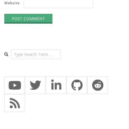
Website
Search