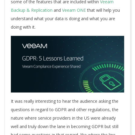
some of the features that are included within
Veeam
Backup & Replication
and
Veeam ONE
that will help you
understand what your data is doing and what you are
doing with it.
It was really interesting to hear the audience asking the
questions in regard to GDPR and other regulations, the
nature where service providers in the US were already
well and truly down the lane in becoming GDPR but still
had some questions in that regard, like where the line