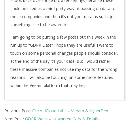
a look back over those browser settings because these
could be used as a third-party way of passing on data to
these companies and then it’s not your data as such, just
something else to be aware of.
I am going to be putting a few posts out this week in the
run up to “GDPR Date” I hope they are useful. I want to
touch on some personal changes people should consider,
at the end of the day it’s your data! But I would rather
these massive companies not use my data for the wrong
reasons. I will also be touching on some more features
within the Veeam platform that may help.
2018-
Previous Post:
Cisco dCloud Labs – Veeam & HyperFlex
05-
Next Post:
GDPR Week – Unwanted Calls & Emails
25