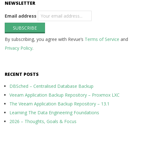
NEWSLETTER
Email address
By subscribing, you agree with Revue’s
Terms of Service
and
Privacy Policy
.
RECENT POSTS
DBSched – Centralised Database Backup
Veeam Application Backup Repository – Proxmox LXC
The Veeam Application Backup Repository – 13.1
Learning The Data Engineering Foundations
2026 – Thoughts, Goals & Focus