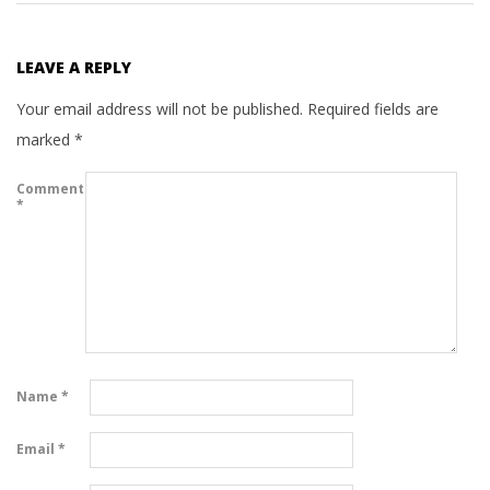
LEAVE A REPLY
Your email address will not be published.
Required fields are
marked
*
Comment
*
Name
*
Email
*