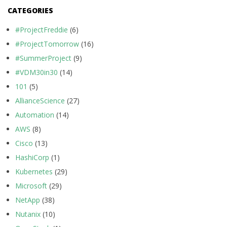
CATEGORIES
#ProjectFreddie
(6)
#ProjectTomorrow
(16)
#SummerProject
(9)
#VDM30in30
(14)
101
(5)
AllianceScience
(27)
Automation
(14)
AWS
(8)
Cisco
(13)
HashiCorp
(1)
Kubernetes
(29)
Microsoft
(29)
NetApp
(38)
Nutanix
(10)