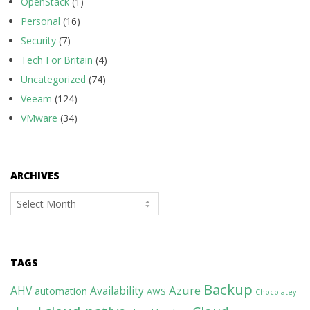
OpenStack
(1)
Personal
(16)
Security
(7)
Tech For Britain
(4)
Uncategorized
(74)
Veeam
(124)
VMware
(34)
ARCHIVES
Archives
TAGS
Backup
Azure
AHV
Availability
automation
AWS
Chocolatey