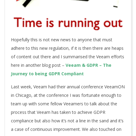
Hopefully this is not new news to anyone that must
adhere to this new regulation, if it is then there are heaps
of content out there and I summarised the Veeam efforts
here in another blog post –
Veeam & GDPR – The
Journey to being GDPR Compliant
Last week, Veeam had their annual conference VeeamON
in Chicago, at the conference I was fortunate enough to
team up with some fellow Veeamers to talk about the
process that Veeam has taken to achieve GDPR
compliance but also how it’s not a line in the sand and it’s
a case of continuous improvement. We also touched on