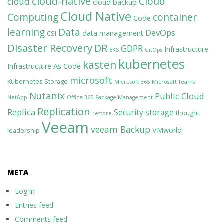
cloud-native
Cloud
cloud
cloud backup
Cloud Native
Computing
container
Code
learning
Data
DevOps
data management
CSI
Disaster Recovery
DR
GDPR
Infrastructure
EKS
GitOps
kubernetes
kasten
Infrastructure As Code
microsoft
Kubernetes Storage
Microsoft 365
Microsoft Teams
Nutanix
Public Cloud
NetApp
Office 365
Package Management
Replication
Replica
Security
storage
thought
restore
Veeam
veeam Backup
VMworld
leadership
META
Log in
Entries feed
Comments feed