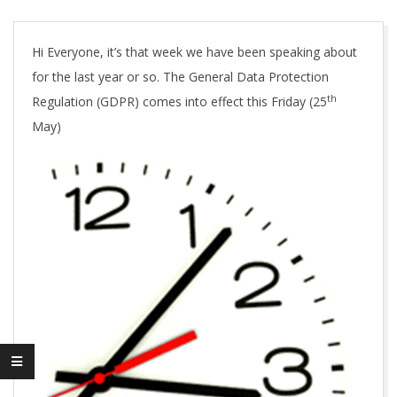
A
Hi Everyone, it’s that week we have been speaking about
for the last year or so. The General Data Protection
th
Regulation (GDPR) comes into effect this Friday (25
May)