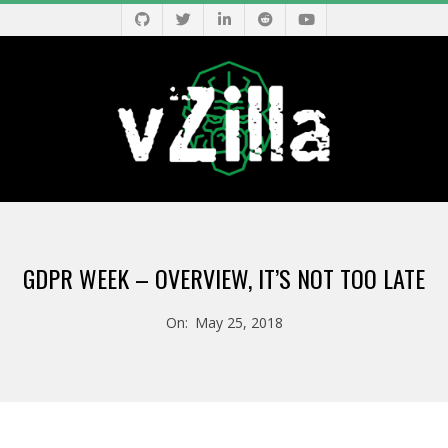
Skip
to
content
V
Primary
Z
Navigation
GDPR WEEK – OVERVIEW, IT’S NOT TOO LATE
Menu
I
On:
May 25, 2018
L
L