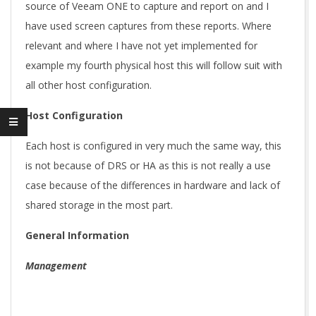
source of Veeam ONE to capture and report on and I
have used screen captures from these reports. Where
relevant and where I have not yet implemented for
example my fourth physical host this will follow suit with
all other host configuration.
Host Configuration
Each host is configured in very much the same way, this
is not because of DRS or HA as this is not really a use
case because of the differences in hardware and lack of
shared storage in the most part.
General Information
Management