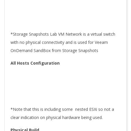
*Storage Snapshots Lab VM Network is a virtual switch
with no physical connectivity and is used for Veeam
OnDemand SandBox from Storage Snapshots
All Hosts Configuration
*Note that this is including some nested ESXi so not a
clear indication on physical hardware being used.
Physical Build