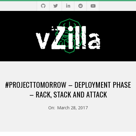
Skip
to
content
V
Primary
Z
Navigation
#PROJECTTOMORROW – DEPLOYMENT PHASE
Menu
I
– RACK, STACK AND ATTACK
L
On:
March 28, 2017
L