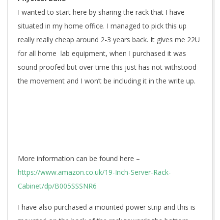
I wanted to start here by sharing the rack that I have
situated in my home office. I managed to pick this up
really really cheap around 2-3 years back. It gives me 22U
for all home lab equipment, when I purchased it was
sound proofed but over time this just has not withstood
the movement and I won’t be including it in the write up.
More information can be found here –
https://www.amazon.co.uk/19-Inch-Server-Rack-
Cabinet/dp/B005SSSNR6
I have also purchased a mounted power strip and this is