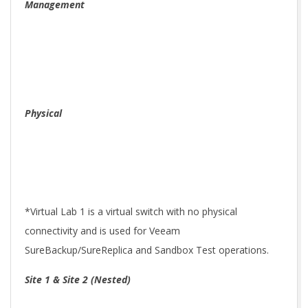
Management
Physical
*Virtual Lab 1 is a virtual switch with no physical
connectivity and is used for Veeam
SureBackup/SureReplica and Sandbox Test operations.
Site 1 & Site 2 (Nested)