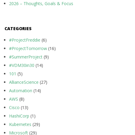
2026 – Thoughts, Goals & Focus
CATEGORIES
#ProjectFreddie
(6)
#ProjectTomorrow
(16)
#SummerProject
(9)
#VDM30in30
(14)
101
(5)
AllianceScience
(27)
Automation
(14)
AWS
(8)
Cisco
(13)
HashiCorp
(1)
Kubernetes
(29)
Microsoft
(29)