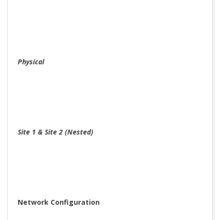
Physical
Site 1 & Site 2 (Nested)
Network Configuration