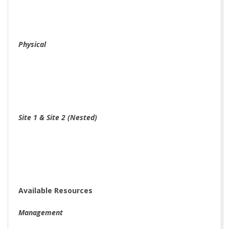
Physical
Site 1 & Site 2 (Nested)
Available Resources
Management