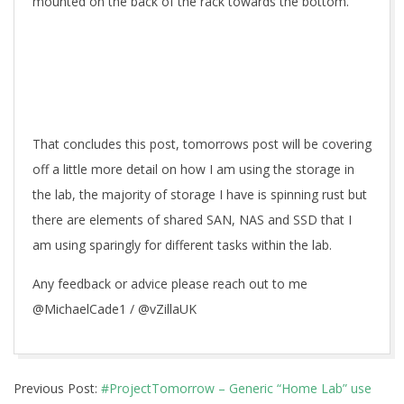
mounted on the back of the rack towards the bottom.
That concludes this post, tomorrows post will be covering
off a little more detail on how I am using the storage in
the lab, the majority of storage I have is spinning rust but
there are elements of shared SAN, NAS and SSD that I
am using sparingly for different tasks within the lab.
Any feedback or advice please reach out to me
@MichaelCade1 / @vZillaUK
2017-
Previous Post:
#ProjectTomorrow – Generic “Home Lab” use
03-