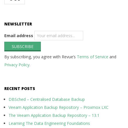
NEWSLETTER
Email address
By subscribing, you agree with Revue’s
Terms of Service
and
Privacy Policy
.
RECENT POSTS
DBSched – Centralised Database Backup
Veeam Application Backup Repository – Proxmox LXC
The Veeam Application Backup Repository – 13.1
Learning The Data Engineering Foundations