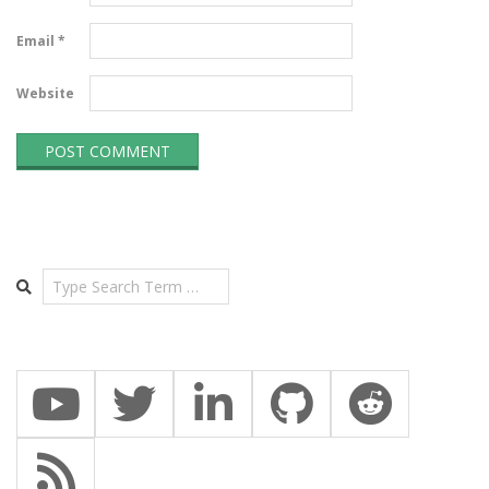
Email
*
Website
Search