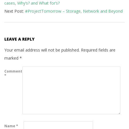
cases, Why’s? and What for’s?
28
Next Post:
#ProjectTomorrow – Storage, Network and Beyond
LEAVE A REPLY
Your email address will not be published.
Required fields are
marked
*
Comment
*
Name
*