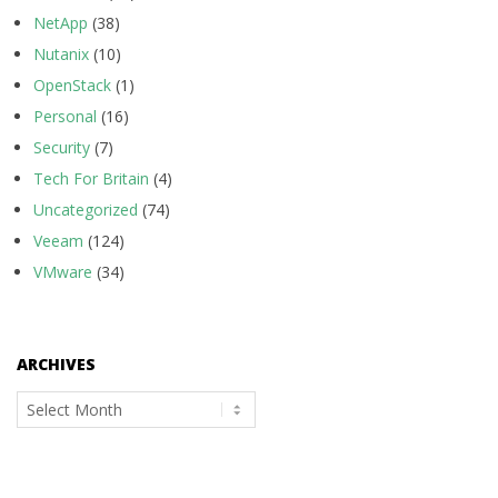
NetApp
(38)
Nutanix
(10)
OpenStack
(1)
Personal
(16)
Security
(7)
Tech For Britain
(4)
Uncategorized
(74)
Veeam
(124)
VMware
(34)
ARCHIVES
Archives