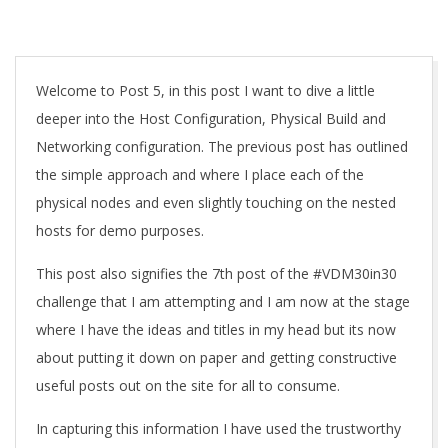
A
Welcome to Post 5, in this post I want to dive a little
deeper into the Host Configuration, Physical Build and
Networking configuration. The previous post has outlined
the simple approach and where I place each of the
physical nodes and even slightly touching on the nested
hosts for demo purposes.
This post also signifies the 7th post of the #VDM30in30
challenge that I am attempting and I am now at the stage
where I have the ideas and titles in my head but its now
about putting it down on paper and getting constructive
useful posts out on the site for all to consume.
In capturing this information I have used the trustworthy