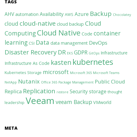
TAGS
Backup
Azure
AHV
Availability
automation
AWS
Chocolatey
cloud-native
Cloud
cloud
cloud backup
Cloud Native
Computing
container
Code
learning
Data
DevOps
data management
CSI
Disaster Recovery
DR
GDPR
Infrastructure
EKS
GitOps
kubernetes
kasten
Infrastructure As Code
microsoft
Kubernetes Storage
Microsoft 365
Microsoft Teams
Nutanix
Public Cloud
NetApp
Office 365
Package Management
Replication
Replica
Security
storage
thought
restore
Veeam
veeam Backup
VMworld
leadership
META