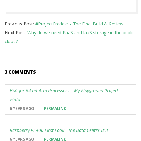
2020-
Previous Post:
#ProjectFreddie – The Final Build & Review
05-
Next Post:
‪Why do we need PaaS and IaaS storage in the public
25
cloud?
3 COMMENTS
ESXi for 64-bit Arm Processors – My Playground Project |
vZilla
6 YEARS AGO
PERMALINK
Raspberry Pi 400 First Look - The Data Centre Brit
6 YEARS AGO
PERMALINK