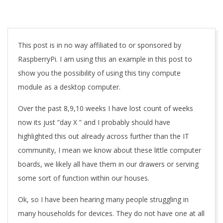
A
This post is in no way affiliated to or sponsored by
RaspberryPi. I am using this an example in this post to
show you the possibility of using this tiny compute
module as a desktop computer.
Over the past 8,9,10 weeks I have lost count of weeks
now its just “day X ” and I probably should have
highlighted this out already across further than the IT
community, I mean we know about these little computer
boards, we likely all have them in our drawers or serving
some sort of function within our houses.
Ok, so I have been hearing many people struggling in
many households for devices. They do not have one at all