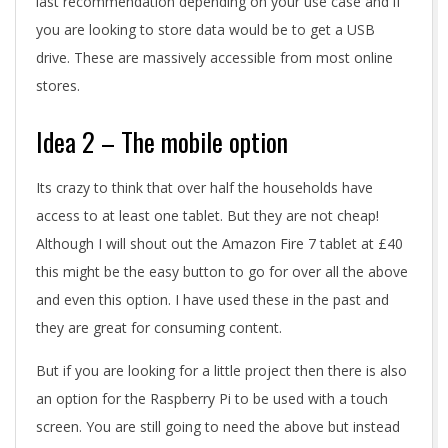
last recommendation depending on your use case and if
you are looking to store data would be to get a USB
drive. These are massively accessible from most online
stores.
Idea 2 – The mobile option
Its crazy to think that over half the households have
access to at least one tablet. But they are not cheap!
Although I will shout out the Amazon Fire 7 tablet at £40
this might be the easy button to go for over all the above
and even this option. I have used these in the past and
they are great for consuming content.
But if you are looking for a little project then there is also
an option for the Raspberry Pi to be used with a touch
screen. You are still going to need the above but instead