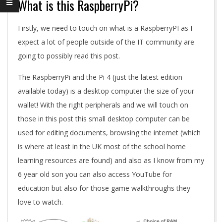
What is this RaspberryPi?
Firstly, we need to touch on what is a RaspberryPI as I
expect a lot of people outside of the IT community are
going to possibly read this post.
The RaspberryPi and the Pi 4 (just the latest edition
available today) is a desktop computer the size of your
wallet! With the right peripherals and we will touch on
those in this post this small desktop computer can be
used for editing documents, browsing the internet (which
is where at least in the UK most of the school home
learning resources are found) and also as I know from my
6 year old son you can also access YouTube for
education but also for those game walkthroughs they
love to watch.