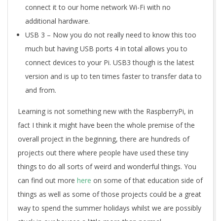
connect it to our home network Wi-Fi with no
additional hardware.
USB 3 – Now you do not really need to know this too
much but having USB ports 4 in total allows you to
connect devices to your Pi. USB3 though is the latest
version and is up to ten times faster to transfer data to
and from.
Learning is not something new with the RaspberryPi, in
fact I think it might have been the whole premise of the
overall project in the beginning, there are hundreds of
projects out there where people have used these tiny
things to do all sorts of weird and wonderful things. You
can find out more
here
on some of that education side of
things as well as some of those projects could be a great
way to spend the summer holidays whilst we are possibly