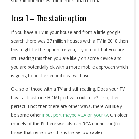
stuck in our houses a little more than normal.
Idea 1 – The static option
If you have a TV in your house and from a little google
search there was 27 million houses with a TV in 2018 then
this might be the option for you, if you don’t but you are
still reading this then you are likely on some device and
you are potentially ok with a more mobile approach which
is going to be the second idea we have.
Ok, so of those with a TV and still reading. Does your TV
have at least one HDMI port we could use? If so, then
perfect if not then there are other ways, there will likely
be some other
input port maybe VGA on your tv
. On older
models of the Pi there was also an RCA connector (for
those that remember this is the yellow cable)