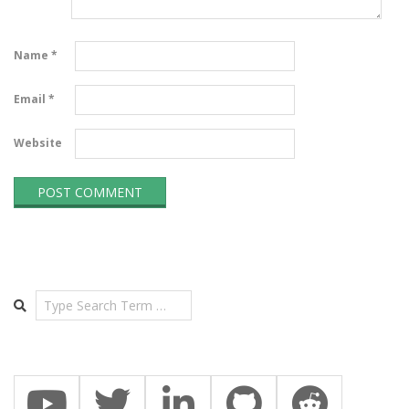
Name
*
Email
*
Website
Search