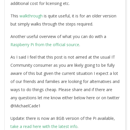
additional cost for licensing etc.
This
walkthrough
is quite useful, it is for an older version
but simply walks through the steps required.
Another useful overview of what you can do with a
Raspberry Pi from the official source
.
As I said I feel that this post is not aimed at the usual IT
Community consumer as you are likely going to be fully
aware of this but given the current situation I expect a lot
of our friends and families are looking for alternatives and
ways to do things cheap. Please share and if there are
any questions let me know either below here or on twitter
@MichaelCade1
Update: there is now an 8GB version of the Pi available,
take a read here with the latest info
.