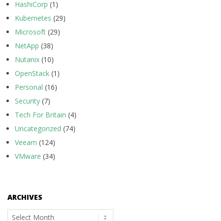
HashiCorp
(1)
Kubernetes
(29)
Microsoft
(29)
NetApp
(38)
Nutanix
(10)
OpenStack
(1)
Personal
(16)
Security
(7)
Tech For Britain
(4)
Uncategorized
(74)
Veeam
(124)
VMware
(34)
ARCHIVES
Archives