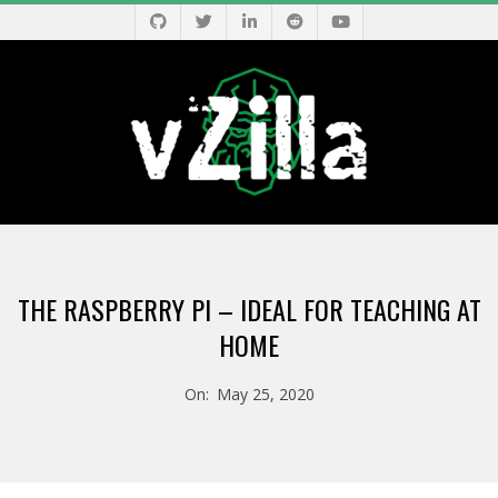
Skip
to
content
V
Primary
Z
Navigation
THE RASPBERRY PI – IDEAL FOR TEACHING AT
Menu
I
HOME
L
On:
May 25, 2020
L