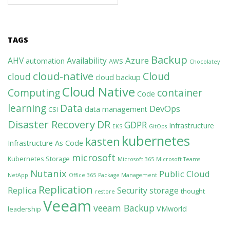
TAGS
Backup
Azure
AHV
Availability
automation
AWS
Chocolatey
cloud-native
Cloud
cloud
cloud backup
Cloud Native
Computing
container
Code
learning
Data
DevOps
data management
CSI
Disaster Recovery
DR
GDPR
Infrastructure
EKS
GitOps
kubernetes
kasten
Infrastructure As Code
microsoft
Kubernetes Storage
Microsoft 365
Microsoft Teams
Nutanix
Public Cloud
NetApp
Office 365
Package Management
Replication
Replica
Security
storage
thought
restore
Veeam
veeam Backup
VMworld
leadership