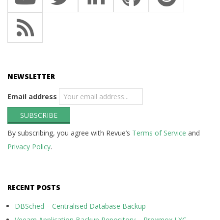
NEWSLETTER
Email address
By subscribing, you agree with Revue’s
Terms of Service
and
Privacy Policy
.
RECENT POSTS
DBSched – Centralised Database Backup
Veeam Application Backup Repository – Proxmox LXC