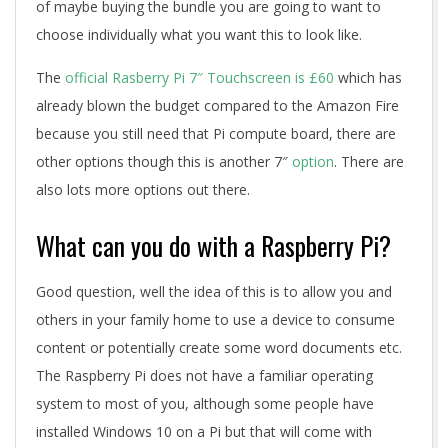
of maybe buying the bundle you are going to want to
choose individually what you want this to look like.
The
official Rasberry Pi 7″ Touchscreen is £60
which has
already blown the budget compared to the Amazon Fire
because you still need that Pi compute board, there are
other options though this is another 7″
option
. There are
also lots more options out there.
What can you do with a Raspberry Pi?
Good question, well the idea of this is to allow you and
others in your family home to use a device to consume
content or potentially create some word documents etc.
The Raspberry Pi does not have a familiar operating
system to most of you, although some people have
installed Windows 10 on a Pi but that will come with