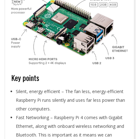
Key points
Silent, energy efficient – The fan less, energy-efficient
Raspberry Pi runs silently and uses far less power than
other computers.
Fast Networking – Raspberry Pi 4 comes with Gigabit
Ethernet, along with onboard wireless networking and
Bluetooth. This is important as it means we can