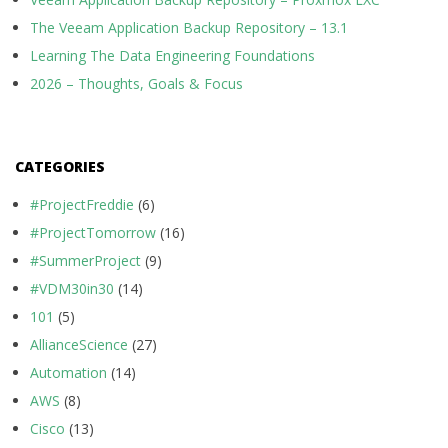
The Veeam Application Backup Repository – 13.1
Learning The Data Engineering Foundations
2026 – Thoughts, Goals & Focus
CATEGORIES
#ProjectFreddie
(6)
#ProjectTomorrow
(16)
#SummerProject
(9)
#VDM30in30
(14)
101
(5)
AllianceScience
(27)
Automation
(14)
AWS
(8)
Cisco
(13)