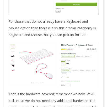
For those that do not already have a Keyboard and
Mouse option then there is also this official Raspberry Pi
Keyboard and Mouse that you can pick up for £22
That is the hardware covered; remember we have Wi-Fi
built in, so we do not need any additional hardware. The