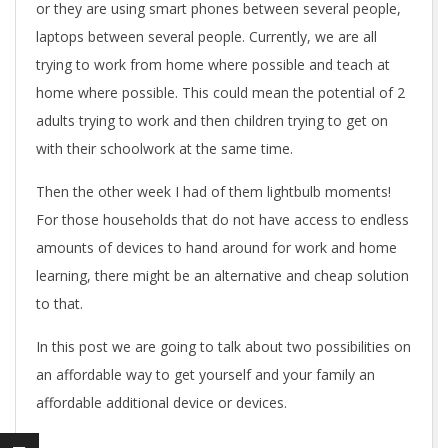
or they are using smart phones between several people,
laptops between several people. Currently, we are all
trying to work from home where possible and teach at
home where possible. This could mean the potential of 2
adults trying to work and then children trying to get on
with their schoolwork at the same time.
Then the other week I had of them lightbulb moments!
For those households that do not have access to endless
amounts of devices to hand around for work and home
learning, there might be an alternative and cheap solution
to that.
In this post we are going to talk about two possibilities on
an affordable way to get yourself and your family an
affordable additional device or devices.