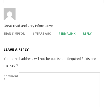
Great read and very informative!
SEAN SIMPSON
6 YEARS AGO
PERMALINK
REPLY
LEAVE A REPLY
Your email address will not be published.
Required fields are
marked
*
Comment
*