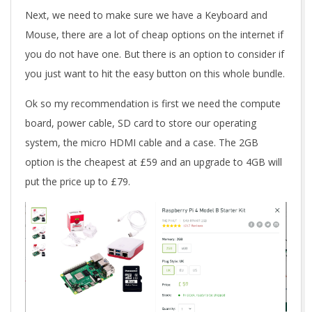
Next, we need to make sure we have a Keyboard and
Mouse, there are a lot of cheap options on the internet if
you do not have one. But there is an option to consider if
you just want to hit the easy button on this whole bundle.
Ok so my recommendation is first we need the compute
board, power cable, SD card to store our operating
system, the micro HDMI cable and a case. The 2GB
option is the cheapest at £59 and an upgrade to 4GB will
put the price up to £79.