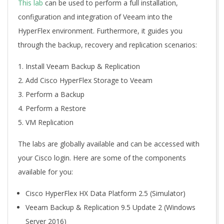
This lab
can be used to perform a full installation,
configuration and integration of Veeam into the
HyperFlex environment. Furthermore, it guides you
through the backup, recovery and replication scenarios:
Install Veeam Backup & Replication
Add Cisco HyperFlex Storage to Veeam
Perform a Backup
Perform a Restore
VM Replication
The labs are globally available and can be accessed with
your Cisco login. Here are some of the components
available for you:
Cisco HyperFlex HX Data Platform 2.5 (Simulator)
Veeam Backup & Replication 9.5 Update 2 (Windows
Server 2016)