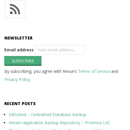
NEWSLETTER
Email address
By subscribing, you agree with Revue’s
Terms of Service
and
Privacy Policy
.
RECENT POSTS
DBSched – Centralised Database Backup
Veeam Application Backup Repository – Proxmox LXC