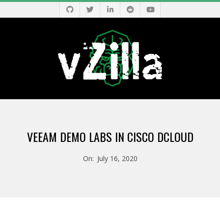
Skip
to
content
V
Primary
Z
Navigation
VEEAM DEMO LABS IN CISCO DCLOUD
Menu
I
On:
July 16, 2020
L
L