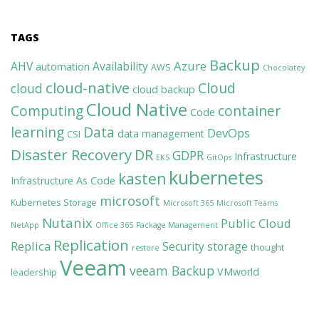
TAGS
Backup
Azure
AHV
Availability
automation
AWS
Chocolatey
cloud-native
Cloud
cloud
cloud backup
Cloud Native
Computing
container
Code
learning
Data
DevOps
data management
CSI
Disaster Recovery
DR
GDPR
Infrastructure
EKS
GitOps
kubernetes
kasten
Infrastructure As Code
microsoft
Kubernetes Storage
Microsoft 365
Microsoft Teams
Nutanix
Public Cloud
NetApp
Office 365
Package Management
Replication
Replica
Security
storage
thought
restore
Veeam
veeam Backup
VMworld
leadership