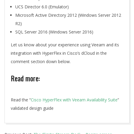
UCS Director 6.0 (Emulator)
Microsoft Active Directory 2012 (Windows Server 2012
R2)
SQL Server 2016 (Windows Server 2016)
Let us know about your experience using Veeam and its
integration with HyperFlex in Cisco’s dCloud in the
comment section down below.
Read more:
Read the “
Cisco HyperFlex with Veeam Availability Suite
”
validated design guide
2020-