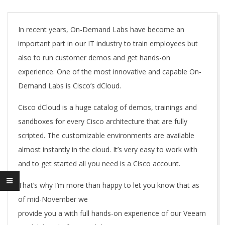
A
In recent years, On-Demand Labs have become an
important part in our IT industry to train employees but
also to run customer demos and get hands-on
experience. One of the most innovative and capable On-
Demand Labs is Cisco’s dCloud.
Cisco dCloud is a huge catalog of demos, trainings and
sandboxes for every Cisco architecture that are fully
scripted. The customizable environments are available
almost instantly in the cloud. It’s very easy to work with
and to get started all you need is a Cisco account.
That’s why I’m more than happy to let you know that as
of mid-November we
provide you a with full hands-on experience of our Veeam