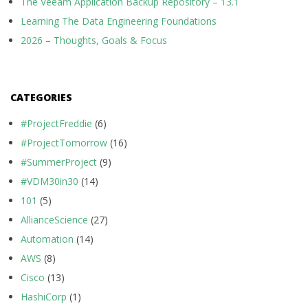
The Veeam Application Backup Repository – 13.1
Learning The Data Engineering Foundations
2026 – Thoughts, Goals & Focus
CATEGORIES
#ProjectFreddie
(6)
#ProjectTomorrow
(16)
#SummerProject
(9)
#VDM30in30
(14)
101
(5)
AllianceScience
(27)
Automation
(14)
AWS
(8)
Cisco
(13)
HashiCorp
(1)