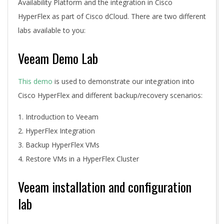
Availability Platform and the integration in Cisco
HyperFlex as part of Cisco dCloud. There are two different
labs available to you:
Veeam Demo Lab
This demo
is used to demonstrate our integration into
Cisco HyperFlex and different backup/recovery scenarios:
Introduction to Veeam
HyperFlex Integration
Backup HyperFlex VMs
Restore VMs in a HyperFlex Cluster
Veeam installation and configuration
lab