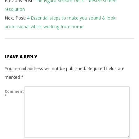
Previous Post:
The Elgato Stream Deck – Resize screen
07-
resolution
16
Next Post:
4 Essential steps to make you sound & look
professional whilst working from home
LEAVE A REPLY
Your email address will not be published.
Required fields are
marked
*
Comment
*