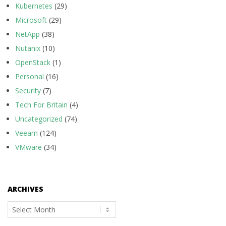
Kubernetes
(29)
Microsoft
(29)
NetApp
(38)
Nutanix
(10)
OpenStack
(1)
Personal
(16)
Security
(7)
Tech For Britain
(4)
Uncategorized
(74)
Veeam
(124)
VMware
(34)
ARCHIVES
Archives