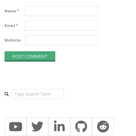
Name
*
Email
*
Website
Search