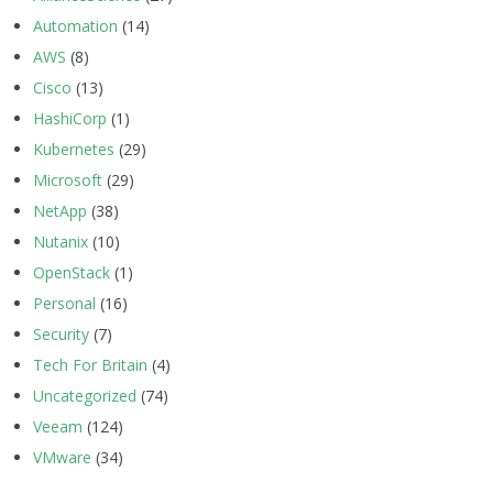
Automation
(14)
AWS
(8)
Cisco
(13)
HashiCorp
(1)
Kubernetes
(29)
Microsoft
(29)
NetApp
(38)
Nutanix
(10)
OpenStack
(1)
Personal
(16)
Security
(7)
Tech For Britain
(4)
Uncategorized
(74)
Veeam
(124)
VMware
(34)