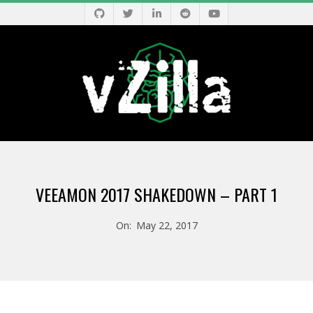
Skip
to
content
V
Primary
Z
Navigation
VEEAMON 2017 SHAKEDOWN – PART 1
Menu
I
On:
May 22, 2017
L
L