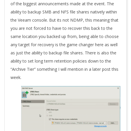
of the biggest announcements made at the event. The
ability to backup SMB and NFS file shares natively within
the Veeam console. But its not NDMP, this meaning that
you are not forced to have to recover this back to the
same location you backed up from, being able to choose
any target for recovery is the game changer here as well
as just the ability to backup file shares. There is also the
ability to set long term retention policies down to the
“Archive Tier” something I will mention in a later post this
week.