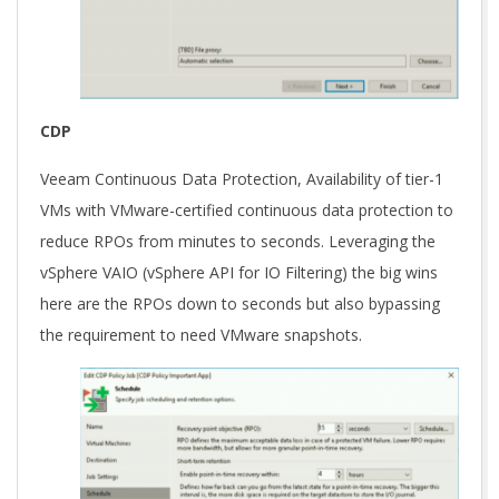
CDP
Veeam Continuous Data Protection, Availability of tier-1
VMs with VMware-certified continuous data protection to
reduce RPOs from minutes to seconds. Leveraging the
vSphere VAIO (vSphere API for IO Filtering) the big wins
here are the RPOs down to seconds but also bypassing
the requirement to need VMware snapshots.