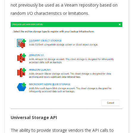
not previously be used as a Veeam repository based on
random I/O characteristics or limitations.
Universal Storage API
The ability to provide storage vendors the API calls to