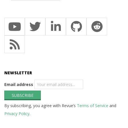
NEWSLETTER
Email address
By subscribing, you agree with Revue’s
Terms of Service
and
Privacy Policy
.