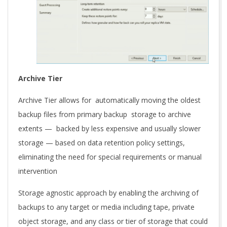
Archive Tier
Archive Tier allows for automatically moving the oldest
backup files from primary backup storage to archive
extents — backed by less expensive and usually slower
storage — based on data retention policy settings,
eliminating the need for special requirements or manual
intervention
Storage agnostic approach by enabling the archiving of
backups to any target or media including tape, private
object storage, and any class or tier of storage that could