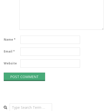
Name
*
Email
*
Website
Search