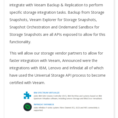
integrate with Veeam Backup & Replication to perform
specific storage integration tasks. Backup from Storage
Snapshots, Veeam Explorer for Storage Snapshots,
Snapshot Orchestration and Ondemand Sandbox for
Storage Snapshots are all APIs exposed to allow for this
functionality.
This will allow our storage vendor partners to allow for
faster integration with Veeam, Announced were the
integrations with IBM, Lenovo and Infinidat all of which
have used the Universal Storage API process to become
certified with Veeam.