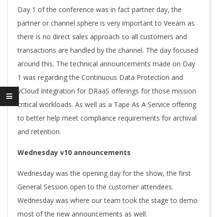
Day 1 of the conference was in fact partner day, the
partner or channel sphere is very important to Veeam as
there is no direct sales approach so all customers and
transactions are handled by the channel. The day focused
around this. The technical announcements made on Day
1 was regarding the Continuous Data Protection and
vCloud Integration for DRaaS offerings for those mission
critical workloads. As well as a Tape As A Service offering
to better help meet compliance requirements for archival
and retention.
Wednesday v10 announcements
Wednesday was the opening day for the show, the first
General Session open to the customer attendees.
Wednesday was where our team took the stage to demo
most of the new announcements as well.