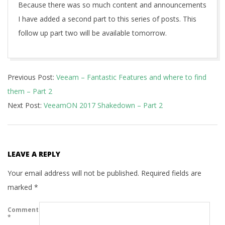
Because there was so much content and announcements
I have added a second part to this series of posts. This
follow up part two will be available tomorrow.
2017-
Previous Post:
Veeam – Fantastic Features and where to find
05-
them – Part 2
22
Next Post:
VeeamON 2017 Shakedown – Part 2
LEAVE A REPLY
Your email address will not be published.
Required fields are
marked
*
Comment
*