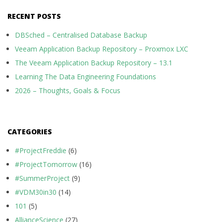
RECENT POSTS
DBSched – Centralised Database Backup
Veeam Application Backup Repository – Proxmox LXC
The Veeam Application Backup Repository – 13.1
Learning The Data Engineering Foundations
2026 – Thoughts, Goals & Focus
CATEGORIES
#ProjectFreddie
(6)
#ProjectTomorrow
(16)
#SummerProject
(9)
#VDM30in30
(14)
101
(5)
AllianceScience
(27)