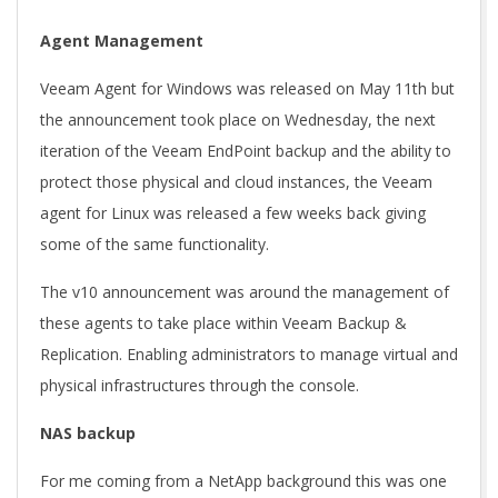
Agent Management
Veeam Agent for Windows was released on May 11th but
the announcement took place on Wednesday, the next
iteration of the Veeam EndPoint backup and the ability to
protect those physical and cloud instances, the Veeam
agent for Linux was released a few weeks back giving
some of the same functionality.
The v10 announcement was around the management of
these agents to take place within Veeam Backup &
Replication. Enabling administrators to manage virtual and
physical infrastructures through the console.
NAS backup
For me coming from a NetApp background this was one