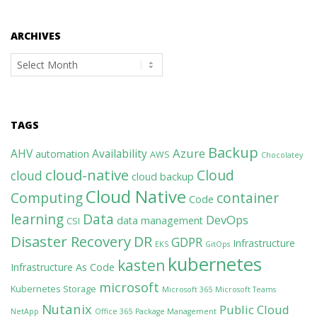
ARCHIVES
Archives
TAGS
Backup
Azure
AHV
Availability
automation
AWS
Chocolatey
cloud-native
Cloud
cloud
cloud backup
Cloud Native
Computing
container
Code
learning
Data
DevOps
data management
CSI
Disaster Recovery
DR
GDPR
Infrastructure
EKS
GitOps
kubernetes
kasten
Infrastructure As Code
microsoft
Kubernetes Storage
Microsoft 365
Microsoft Teams
Nutanix
Public Cloud
NetApp
Office 365
Package Management