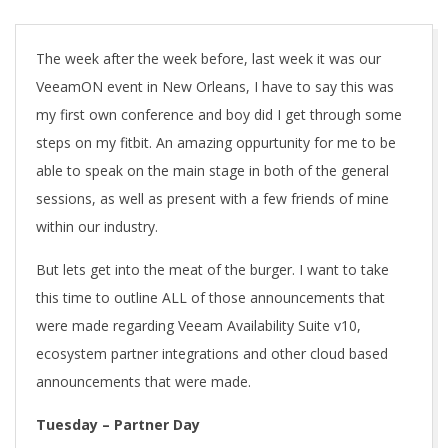
A
The week after the week before, last week it was our
VeeamON event in New Orleans, I have to say this was
my first own conference and boy did I get through some
steps on my fitbit. An amazing oppurtunity for me to be
able to speak on the main stage in both of the general
sessions, as well as present with a few friends of mine
within our industry.
But lets get into the meat of the burger. I want to take
this time to outline ALL of those announcements that
were made regarding Veeam Availability Suite v10,
ecosystem partner integrations and other cloud based
announcements that were made.
Tuesday – Partner Day