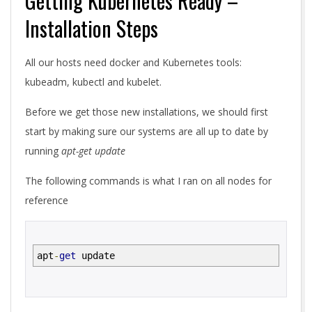
Getting Kubernetes Ready –
Installation Steps
All our hosts need docker and Kubernetes tools:
kubeadm, kubectl and kubelet.
Before we get those new installations, we should first
start by making sure our systems are all up to date by
running
apt-get update
The following commands is what I ran on all nodes for
reference
apt
-
get
update