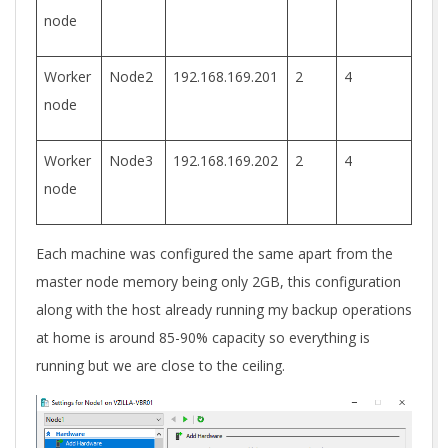
node
Worker
Node2
192.168.169.201
2
4
node
Worker
Node3
192.168.169.202
2
4
node
Each machine was configured the same apart from the
master node memory being only 2GB, this configuration
along with the host already running my backup operations
at home is around 85-90% capacity so everything is
running but we are close to the ceiling.