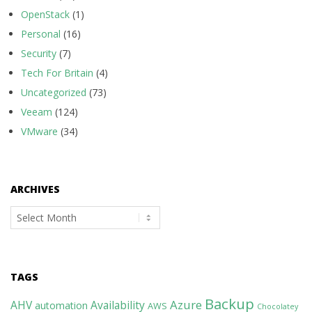
OpenStack
(1)
Personal
(16)
Security
(7)
Tech For Britain
(4)
Uncategorized
(73)
Veeam
(124)
VMware
(34)
ARCHIVES
Archives
TAGS
Backup
Azure
AHV
Availability
automation
AWS
Chocolatey