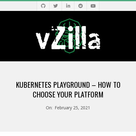
Skip
to
content
V
Primary
Z
Navigation
KUBERNETES PLAYGROUND – HOW TO
Menu
I
CHOOSE YOUR PLATFORM
L
On:
February 25, 2021
L