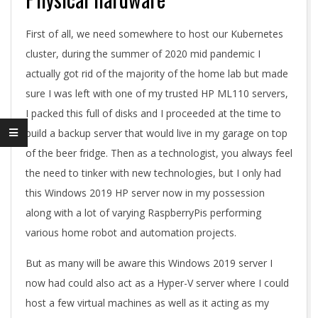
First of all, we need somewhere to host our Kubernetes
cluster, during the summer of 2020 mid pandemic I
actually got rid of the majority of the home lab but made
sure I was left with one of my trusted HP ML110 servers,
I packed this full of disks and I proceeded at the time to
build a backup server that would live in my garage on top
of the beer fridge. Then as a technologist, you always feel
the need to tinker with new technologies, but I only had
this Windows 2019 HP server now in my possession
along with a lot of varying RaspberryPis performing
various home robot and automation projects.
But as many will be aware this Windows 2019 server I
now had could also act as a Hyper-V server where I could
host a few virtual machines as well as it acting as my