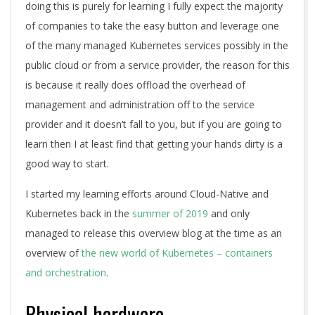
doing this is purely for learning I fully expect the majority
of companies to take the easy button and leverage one
of the many managed Kubernetes services possibly in the
public cloud or from a service provider, the reason for this
is because it really does offload the overhead of
management and administration off to the service
provider and it doesn’t fall to you, but if you are going to
learn then I at least find that getting your hands dirty is a
good way to start.
I started my learning efforts around Cloud-Native and
Kubernetes back in the
summer of 2019
and only
managed to release this overview blog at the time as an
overview of
the new world of Kubernetes – containers
and orchestration
.
Physical hardware