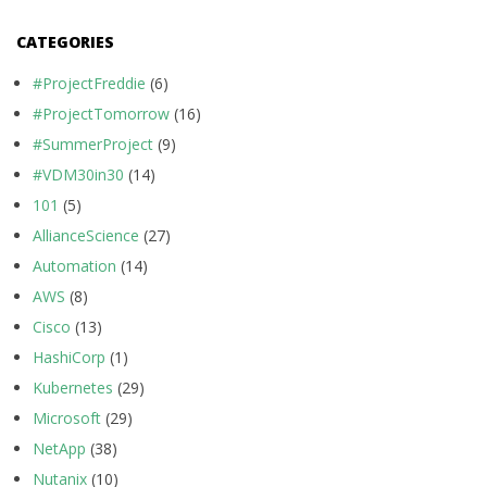
CATEGORIES
#ProjectFreddie
(6)
#ProjectTomorrow
(16)
#SummerProject
(9)
#VDM30in30
(14)
101
(5)
AllianceScience
(27)
Automation
(14)
AWS
(8)
Cisco
(13)
HashiCorp
(1)
Kubernetes
(29)
Microsoft
(29)
NetApp
(38)
Nutanix
(10)