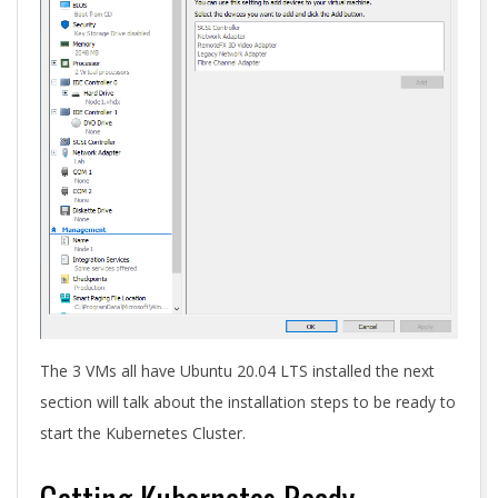
The 3 VMs all have Ubuntu 20.04 LTS installed the next
section will talk about the installation steps to be ready to
start the Kubernetes Cluster.