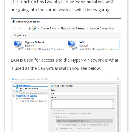
This machine has two physical network adapters, both
are going into the same physical switch in my garage.
LAN is used for access and the Hyper-V Network is what
is used as the Lab virtual switch you see below.