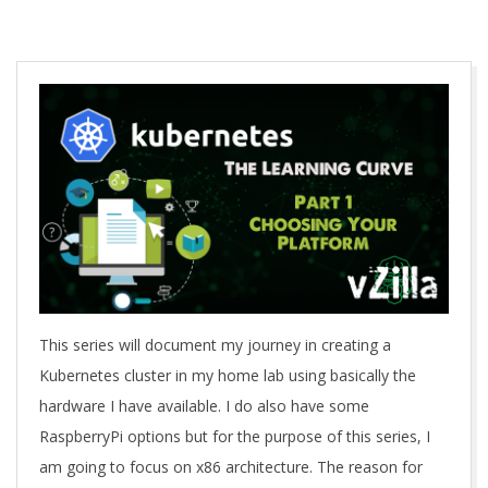
A
This series will document my journey in creating a
Kubernetes cluster in my home lab using basically the
hardware I have available. I do also have some
RaspberryPi options but for the purpose of this series, I
am going to focus on x86 architecture. The reason for