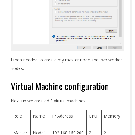
I then needed to create my master node and two worker
nodes.
Virtual Machine configuration
Next up we created 3 virtual machines,
Role
Name
IP Address
CPU
Memory
Master
Node1
192.168.169.200
2
2