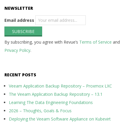
NEWSLETTER
Email address
By subscribing, you agree with Revue’s
Terms of Service
and
Privacy Policy
.
RECENT POSTS
Veeam Application Backup Repository – Proxmox LXC
The Veeam Application Backup Repository – 13.1
Learning The Data Engineering Foundations
2026 – Thoughts, Goals & Focus
Deploying the Veeam Software Appliance on Kubevirt