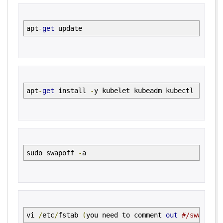
apt
-
get
update
apt
-
get
install
-
y kubelet kubeadm kubectl
sudo swapoff
-
a
vi
/
etc
/
fstab
(
you need to comment
out
#/swapfile