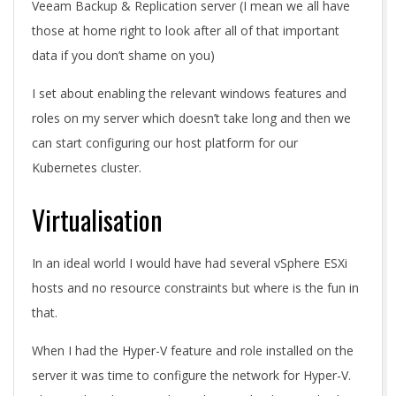
Veeam Backup & Replication server (I mean we all have
those at home right to look after all of that important
data if you don’t shame on you)
I set about enabling the relevant windows features and
roles on my server which doesn’t take long and then we
can start configuring our host platform for our
Kubernetes cluster.
Virtualisation
In an ideal world I would have had several vSphere ESXi
hosts and no resource constraints but where is the fun in
that.
When I had the Hyper-V feature and role installed on the
server it was time to configure the network for Hyper-V.