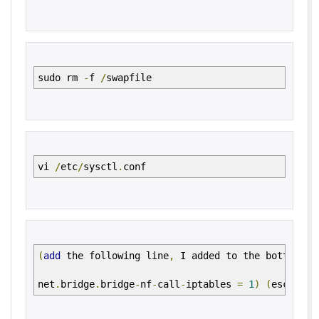
sudo rm
-
f
/
swapfile
vi
/
etc
/
sysctl
.
conf
(
add
the following line
,
I added to the bottom
of
net
.
bridge
.
bridge
-
nf
-
call
-
iptables
=
1
)
(
escape
a