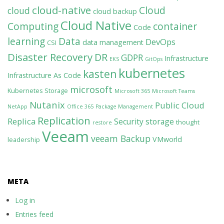
cloud-native
Cloud
cloud
cloud backup
Cloud Native
Computing
container
Code
learning
Data
DevOps
data management
CSI
Disaster Recovery
DR
GDPR
Infrastructure
EKS
GitOps
kubernetes
kasten
Infrastructure As Code
microsoft
Kubernetes Storage
Microsoft 365
Microsoft Teams
Nutanix
Public Cloud
NetApp
Office 365
Package Management
Replication
Replica
Security
storage
thought
restore
Veeam
veeam Backup
VMworld
leadership
META
Log in
Entries feed