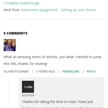
Complete Walkthrough
25
Next Post:
Kubernetes playground – Setting up your cluster
5 COMMENTS
What an amazing series of articles, just what I needed to jump
into K8s, thanks for sharing!
OLIVER FUCKNER
5 YEARS AGO
PERMALINK
REPLY
AUTHOR
Thanks for taking the time to read. I have just