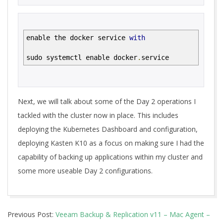
enable the docker service
with
sudo systemctl enable docker
.
service
Next, we will talk about some of the Day 2 operations I
tackled with the cluster now in place. This includes
deploying the Kubernetes Dashboard and configuration,
deploying Kasten K10 as a focus on making sure I had the
capability of backing up applications within my cluster and
some more useable Day 2 configurations.
2021-
Previous Post:
Veeam Backup & Replication v11 – Mac Agent –
02-