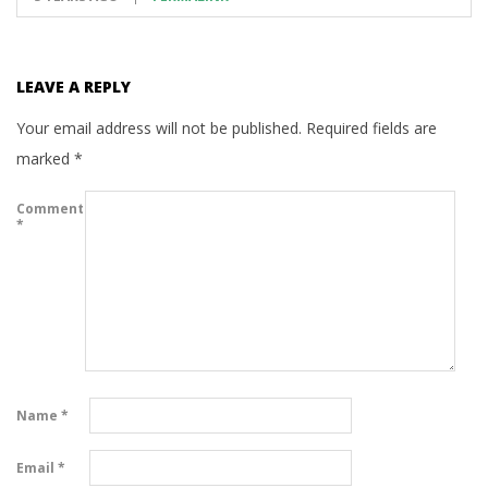
LEAVE A REPLY
Your email address will not be published.
Required fields are
marked
*
Comment
*
Name
*
Email
*