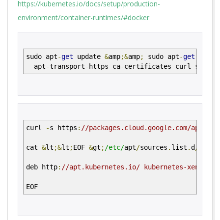
https://kubernetes.io/docs/setup/production-
environment/container-runtimes/#docker
sudo apt
-
get
update
&
amp
;&
amp
;
sudo apt
-
get
inst
apt
-
transport
-
https ca
-
certificates curl softwa
curl
-
s https
:
//packages.cloud.google.com/apt/doc
cat
&
lt
;&
lt
;
EOF
&
gt
;
/etc/
apt
/
sources
.
list
.
d
/
kuber
deb http
:
//apt.kubernetes.io/ kubernetes-xenial m
EOF