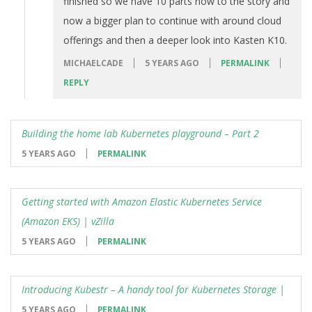
finished so we have 10 parts now to the story and
now a bigger plan to continue with around cloud
offerings and then a deeper look into Kasten K10.
MICHAELCADE
5 YEARS AGO
PERMALINK
REPLY
Building the home lab Kubernetes playground – Part 2
5 YEARS AGO
PERMALINK
Getting started with Amazon Elastic Kubernetes Service
(Amazon EKS) | vZilla
5 YEARS AGO
PERMALINK
Introducing Kubestr – A handy tool for Kubernetes Storage |
5 YEARS AGO
PERMALINK