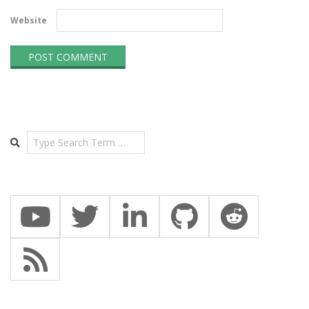
Website
Search