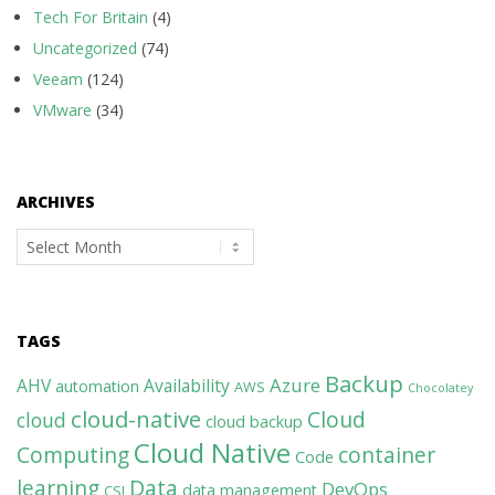
Tech For Britain
(4)
Uncategorized
(74)
Veeam
(124)
VMware
(34)
ARCHIVES
Archives
TAGS
Backup
Azure
AHV
Availability
automation
AWS
Chocolatey
cloud-native
Cloud
cloud
cloud backup
Cloud Native
Computing
container
Code
learning
Data
DevOps
data management
CSI