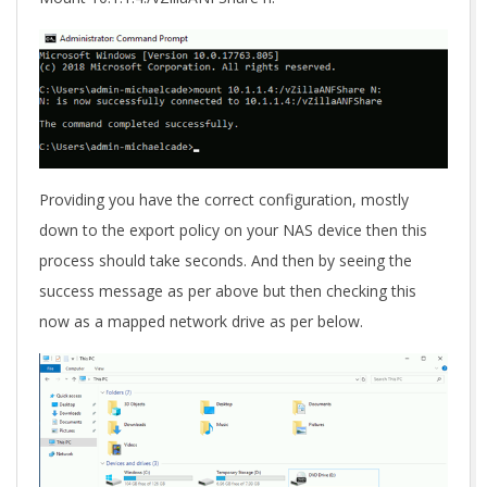
Providing you have the correct configuration, mostly
down to the export policy on your NAS device then this
process should take seconds. And then by seeing the
success message as per above but then checking this
now as a mapped network drive as per below.