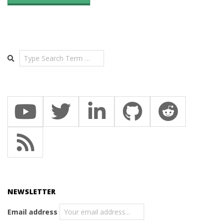
Search
NEWSLETTER
Email address