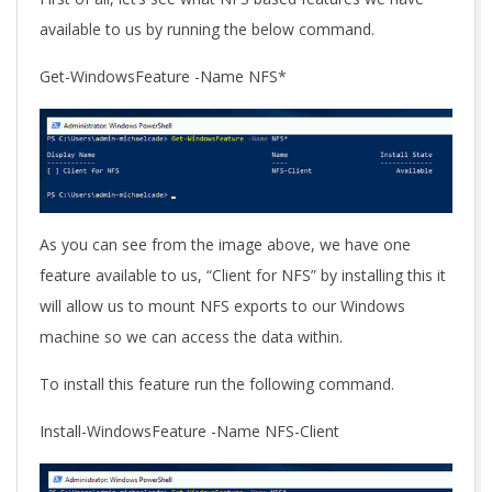
available to us by running the below command.
Get-WindowsFeature -Name NFS*
As you can see from the image above, we have one
feature available to us, “Client for NFS” by installing this it
will allow us to mount NFS exports to our Windows
machine so we can access the data within.
To install this feature run the following command.
Install-WindowsFeature -Name NFS-Client