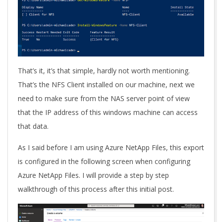
That’s it, it’s that simple, hardly not worth mentioning.
That’s the NFS Client installed on our machine, next we
need to make sure from the NAS server point of view
that the IP address of this windows machine can access
that data.
As I said before I am using Azure NetApp Files, this export
is configured in the following screen when configuring
Azure NetApp Files. I will provide a step by step
walkthrough of this process after this initial post.