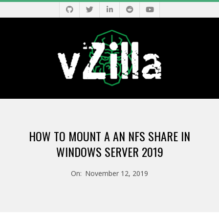
Skip
to
content
V
Primary
Z
Navigation
HOW TO MOUNT A AN NFS SHARE IN
Menu
I
WINDOWS SERVER 2019
L
On:
November 12, 2019
L