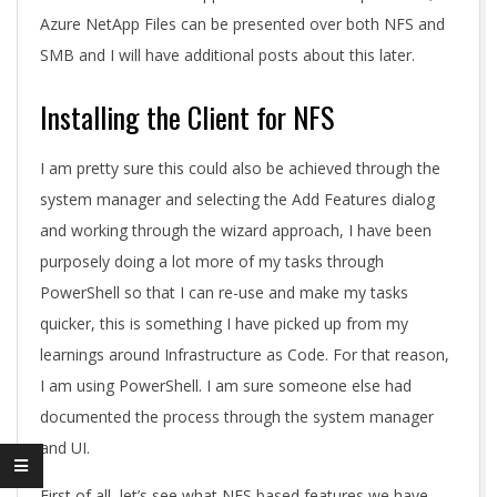
Azure NetApp Files can be presented over both NFS and
SMB and I will have additional posts about this later.
Installing the Client for NFS
I am pretty sure this could also be achieved through the
system manager and selecting the Add Features dialog
and working through the wizard approach, I have been
purposely doing a lot more of my tasks through
PowerShell so that I can re-use and make my tasks
quicker, this is something I have picked up from my
learnings around Infrastructure as Code. For that reason,
I am using PowerShell. I am sure someone else had
documented the process through the system manager
and UI.
First of all, let’s see what NFS based features we have