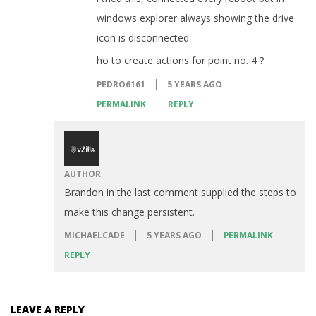
windows explorer always showing the drive
icon is disconnected
ho to create actions for point no. 4 ?
PEDRO6161
5 YEARS AGO
PERMALINK
REPLY
AUTHOR
Brandon in the last comment supplied the steps to
make this change persistent.
MICHAELCADE
5 YEARS AGO
PERMALINK
REPLY
LEAVE A REPLY