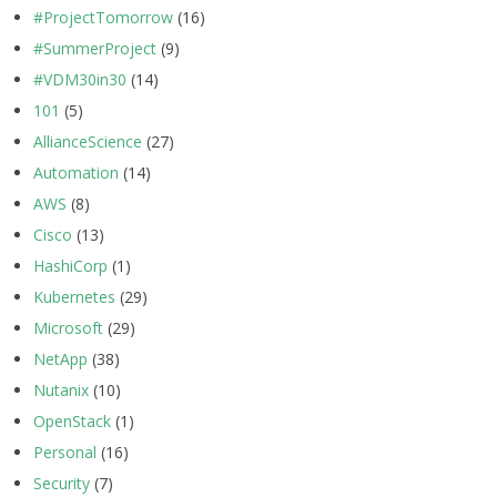
#ProjectTomorrow
(16)
#SummerProject
(9)
#VDM30in30
(14)
101
(5)
AllianceScience
(27)
Automation
(14)
AWS
(8)
Cisco
(13)
HashiCorp
(1)
Kubernetes
(29)
Microsoft
(29)
NetApp
(38)
Nutanix
(10)
OpenStack
(1)
Personal
(16)
Security
(7)