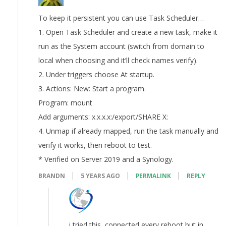
To keep it persistent you can use Task Scheduler…
1. Open Task Scheduler and create a new task, make it
run as the System account (switch from domain to
local when choosing and it’ll check names verify).
2. Under triggers choose At startup.
3. Actions: New: Start a program.
Program: mount
Add arguments: x.x.x.x:/export/SHARE X:
4. Unmap if already mapped, run the task manually and
verify it works, then reboot to test.
* Verified on Server 2019 and a Synology.
BRANDN
5 YEARS AGO
PERMALINK
REPLY
i tried this, connected every reboot but in