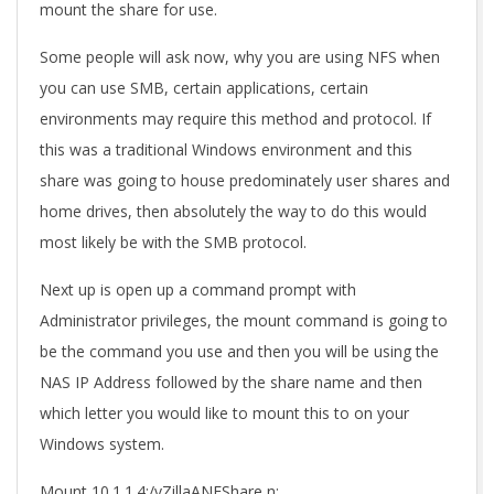
mount the share for use.
Some people will ask now, why you are using NFS when
you can use SMB, certain applications, certain
environments may require this method and protocol. If
this was a traditional Windows environment and this
share was going to house predominately user shares and
home drives, then absolutely the way to do this would
most likely be with the SMB protocol.
Next up is open up a command prompt with
Administrator privileges, the mount command is going to
be the command you use and then you will be using the
NAS IP Address followed by the share name and then
which letter you would like to mount this to on your
Windows system.
Mount 10.1.1.4:/vZillaANFShare n: