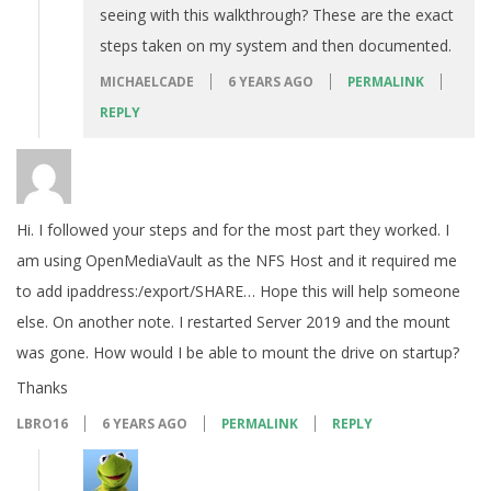
seeing with this walkthrough? These are the exact
steps taken on my system and then documented.
MICHAELCADE
6 YEARS AGO
PERMALINK
REPLY
Hi. I followed your steps and for the most part they worked. I
am using OpenMediaVault as the NFS Host and it required me
to add ipaddress:/export/SHARE… Hope this will help someone
else. On another note. I restarted Server 2019 and the mount
was gone. How would I be able to mount the drive on startup?
Thanks
LBRO16
6 YEARS AGO
PERMALINK
REPLY