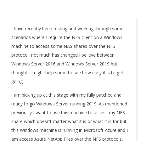
A
I have recently been testing and working through some
scenarios where I require the NFS client on a Windows
machine to access some NAS shares over the NFS
protocol, not much has changed I believe between
Windows Server 2016 and Windows Server 2019 but
thought it might help some to see how easy it is to get
going.
I am picking up at this stage with my fully patched and
ready to go Windows Server running 2019. As mentioned
previously I want to use this machine to access my NFS
share which doesn’t matter what it is or what it is for but
this Windows machine is running in Microsoft Azure and I
am access Azure NetApp Files over the NFS protocols,