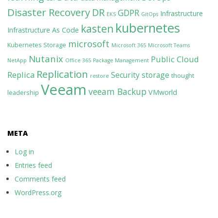
Disaster Recovery
DR
GDPR
Infrastructure
EKS
GitOps
kubernetes
kasten
Infrastructure As Code
microsoft
Kubernetes Storage
Microsoft 365
Microsoft Teams
Nutanix
Public Cloud
NetApp
Office 365
Package Management
Replication
Replica
Security
storage
thought
restore
Veeam
veeam Backup
VMworld
leadership
META
Log in
Entries feed
Comments feed
WordPress.org