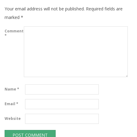
Your email address will not be published.
Required fields are
marked
*
Comment
*
Name
*
Email
*
Website