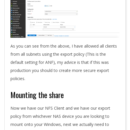
As you can see from the above, I have allowed all clients
from all subnets using the export policy (This is the
default setting for ANF), my advice is that if this was
production you should to create more secure export
policies.
Mounting the share
Now we have our NFS Client and we have our export
policy from whichever NAS device you are looking to
mount onto your Windows, next we actually need to