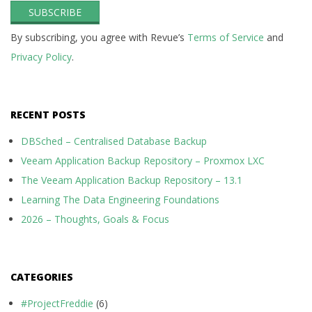
By subscribing, you agree with Revue’s
Terms of Service
and
Privacy Policy
.
RECENT POSTS
DBSched – Centralised Database Backup
Veeam Application Backup Repository – Proxmox LXC
The Veeam Application Backup Repository – 13.1
Learning The Data Engineering Foundations
2026 – Thoughts, Goals & Focus
CATEGORIES
#ProjectFreddie
(6)