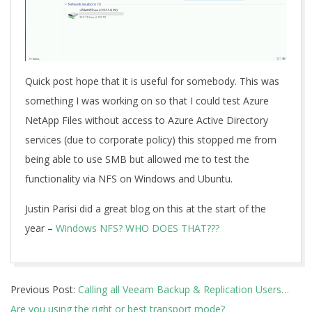
Quick post hope that it is useful for somebody. This was
something I was working on so that I could test Azure
NetApp Files without access to Azure Active Directory
services (due to corporate policy) this stopped me from
being able to use SMB but allowed me to test the
functionality via NFS on Windows and Ubuntu.
Justin Parisi did a great blog on this at the start of the
year –
Windows NFS? WHO DOES THAT???
2019-
Previous Post:
Calling all Veeam Backup & Replication Users…
11-
Are you using the right or best transport mode?
12