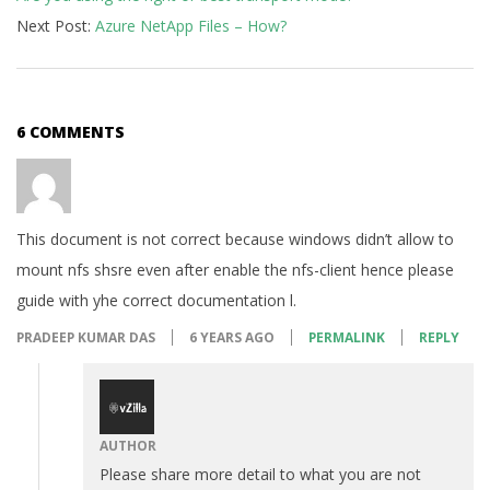
Next Post:
Azure NetApp Files – How?
6 COMMENTS
This document is not correct because windows didn’t allow to
mount nfs shsre even after enable the nfs-client hence please
guide with yhe correct documentation l.
PRADEEP KUMAR DAS
6 YEARS AGO
PERMALINK
REPLY
AUTHOR
Please share more detail to what you are not