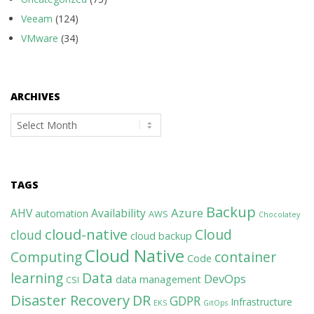
Veeam
(124)
VMware
(34)
ARCHIVES
Archives
TAGS
Backup
Azure
AHV
Availability
automation
AWS
Chocolatey
cloud-native
Cloud
cloud
cloud backup
Cloud Native
Computing
container
Code
learning
Data
DevOps
data management
CSI
Disaster Recovery
DR
GDPR
Infrastructure
EKS
GitOps