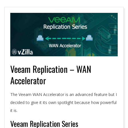
A
Veeam Replication – WAN
Accelerator
The Veeam WAN Accelerator is an advanced feature but I
decided to give it its own spotlight because how powerful
it is.
Veeam Replication Series