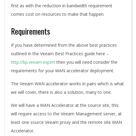
first as with the reduction in bandwidth requirement
comes cost on resources to make that happen.
Requirements
If you have determined from the above best practices
outlined in the Veeam Best Practices guide here –
http://bp.veeam.expert
then you will need consider the
requirements for your WAN accelerator deployment.
The Veeam WAN accelerator works in pairs which is what
we will cover, there is also a solution, many to one.
We will have a WAN Accelerator at the source site, this
will require access to the Veeam Management server, at
least one source Veeam proxy and the remote site WAN
Accelerator.