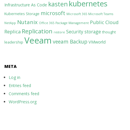
kubernetes
kasten
Infrastructure As Code
microsoft
Kubernetes Storage
Microsoft 365
Microsoft Teams
Nutanix
Public Cloud
NetApp
Office 365
Package Management
Replication
Replica
Security
storage
thought
restore
Veeam
veeam Backup
VMworld
leadership
META
Log in
Entries feed
Comments feed
WordPress.org