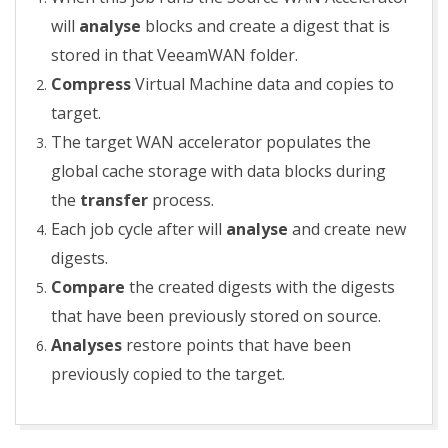
will
analyse
blocks and create a digest that is
stored in that VeeamWAN folder.
Compress
Virtual Machine data and copies to
target.
The target WAN accelerator populates the
global cache storage with data blocks during
the
transfer
process.
Each job cycle after will
analyse
and create new
digests.
Compare
the created digests with the digests
that have been previously stored on source.
Analyses
restore points that have been
previously copied to the target.
2018-