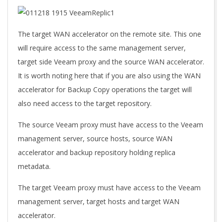
The target WAN accelerator on the remote site. This one
will require access to the same management server,
target side Veeam proxy and the source WAN accelerator.
It is worth noting here that if you are also using the WAN
accelerator for Backup Copy operations the target will
also need access to the target repository.
The source Veeam proxy must have access to the Veeam
management server, source hosts, source WAN
accelerator and backup repository holding replica
metadata.
The target Veeam proxy must have access to the Veeam
management server, target hosts and target WAN
accelerator.