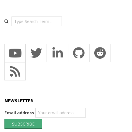
Search
NEWSLETTER
Email address