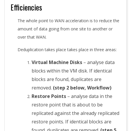
Efficiencies
The whole point to WAN acceleration is to reduce the
amount of data going from one site to another or
over that WAN.
Deduplication takes place takes place in three areas:
Virtual Machine Disks
– analyse data
blocks within the VM disk. If identical
blocks are found, duplicates are
removed.
(step 2 below, Workflow)
Restore Points
– analyse data in the
restore point that is about to be
replicated against the already replicated
restore points. If identical blocks are
found, duplicates are removed.
(step 5,