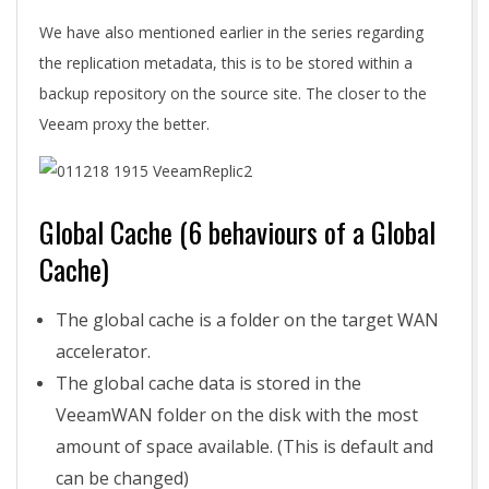
We have also mentioned earlier in the series regarding
the replication metadata, this is to be stored within a
backup repository on the source site. The closer to the
Veeam proxy the better.
Global Cache (6 behaviours of a Global
Cache)
The global cache is a folder on the target WAN
accelerator.
The global cache data is stored in the
VeeamWAN folder on the disk with the most
amount of space available. (This is default and
can be changed)