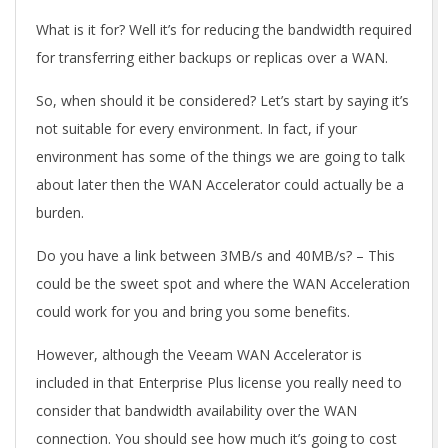
What is it for? Well it’s for reducing the bandwidth required
for transferring either backups or replicas over a WAN.
So, when should it be considered? Let’s start by saying it’s
not suitable for every environment. In fact, if your
environment has some of the things we are going to talk
about later then the WAN Accelerator could actually be a
burden.
Do you have a link between 3MB/s and 40MB/s? – This
could be the sweet spot and where the WAN Acceleration
could work for you and bring you some benefits.
However, although the Veeam WAN Accelerator is
included in that Enterprise Plus license you really need to
consider that bandwidth availability over the WAN
connection. You should see how much it’s going to cost