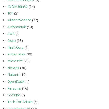
#VDM30in30
(14)
101
(5)
AllianceScience
(27)
Automation
(14)
AWS
(8)
Cisco
(13)
HashiCorp
(1)
Kubernetes
(29)
Microsoft
(29)
NetApp
(38)
Nutanix
(10)
OpenStack
(1)
Personal
(16)
Security
(7)
Tech For Britain
(4)
Uncategorized
(73)