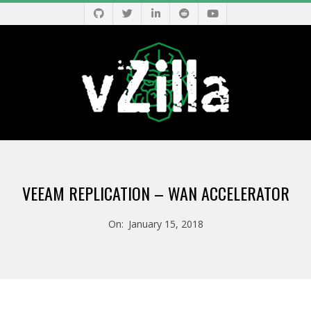
Skip
to
content
V
Primary
Z
Navigation
VEEAM REPLICATION – WAN ACCELERATOR
Menu
I
On:
January 15, 2018
L
L