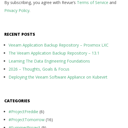
By subscribing, you agree with Revue’s
Terms of Service
and
Privacy Policy
.
RECENT POSTS
Veeam Application Backup Repository – Proxmox LXC
The Veeam Application Backup Repository – 13.1
Learning The Data Engineering Foundations
2026 – Thoughts, Goals & Focus
Deploying the Veeam Software Appliance on Kubevirt
CATEGORIES
#ProjectFreddie
(6)
#ProjectTomorrow
(16)
#SummerProject
(9)