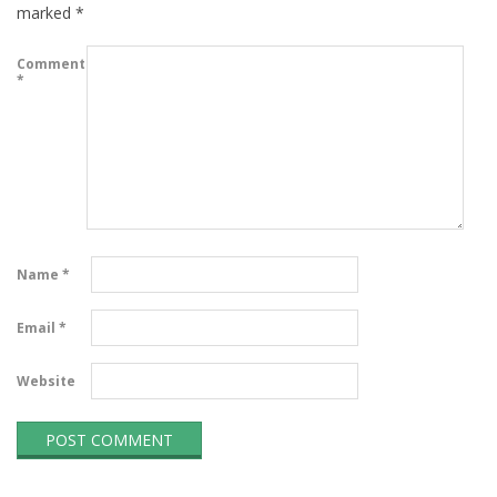
marked
*
Comment
*
Name
*
Email
*
Website