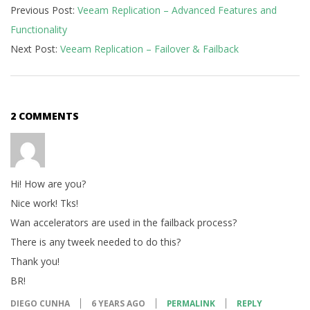
Previous Post:
Veeam Replication – Advanced Features and
01-
Functionality
15
Next Post:
Veeam Replication – Failover & Failback
2 COMMENTS
Hi! How are you?
Nice work! Tks!
Wan accelerators are used in the failback process?
There is any tweek needed to do this?
Thank you!
BR!
DIEGO CUNHA
6 YEARS AGO
PERMALINK
REPLY