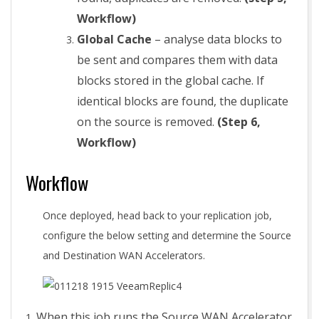
Workflow)
Global Cache
– analyse data blocks to
be sent and compares them with data
blocks stored in the global cache. If
identical blocks are found, the duplicate
on the source is removed.
(Step 6,
Workflow)
Workflow
Once deployed, head back to your replication job,
configure the below setting and determine the Source
and Destination WAN Accelerators.
When this job runs the Source WAN Accelerator