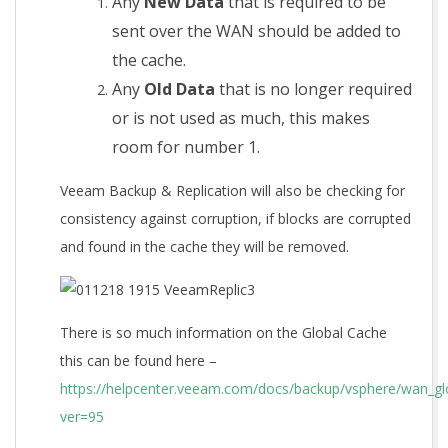
Any
New Data
that is required to be
sent over the WAN should be added to
the cache.
Any
Old Data
that is no longer required
or is not used as much, this makes
room for number 1.
Veeam Backup & Replication will also be checking for
consistency against corruption, if blocks are corrupted
and found in the cache they will be removed.
There is so much information on the Global Cache
this can be found here –
https://helpcenter.veeam.com/docs/backup/vsphere/wan_gl
ver=95