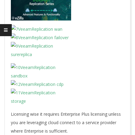
Licensing wise it requires Enterprise Plus licensing unless
you are leveraging cloud connect to a service provider
where Enterprise is sufficient.