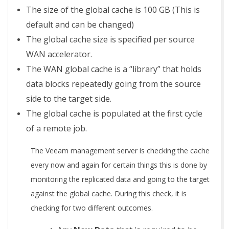
The size of the global cache is 100 GB (This is
default and can be changed)
The global cache size is specified per source
WAN accelerator.
The WAN global cache is a “library” that holds
data blocks repeatedly going from the source
side to the target side.
The global cache is populated at the first cycle
of a remote job.
The Veeam management server is checking the cache
every now and again for certain things this is done by
monitoring the replicated data and going to the target
against the global cache. During this check, it is
checking for two different outcomes.