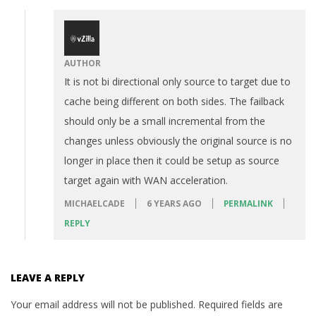
AUTHOR
It is not bi directional only source to target due to
cache being different on both sides. The failback
should only be a small incremental from the
changes unless obviously the original source is no
longer in place then it could be setup as source
target again with WAN acceleration.
MICHAELCADE
6 YEARS AGO
PERMALINK
REPLY
LEAVE A REPLY
Your email address will not be published.
Required fields are